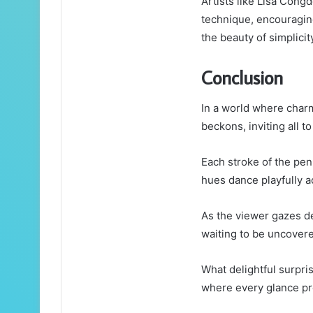
Artists like Lisa Cong
technique, encouragin
the beauty of simplicity
Conclusion
In a world where charm
beckons, inviting all to
Each stroke of the pen
hues dance playfully a
As the viewer gazes de
waiting to be uncover
What delightful surpri
where every glance p