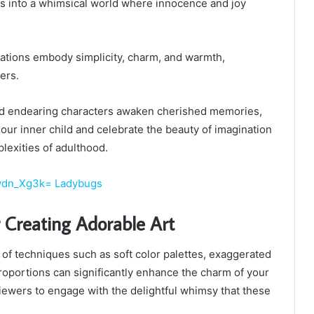
us into a whimsical world where innocence and joy
trations embody simplicity, charm, and warmth,
ers.
and endearing characters awaken cherished memories,
 our inner child and celebrate the beauty of imagination
lexities of adulthood.
wdn_Xg3k= Ladybugs
 Creating Adorable Art
y of techniques such as soft color palettes, exaggerated
proportions can significantly enhance the charm of your
 viewers to engage with the delightful whimsy that these