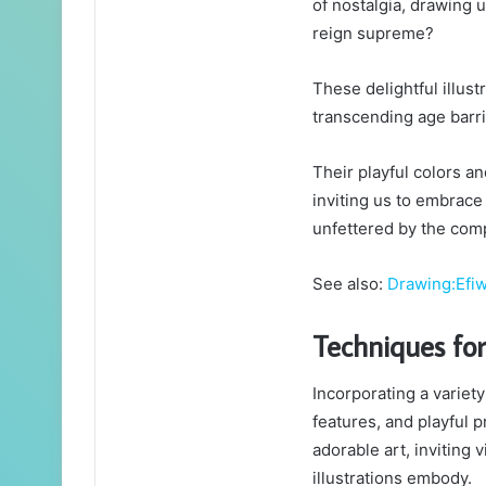
of nostalgia, drawing 
reign supreme?
These delightful illus
transcending age barri
Their playful colors 
inviting us to embrace
unfettered by the comp
See also:
Drawing:Efi
Techniques for
Incorporating a variet
features, and playful 
adorable art, inviting
illustrations embody.