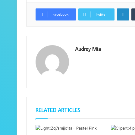
Lin
Facebook
Twitter
Audrey Mia
RELATED ARTICLES