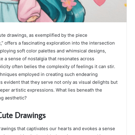
e drawings, as exemplified by the piece
” offers a fascinating exploration into the intersection
ploying soft color palettes and whimsical designs,
ke a sense of nostalgia that resonates across
icity often belies the complexity of feelings it can stir.
hniques employed in creating such endearing
es evident that they serve not only as visual delights but
eper artistic expressions. What lies beneath the
ng aesthetic?
 Cute Drawings
drawings that captivates our hearts and evokes a sense