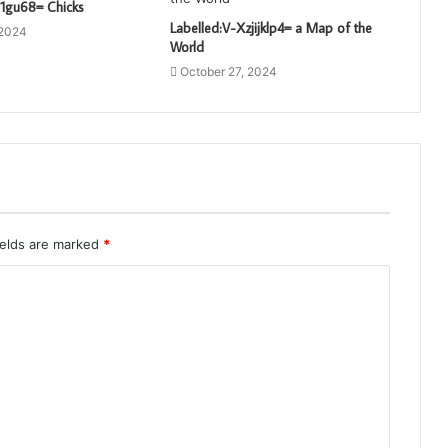
a1gu68= Chicks
Labelled:V-Xzjijklp4= a Map of the
 2024
World
October 27, 2024
ields are marked
*