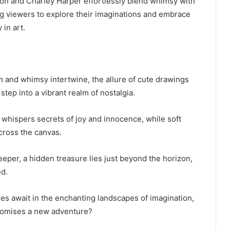
don and Charley Harper effortlessly blend whimsy with
g viewers to explore their imaginations and embrace
 in art.
 and whimsy intertwine, the allure of cute drawings
 step into a vibrant realm of nostalgia.
 whispers secrets of joy and innocence, while soft
cross the canvas.
eper, a hidden treasure lies just beyond the horizon,
ed.
ses await in the enchanting landscapes of imagination,
romises a new adventure?