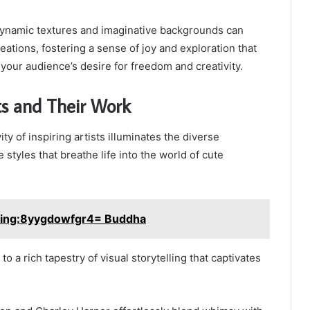
g dynamic textures and imaginative backgrounds can
eations, fostering a sense of joy and exploration that
your audience’s desire for freedom and creativity.
sts and Their Work
ity of inspiring artists illuminates the diverse
styles that breathe life into the world of cute
ing:8yygdowfgr4= Buddha
to a rich tapestry of visual storytelling that captivates