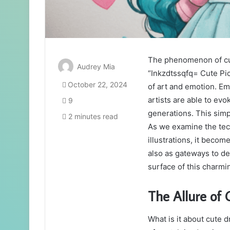
The phenomenon of cut
Audrey Mia
“Inkzdtssqfq= Cute Pic,
October 22, 2024
of art and emotion. Em
artists are able to evo
9
generations. This simpl
2 minutes read
As we examine the tec
illustrations, it becom
also as gateways to de
surface of this charmi
The Allure of
What is it about cute 