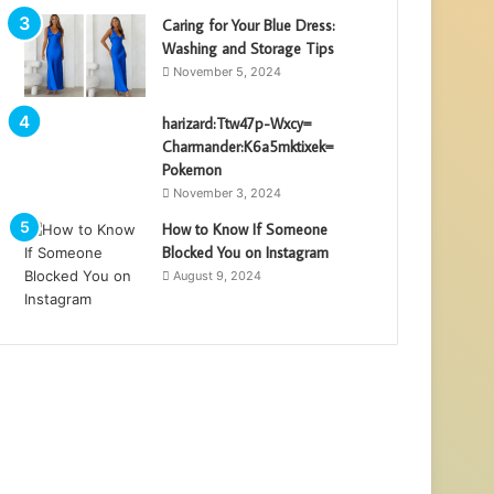
Caring for Your Blue Dress:
Washing and Storage Tips
November 5, 2024
harizard:Ttw47p-Wxcy=
Charmander:K6a5mktixek=
Pokemon
November 3, 2024
How to Know If Someone
Blocked You on Instagram
August 9, 2024