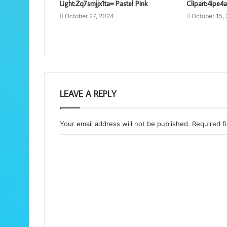
Light:Zq7smjjx1ta= Pastel Pink
Clipart:4ipe4
October 27, 2024
October 15,
LEAVE A REPLY
Your email address will not be published.
Required f
C
o
m
m
e
n