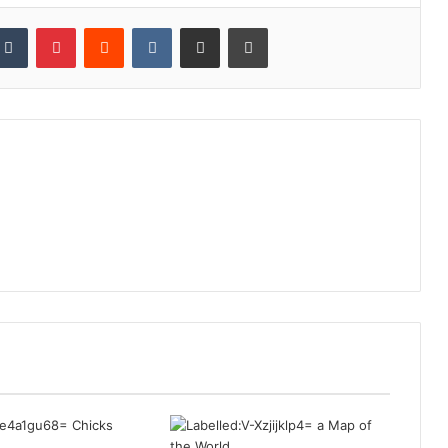
kedIn
Tumblr
Pinterest
Reddit
VKontakte
Share via Email
Print