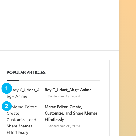
ebar
Search
for
POPULAR ARTICLES
Boy:C_Udant_Abg= Anime
September 13, 2024
Meme Editor: Create,
Customize, and Share Memes
Effortlessly
September 26, 2024