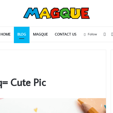
Sid
HOME
BLOG
MAGQUE
CONTACT US
Follow
q= Cute Pic