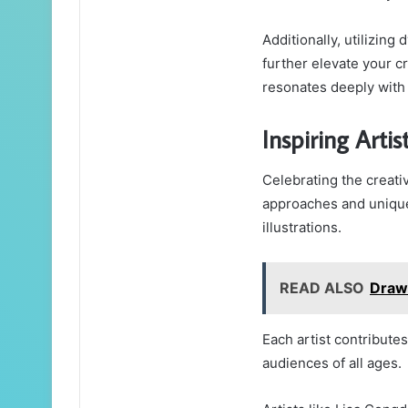
Additionally, utilizin
further elevate your cr
resonates deeply with 
Inspiring Arti
Celebrating the creativ
approaches and unique 
illustrations.
READ ALSO
Draw
Each artist contributes 
audiences of all ages.