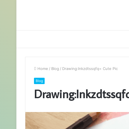
Home
/
Blog
/
Drawing:Inkzdtssqfq= Cute Pic
Blog
Drawing:Inkzdtssqf