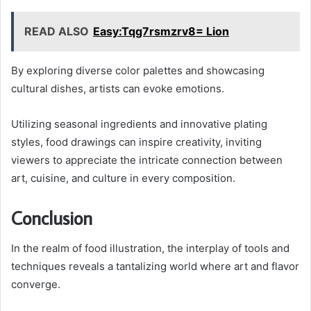
READ ALSO
Easy:Tqg7rsmzrv8= Lion
By exploring diverse color palettes and showcasing
cultural dishes, artists can evoke emotions.
Utilizing seasonal ingredients and innovative plating
styles, food drawings can inspire creativity, inviting
viewers to appreciate the intricate connection between
art, cuisine, and culture in every composition.
Conclusion
In the realm of food illustration, the interplay of tools and
techniques reveals a tantalizing world where art and flavor
converge.