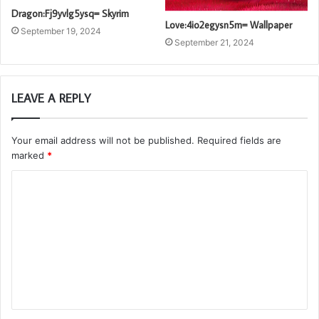
Dragon:Fj9yvlg5ysq= Skyrim
Love:4io2egysn5m= Wallpaper
September 19, 2024
September 21, 2024
LEAVE A REPLY
Your email address will not be published.
Required fields are
marked
*
C
o
m
m
e
n
t