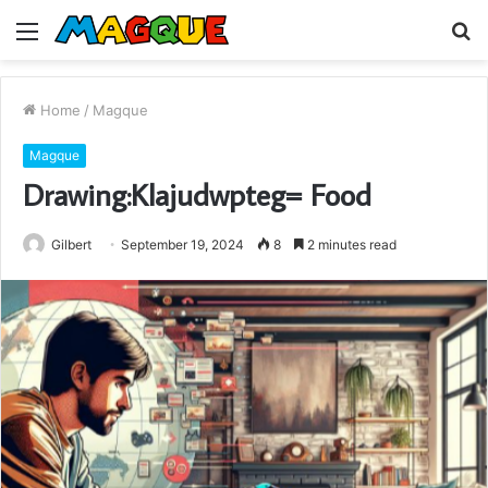
Menu
S
fo
Home
/
Magque
Magque
Drawing:Klajudwpteg= Food
Gilbert
September 19, 2024
8
2 minutes read