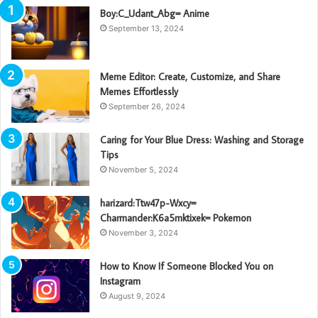
Boy:C_Udant_Abg= Anime
September 13, 2024
Meme Editor: Create, Customize, and Share
Memes Effortlessly
September 26, 2024
Caring for Your Blue Dress: Washing and Storage
Tips
November 5, 2024
harizard:Ttw47p-Wxcy=
Charmander:K6a5mktixek= Pokemon
November 3, 2024
How to Know If Someone Blocked You on
Instagram
August 9, 2024