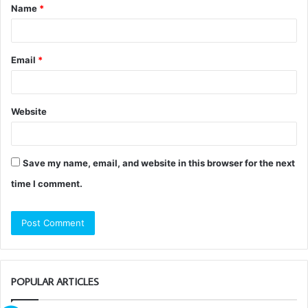
Name
*
*
Email
*
Website
Save my name, email, and website in this browser for the next
time I comment.
POPULAR ARTICLES