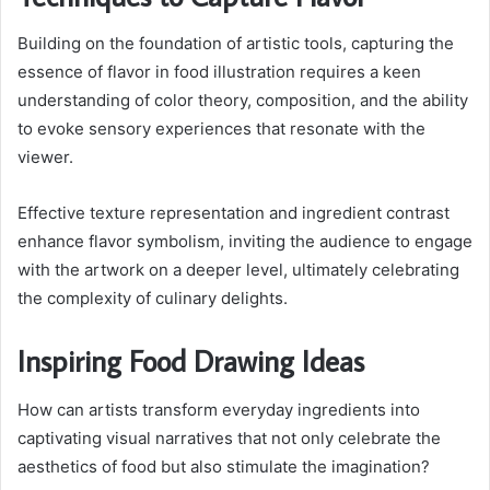
Building on the foundation of artistic tools, capturing the
essence of flavor in food illustration requires a keen
understanding of color theory, composition, and the ability
to evoke sensory experiences that resonate with the
viewer.
Effective texture representation and ingredient contrast
enhance flavor symbolism, inviting the audience to engage
with the artwork on a deeper level, ultimately celebrating
the complexity of culinary delights.
Inspiring Food Drawing Ideas
How can artists transform everyday ingredients into
captivating visual narratives that not only celebrate the
aesthetics of food but also stimulate the imagination?