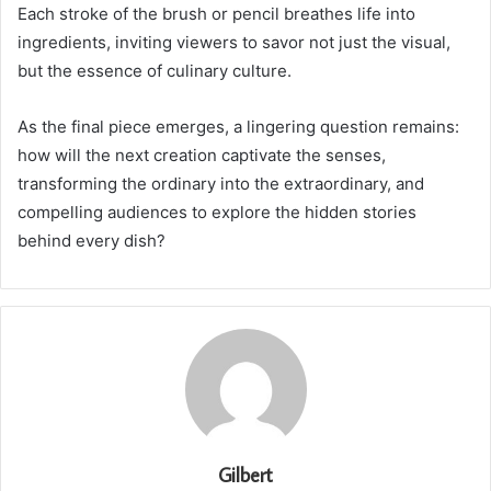
Each stroke of the brush or pencil breathes life into
ingredients, inviting viewers to savor not just the visual,
but the essence of culinary culture.
As the final piece emerges, a lingering question remains:
how will the next creation captivate the senses,
transforming the ordinary into the extraordinary, and
compelling audiences to explore the hidden stories
behind every dish?
Gilbert