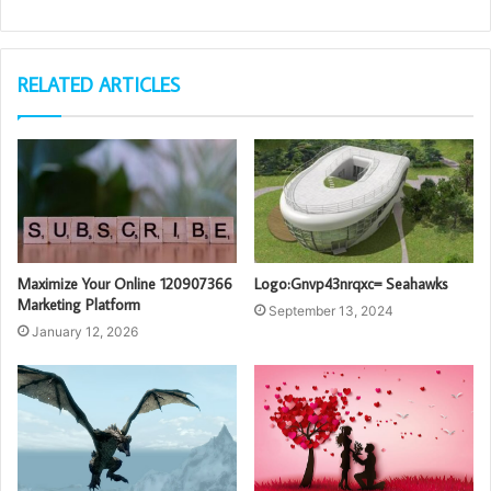
RELATED ARTICLES
Maximize Your Online 120907366
Logo:Gnvp43nrqxc= Seahawks
Marketing Platform
September 13, 2024
January 12, 2026