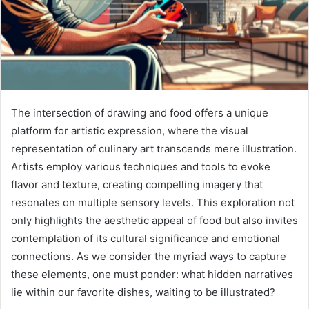
The intersection of drawing and food offers a unique
platform for artistic expression, where the visual
representation of culinary art transcends mere illustration.
Artists employ various techniques and tools to evoke
flavor and texture, creating compelling imagery that
resonates on multiple sensory levels. This exploration not
only highlights the aesthetic appeal of food but also invites
contemplation of its cultural significance and emotional
connections. As we consider the myriad ways to capture
these elements, one must ponder: what hidden narratives
lie within our favorite dishes, waiting to be illustrated?