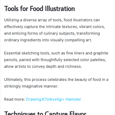
Tools for Food Illustration
Utilizing a diverse array of tools, food illustrators can
effectively capture the intricate textures, vibrant colors,
and enticing forms of culinary subjects, transforming
ordinary ingredients into visually compelling art.
Essential sketching tools, such as fine liners and graphite
pencils, paired with thoughtfully selected color palettes,
allow artists to convey depth and richness.
Ultimately, this process celebrates the beauty of food in a
strikingly imaginative manner.
Read more:
Drawing:K7otkxxtlgi= Hamster
Techniques to Capture Flavor