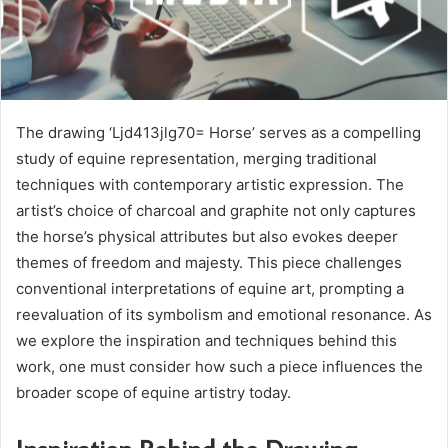
The drawing ‘Ljd413jlg70= Horse’ serves as a compelling
study of equine representation, merging traditional
techniques with contemporary artistic expression. The
artist’s choice of charcoal and graphite not only captures
the horse’s physical attributes but also evokes deeper
themes of freedom and majesty. This piece challenges
conventional interpretations of equine art, prompting a
reevaluation of its symbolism and emotional resonance. As
we explore the inspiration and techniques behind this
work, one must consider how such a piece influences the
broader scope of equine artistry today.