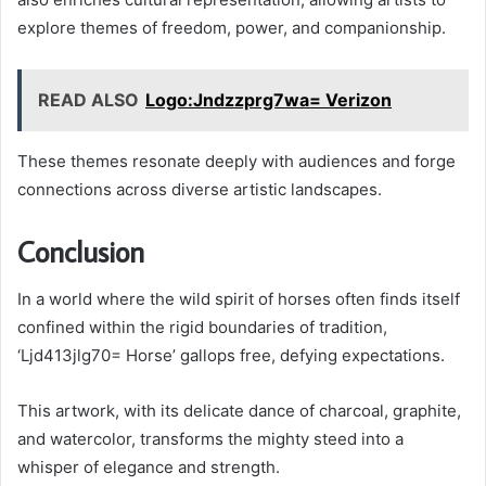
explore themes of freedom, power, and companionship.
READ ALSO
Logo:Jndzzprg7wa= Verizon
These themes resonate deeply with audiences and forge
connections across diverse artistic landscapes.
Conclusion
In a world where the wild spirit of horses often finds itself
confined within the rigid boundaries of tradition,
‘Ljd413jlg70= Horse’ gallops free, defying expectations.
This artwork, with its delicate dance of charcoal, graphite,
and watercolor, transforms the mighty steed into a
whisper of elegance and strength.