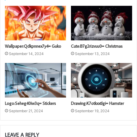
Wallpaper:Qdkpnnex7y4= Guko
Cute:B7g2rizvuu0= Christmas
September 14, 2024
September 13, 2024
Logo:Seheg40iw3q= Stickers
Drawing:K7otkxxtlgi= Hamster
September 21, 2024
September 19, 2024
LEAVE A REPLY