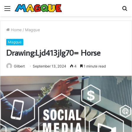
Menu
S
fo
Home
/
Magque
Magque
Drawing:Ljd413jlg70= Horse
Gilbert
September 13, 2024
4
1 minute read