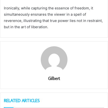
Ironically, while capturing the essence of freedom, it
simultaneously ensnares the viewer in a spell of
reverence, illustrating that true power lies not in restraint,
but in the art of liberation.
Gilbert
RELATED ARTICLES