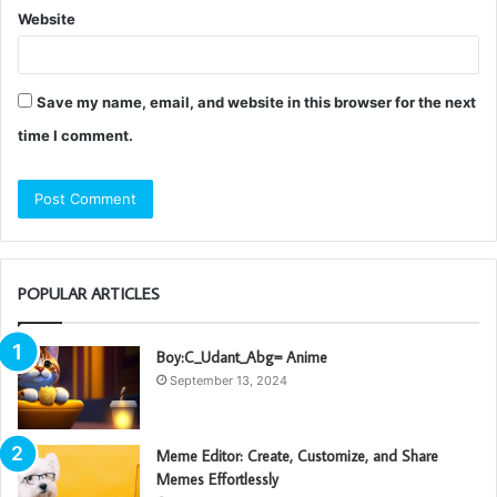
Website
Save my name, email, and website in this browser for the next
time I comment.
POPULAR ARTICLES
Boy:C_Udant_Abg= Anime
September 13, 2024
Meme Editor: Create, Customize, and Share
Memes Effortlessly