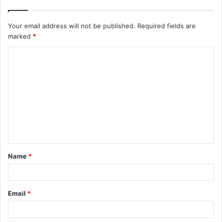
Your email address will not be published.
Required fields are
marked
*
C
o
m
m
e
n
t
Name
*
*
Email
*