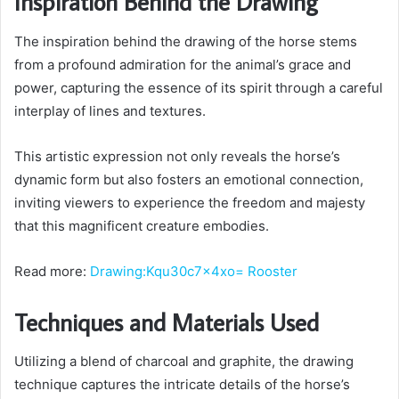
Inspiration Behind the Drawing
The inspiration behind the drawing of the horse stems
from a profound admiration for the animal’s grace and
power, capturing the essence of its spirit through a careful
interplay of lines and textures.
This artistic expression not only reveals the horse’s
dynamic form but also fosters an emotional connection,
inviting viewers to experience the freedom and majesty
that this magnificent creature embodies.
Read more:
Drawing:Kqu30c7x4xo= Rooster
Techniques and Materials Used
Utilizing a blend of charcoal and graphite, the drawing
technique captures the intricate details of the horse’s