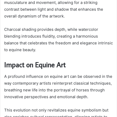
musculature and movement, allowing for a striking
contrast between light and shadow that enhances the
overall dynamism of the artwork.
Charcoal shading provides depth, while watercolor
blending introduces fluidity, creating a harmonious
balance that celebrates the freedom and elegance intrinsic
to equine beauty.
Impact on Equine Art
A profound influence on equine art can be observed in the
way contemporary artists reinterpret classical techniques,
breathing new life into the portrayal of horses through
innovative perspectives and emotional depth.
This evolution not only revitalizes equine symbolism but
also enriches cultural representation, allowing artists to