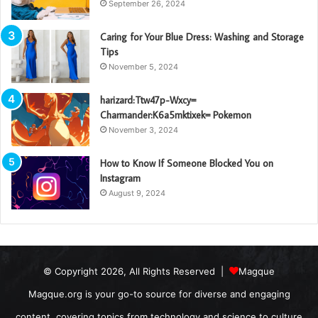
September 26, 2024
Caring for Your Blue Dress: Washing and Storage
Tips
November 5, 2024
harizard:Ttw47p-Wxcy=
Charmander:K6a5mktixek= Pokemon
November 3, 2024
How to Know If Someone Blocked You on
Instagram
August 9, 2024
© Copyright 2026, All Rights Reserved |
Magque
Magque.org is your go-to source for diverse and engaging
content, covering topics from technology and science to culture