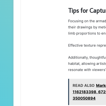
Tips for Captu
Focusing on the armadi
their drawings by metic
limb proportions to en
Effective texture repre
Additionally, thoughtfu
habitat, allowing artist
resonate with viewers’ 
READ ALSO
Marke
1162183398, 672
350050894