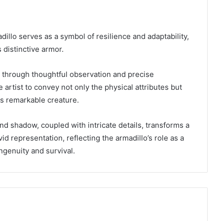
dillo serves as a symbol of resilience and adaptability,
 distinctive armor.
 through thoughtful observation and precise
 artist to convey not only the physical attributes but
is remarkable creature.
and shadow, coupled with intricate details, transforms a
id representation, reflecting the armadillo’s role as a
ngenuity and survival.