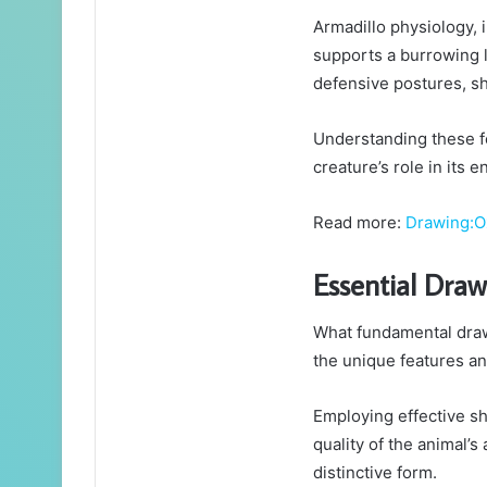
Armadillo physiology, 
supports a burrowing li
defensive postures, sh
Understanding these f
creature’s role in its 
Read more:
Drawing:O
Essential Dra
What fundamental draw
the unique features and
Employing effective s
quality of the animal’s
distinctive form.