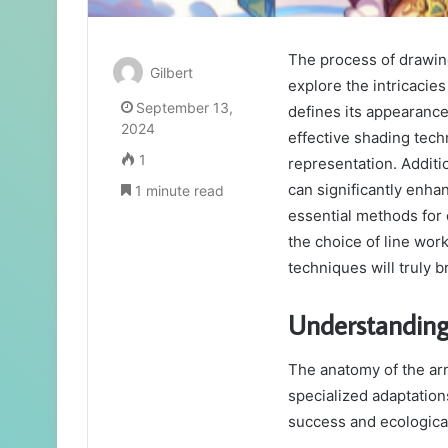
The process of drawin
Gilbert
explore the intricacies
September 13,
defines its appearanc
2024
effective shading techn
1
representation. Additio
can significantly enha
1 minute read
essential methods for
the choice of line wor
techniques will truly br
Understanding
The anatomy of the arm
specialized adaptations
success and ecologica