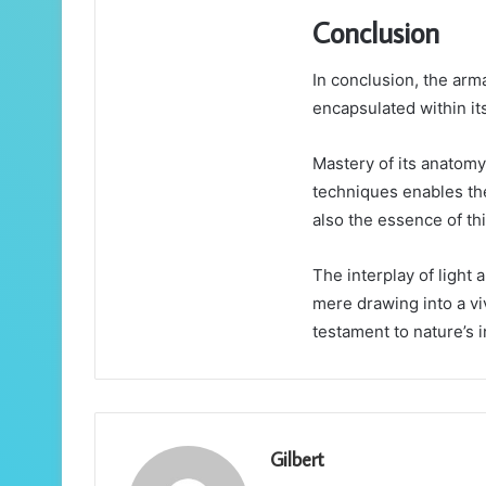
Conclusion
In conclusion, the arma
encapsulated within its
Mastery of its anatomy
techniques enables the
also the essence of th
The interplay of light 
mere drawing into a viv
testament to nature’s i
Gilbert