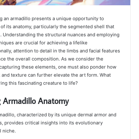
g an armadillo presents a unique opportunity to
 of its anatomy, particularly the segmented shell that
e. Understanding the structural nuances and employing
iques are crucial for achieving a lifelike
nally, attention to detail in the limbs and facial features
nce the overall composition. As we consider the
 capturing these elements, one must also ponder how
k and texture can further elevate the art form. What
ing this fascinating creature to life?
 Armadillo Anatomy
adillo, characterized by its unique dermal armor and
, provides critical insights into its evolutionary
l niche.