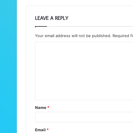
LEAVE A REPLY
Your email address will not be published.
Required f
C
o
m
m
e
n
t
Name
*
*
Email
*