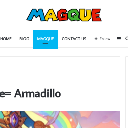
Sid
HOME
BLOG
MAGQUE
CONTACT US
Follow
e= Armadillo