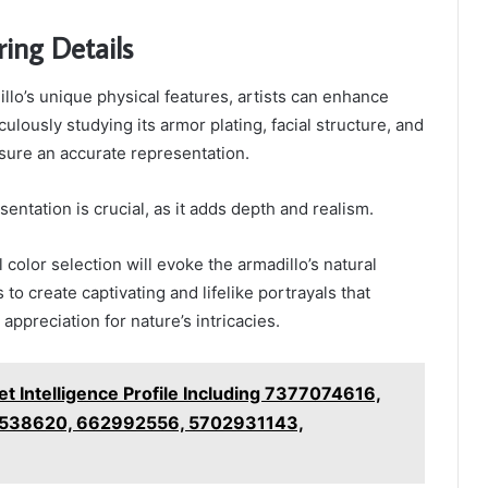
ring Details
llo’s unique physical features, artists can enhance
ulously studying its armor plating, facial structure, and
sure an accurate representation.
sentation is crucial, as it adds depth and realism.
l color selection will evoke the armadillo’s natural
s to create captivating and lifelike portrayals that
appreciation for nature’s intricacies.
t Intelligence Profile Including 7377074616,
538620, 662992556, 5702931143,