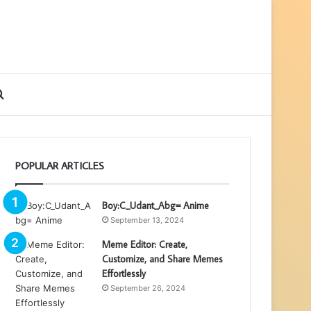
ebar
Search
for
POPULAR ARTICLES
Boy:C_Udant_Abg= Anime
September 13, 2024
Meme Editor: Create,
Customize, and Share Memes
Effortlessly
September 26, 2024