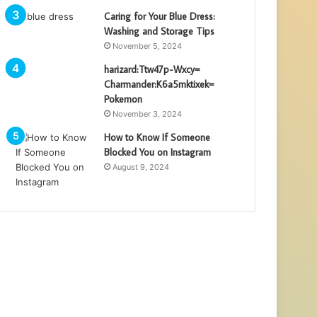
Caring for Your Blue Dress:
Washing and Storage Tips
November 5, 2024
harizard:Ttw47p-Wxcy=
Charmander:K6a5mktixek=
Pokemon
November 3, 2024
How to Know If Someone
Blocked You on Instagram
August 9, 2024