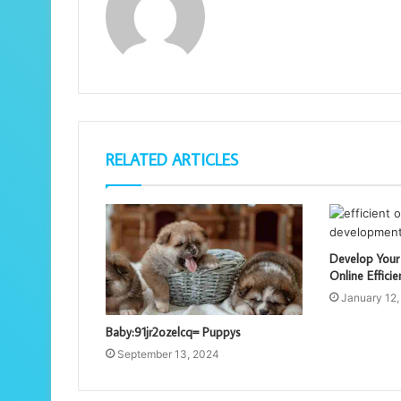
RELATED ARTICLES
Develop Your
Online Efficie
January 12,
Baby:91jr2ozelcq= Puppys
September 13, 2024