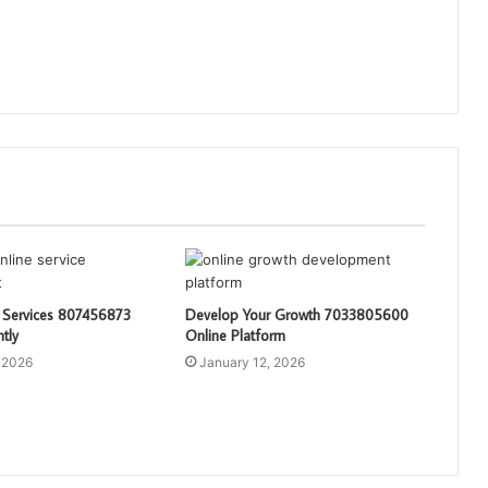
 Services 807456873
Develop Your Growth 7033805600
ntly
Online Platform
 2026
January 12, 2026