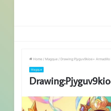
Home
/
Magque
/
Drawing:Pjyguv9kioe= Armadillo
Magque
Drawing:Pjyguv9kio