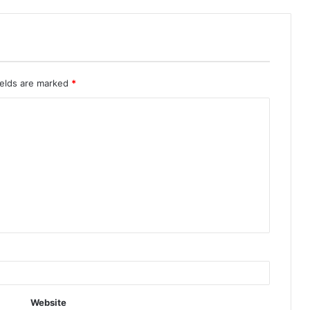
ields are marked
*
Website