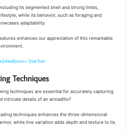
including its segmented shell and strong limbs,
festyle, while its behavior, such as foraging and
owcases adaptability.
eatures enhances our appreciation of this remarkable
environment.
x04kafpixm= Starfish
wing Techniques
ing techniques are essential for accurately capturing
 intricate details of an armadillo?
hading techniques enhances the three-dimensional
 armor, while line variation adds depth and texture to its