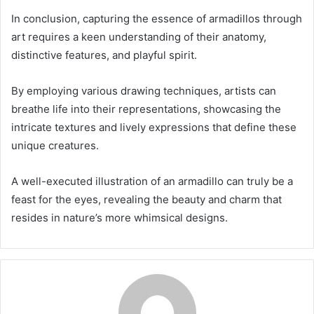
In conclusion, capturing the essence of armadillos through
art requires a keen understanding of their anatomy,
distinctive features, and playful spirit.
By employing various drawing techniques, artists can
breathe life into their representations, showcasing the
intricate textures and lively expressions that define these
unique creatures.
A well-executed illustration of an armadillo can truly be a
feast for the eyes, revealing the beauty and charm that
resides in nature’s more whimsical designs.