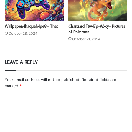
Wallpaper:4haquah4pe8= That
Charizard:Ttw47p-Wxcy= Pictures
of Pokemon
October 28, 2024
October 21, 2024
LEAVE A REPLY
Your email address will not be published.
Required fields are
marked
*
C
o
m
m
e