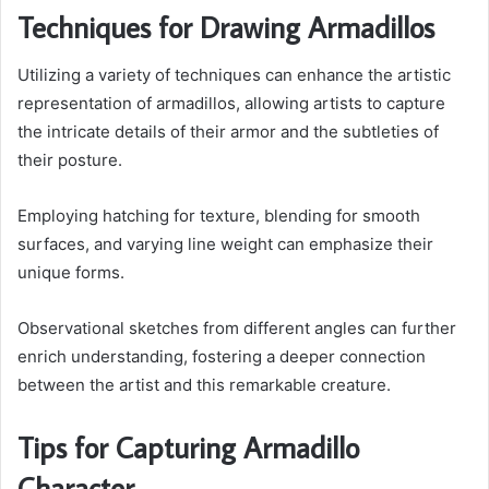
Techniques for Drawing Armadillos
Utilizing a variety of techniques can enhance the artistic
representation of armadillos, allowing artists to capture
the intricate details of their armor and the subtleties of
their posture.
Employing hatching for texture, blending for smooth
surfaces, and varying line weight can emphasize their
unique forms.
Observational sketches from different angles can further
enrich understanding, fostering a deeper connection
between the artist and this remarkable creature.
Tips for Capturing Armadillo
Character