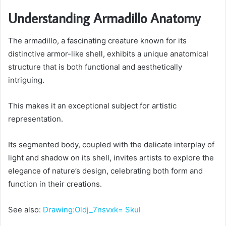
Understanding Armadillo Anatomy
The armadillo, a fascinating creature known for its
distinctive armor-like shell, exhibits a unique anatomical
structure that is both functional and aesthetically
intriguing.
This makes it an exceptional subject for artistic
representation.
Its segmented body, coupled with the delicate interplay of
light and shadow on its shell, invites artists to explore the
elegance of nature’s design, celebrating both form and
function in their creations.
See also:
Drawing:Oldj_7nsvxk= Skul