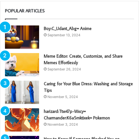
POPULAR ARTICLES
Boy:C_Udant_Abg= Anime
September 13, 2024
Meme Editor: Create, Customize, and Share
Memes Effortlessly
September 26, 2024
Caring for Your Blue Dress: Washing and Storage
Tips
November 5, 2024
harizard:Ttw47p-Wxcy=
Charmander:K6a5mktixek= Pokemon
November 3, 2024