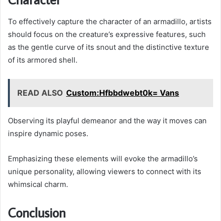
To effectively capture the character of an armadillo, artists
should focus on the creature’s expressive features, such
as the gentle curve of its snout and the distinctive texture
of its armored shell.
READ ALSO
Custom:Hfbbdwebt0k= Vans
Observing its playful demeanor and the way it moves can
inspire dynamic poses.
Emphasizing these elements will evoke the armadillo’s
unique personality, allowing viewers to connect with its
whimsical charm.
Conclusion