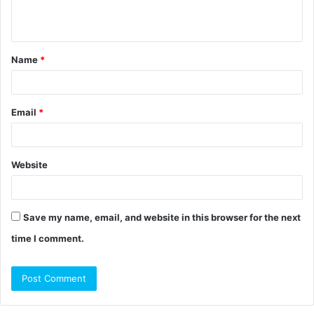
n
t
Name
*
*
Email
*
Website
Save my name, email, and website in this browser for the next
time I comment.