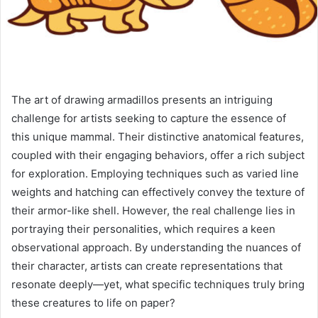
The art of drawing armadillos presents an intriguing
challenge for artists seeking to capture the essence of
this unique mammal. Their distinctive anatomical features,
coupled with their engaging behaviors, offer a rich subject
for exploration. Employing techniques such as varied line
weights and hatching can effectively convey the texture of
their armor-like shell. However, the real challenge lies in
portraying their personalities, which requires a keen
observational approach. By understanding the nuances of
their character, artists can create representations that
resonate deeply—yet, what specific techniques truly bring
these creatures to life on paper?