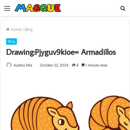
Menu
S
fo
Home
/
Blog
Blog
Drawing:Pjyguv9kioe= Armadillos
Audrey Mia
October 22, 2024
9
1 minute read