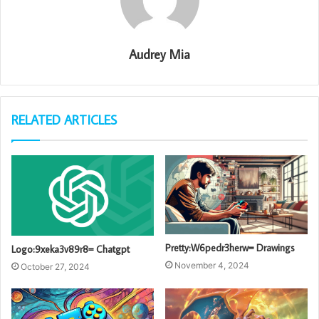
Audrey Mia
RELATED ARTICLES
Pretty:W6pedr3herw= Drawings
Logo:9xeka3v89r8= Chatgpt
November 4, 2024
October 27, 2024