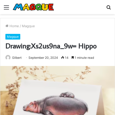
Menu
S
fo
Home
/
Magque
Magque
Drawing:Xs2us9na_9w= Hippo
Gilbert
September 20, 2024
14
1 minute read