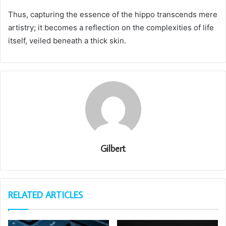
Thus, capturing the essence of the hippo transcends mere
artistry; it becomes a reflection on the complexities of life
itself, veiled beneath a thick skin.
Gilbert
RELATED ARTICLES