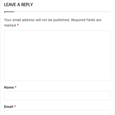
LEAVE A REPLY
Your email address will not be published.
Required fields are
marked
*
C
o
m
m
e
n
t
Name
*
*
Email
*