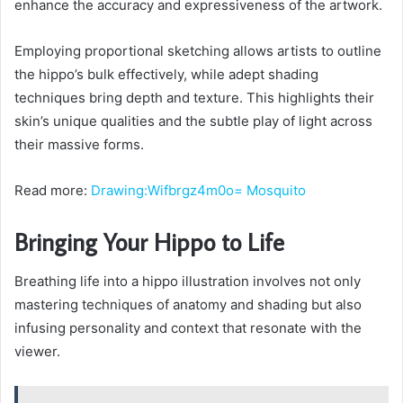
enhance the accuracy and expressiveness of the artwork.
Employing proportional sketching allows artists to outline
the hippo’s bulk effectively, while adept shading
techniques bring depth and texture. This highlights their
skin’s unique qualities and the subtle play of light across
their massive forms.
Read more:
Drawing:Wifbrgz4m0o= Mosquito
Bringing Your Hippo to Life
Breathing life into a hippo illustration involves not only
mastering techniques of anatomy and shading but also
infusing personality and context that resonate with the
viewer.