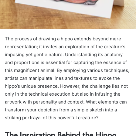
The process of drawing a hippo extends beyond mere
representation; it invites an exploration of the creature’s
imposing yet gentle nature. Understanding its anatomy
and proportions is essential for capturing the essence of
this magnificent animal. By employing various techniques,
artists can manipulate lines and textures to evoke the
hippo’s unique presence. However, the challenge lies not
only in the technical execution but also in infusing the
artwork with personality and context. What elements can
transform your depiction from a simple sketch into a
striking portrayal of this powerful creature?
The Inspiration Behind the Hippo