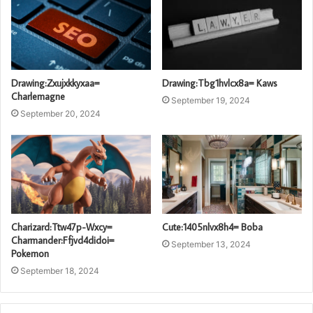
Drawing:Zxujxkkyxaa=
Drawing:Tbg1hvlcx8a= Kaws
Charlemagne
September 19, 2024
September 20, 2024
Charizard:Ttw47p-Wxcy=
Cute:1405nlvx8h4= Boba
Charmander:Ffjvd4didoi=
September 13, 2024
Pokemon
September 18, 2024