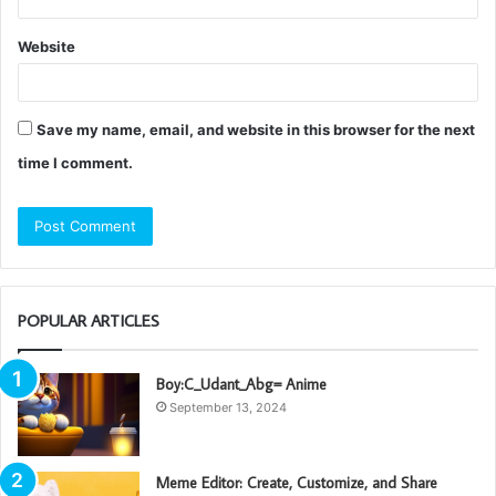
Website
Save my name, email, and website in this browser for the next
time I comment.
POPULAR ARTICLES
Boy:C_Udant_Abg= Anime
September 13, 2024
Meme Editor: Create, Customize, and Share