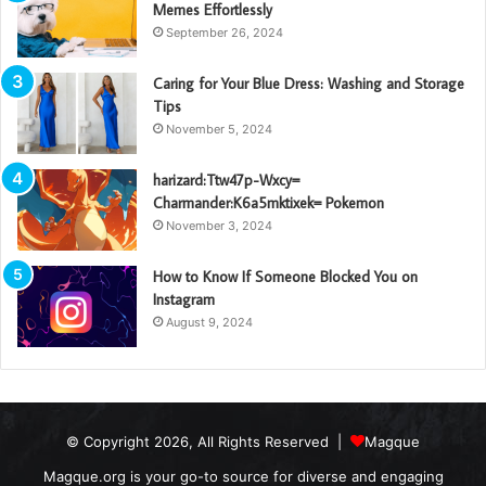
Memes Effortlessly
September 26, 2024
Caring for Your Blue Dress: Washing and Storage
Tips
November 5, 2024
harizard:Ttw47p-Wxcy=
Charmander:K6a5mktixek= Pokemon
November 3, 2024
How to Know If Someone Blocked You on
Instagram
August 9, 2024
© Copyright 2026, All Rights Reserved |
Magque
Magque.org is your go-to source for diverse and engaging