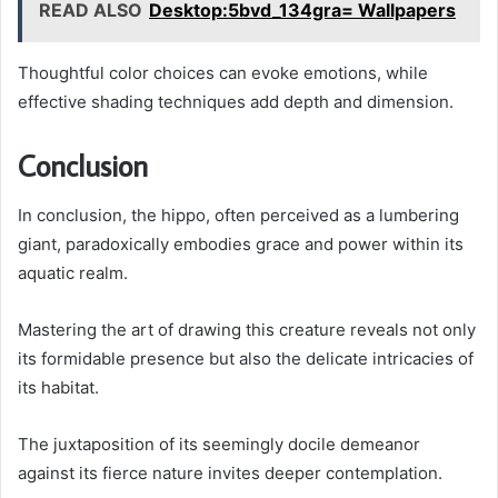
READ ALSO
Desktop:5bvd_134gra= Wallpapers
Thoughtful color choices can evoke emotions, while
effective shading techniques add depth and dimension.
Conclusion
In conclusion, the hippo, often perceived as a lumbering
giant, paradoxically embodies grace and power within its
aquatic realm.
Mastering the art of drawing this creature reveals not only
its formidable presence but also the delicate intricacies of
its habitat.
The juxtaposition of its seemingly docile demeanor
against its fierce nature invites deeper contemplation.