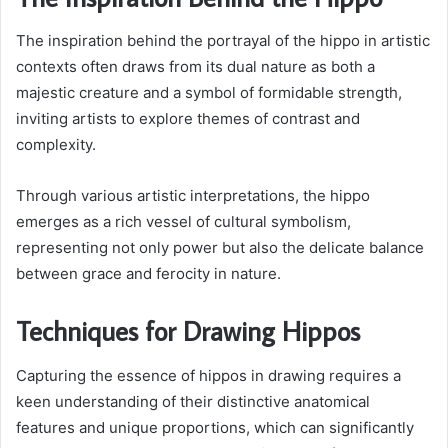
The inspiration behind the portrayal of the hippo in artistic
contexts often draws from its dual nature as both a
majestic creature and a symbol of formidable strength,
inviting artists to explore themes of contrast and
complexity.
Through various artistic interpretations, the hippo
emerges as a rich vessel of cultural symbolism,
representing not only power but also the delicate balance
between grace and ferocity in nature.
Techniques for Drawing Hippos
Capturing the essence of hippos in drawing requires a
keen understanding of their distinctive anatomical
features and unique proportions, which can significantly