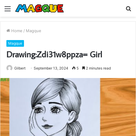
Menu
S
fo
Home
/
Magque
Magque
Drawing:Zdi31w8ppza= Girl
Gilbert
September 13, 2024
5
2 minutes read