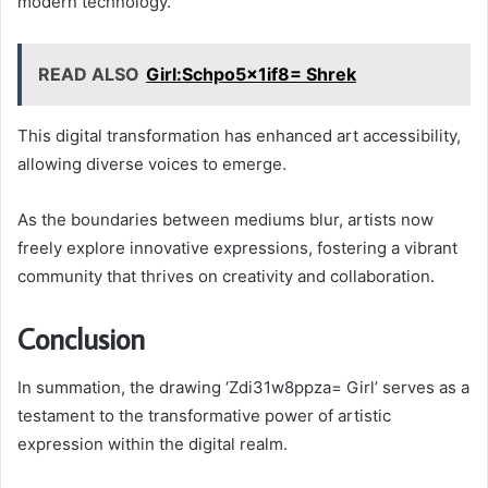
modern technology.
READ ALSO
Girl:Schpo5x1if8= Shrek
This digital transformation has enhanced art accessibility,
allowing diverse voices to emerge.
As the boundaries between mediums blur, artists now
freely explore innovative expressions, fostering a vibrant
community that thrives on creativity and collaboration.
Conclusion
In summation, the drawing ‘Zdi31w8ppza= Girl’ serves as a
testament to the transformative power of artistic
expression within the digital realm.