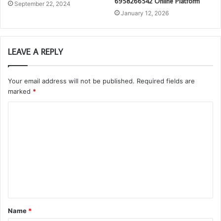
6958266542 Online Platform
September 22, 2024
January 12, 2026
LEAVE A REPLY
Your email address will not be published.
Required fields are
marked
*
C
o
m
m
e
n
t
Name
*
*