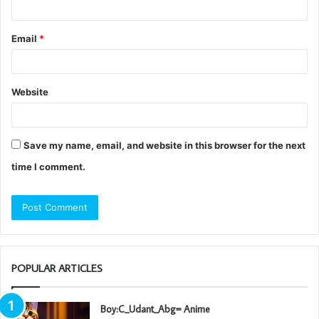
Email
*
Website
Save my name, email, and website in this browser for the next
time I comment.
POPULAR ARTICLES
Boy:C_Udant_Abg= Anime