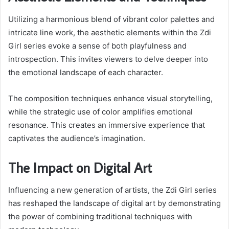
Utilizing a harmonious blend of vibrant color palettes and
intricate line work, the aesthetic elements within the Zdi
Girl series evoke a sense of both playfulness and
introspection. This invites viewers to delve deeper into
the emotional landscape of each character.
The composition techniques enhance visual storytelling,
while the strategic use of color amplifies emotional
resonance. This creates an immersive experience that
captivates the audience’s imagination.
The Impact on Digital Art
Influencing a new generation of artists, the Zdi Girl series
has reshaped the landscape of digital art by demonstrating
the power of combining traditional techniques with