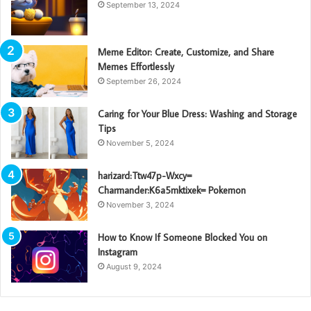
September 13, 2024
Meme Editor: Create, Customize, and Share
Memes Effortlessly
September 26, 2024
Caring for Your Blue Dress: Washing and Storage
Tips
November 5, 2024
harizard:Ttw47p-Wxcy=
Charmander:K6a5mktixek= Pokemon
November 3, 2024
How to Know If Someone Blocked You on
Instagram
August 9, 2024