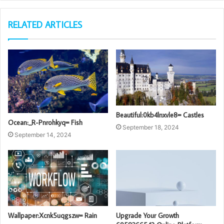
RELATED ARTICLES
Beautiful:0kb4lnxvle8= Castles
Ocean:_R-Pnrohkyq= Fish
September 18, 2024
September 14, 2024
Wallpaper:Xcnk5uqgszw= Rain
Upgrade Your Growth