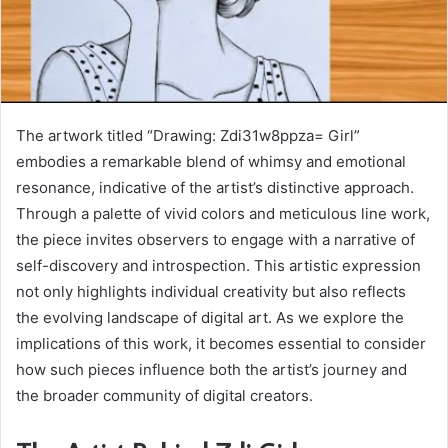
The artwork titled “Drawing: Zdi31w8ppza= Girl”
embodies a remarkable blend of whimsy and emotional
resonance, indicative of the artist’s distinctive approach.
Through a palette of vivid colors and meticulous line work,
the piece invites observers to engage with a narrative of
self-discovery and introspection. This artistic expression
not only highlights individual creativity but also reflects
the evolving landscape of digital art. As we explore the
implications of this work, it becomes essential to consider
how such pieces influence both the artist’s journey and
the broader community of digital creators.