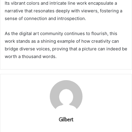
Its vibrant colors and intricate line work encapsulate a
narrative that resonates deeply with viewers, fostering a
sense of connection and introspection.
As the digital art community continues to flourish, this
work stands as a shining example of how creativity can
bridge diverse voices, proving that a picture can indeed be
worth a thousand words.
Gilbert