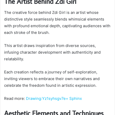
The Artist Behind Zdi Girl
The creative force behind Zdi Girl is an artist whose
distinctive style seamlessly blends whimsical elements
with profound emotional depth, captivating audiences with
each stroke of the brush.
This artist draws inspiration from diverse sources,
infusing character development with authenticity and
relatability.
Each creation reflects a journey of self-exploration,
inviting viewers to embrace their own narratives and
celebrate the freedom found in artistic expression.
Read more:
Drawing:Yz1syhsgv7e= Sphinx
Aesthetic Elements and Techniques