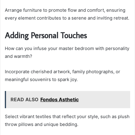
Arrange furniture to promote flow and comfort, ensuring
every element contributes to a serene and inviting retreat.
Adding Personal Touches
How can you infuse your master bedroom with personality
and warmth?
Incorporate cherished artwork, family photographs, or
meaningful souvenirs to spark joy.
READ ALSO
Fondos Asthetic
Select vibrant textiles that reflect your style, such as plush
throw pillows and unique bedding.