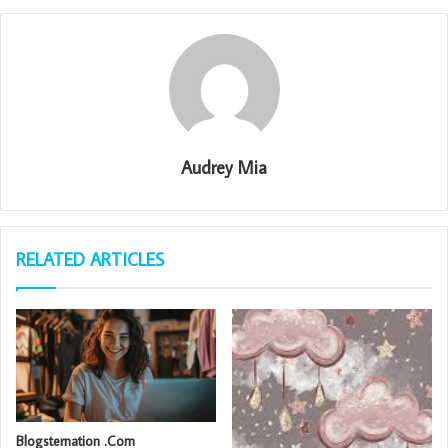
Audrey Mia
RELATED ARTICLES
Blogsternation .Com