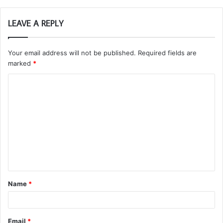
LEAVE A REPLY
Your email address will not be published.
Required fields are
marked
*
C
o
m
m
e
n
t
Name
*
*
Email
*