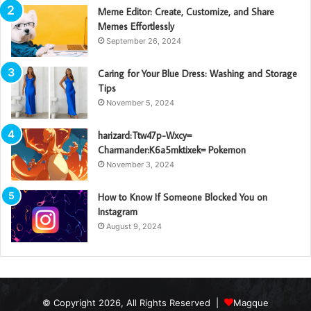
Meme Editor: Create, Customize, and Share
Memes Effortlessly
September 26, 2024
Caring for Your Blue Dress: Washing and Storage
Tips
November 5, 2024
harizard:Ttw47p-Wxcy=
Charmander:K6a5mktixek= Pokemon
November 3, 2024
How to Know If Someone Blocked You on
Instagram
August 9, 2024
© Copyright 2026, All Rights Reserved |
Magque