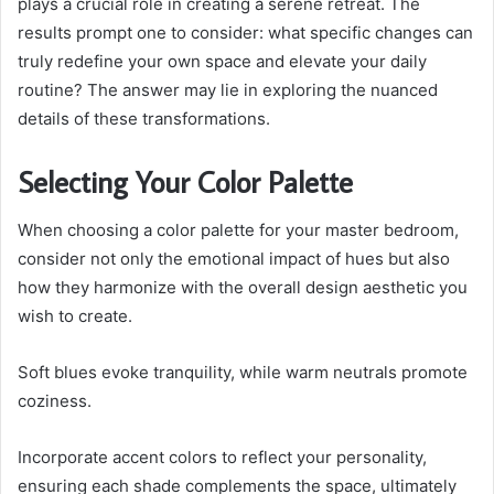
plays a crucial role in creating a serene retreat. The
results prompt one to consider: what specific changes can
truly redefine your own space and elevate your daily
routine? The answer may lie in exploring the nuanced
details of these transformations.
Selecting Your Color Palette
When choosing a color palette for your master bedroom,
consider not only the emotional impact of hues but also
how they harmonize with the overall design aesthetic you
wish to create.
Soft blues evoke tranquility, while warm neutrals promote
coziness.
Incorporate accent colors to reflect your personality,
ensuring each shade complements the space, ultimately