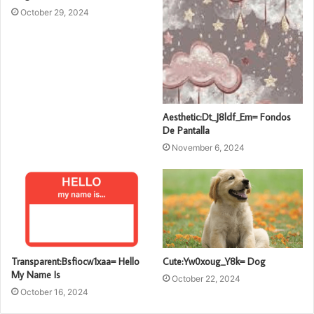
October 29, 2024
Aesthetic:Dt_J8ldf_Em= Fondos
De Pantalla
November 6, 2024
Transparent:Bsfiocw1xaa= Hello
Cute:Yw0xoug_Y8k= Dog
My Name Is
October 22, 2024
October 16, 2024