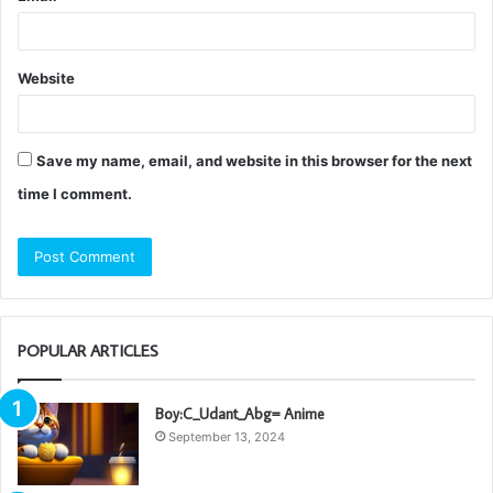
Website
Save my name, email, and website in this browser for the next
time I comment.
POPULAR ARTICLES
Boy:C_Udant_Abg= Anime
September 13, 2024