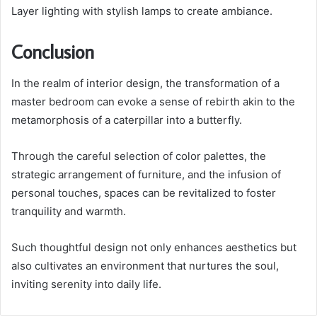
Layer lighting with stylish lamps to create ambiance.
Conclusion
In the realm of interior design, the transformation of a
master bedroom can evoke a sense of rebirth akin to the
metamorphosis of a caterpillar into a butterfly.
Through the careful selection of color palettes, the
strategic arrangement of furniture, and the infusion of
personal touches, spaces can be revitalized to foster
tranquility and warmth.
Such thoughtful design not only enhances aesthetics but
also cultivates an environment that nurtures the soul,
inviting serenity into daily life.