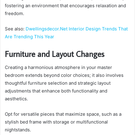
fostering an environment that encourages relaxation and
freedom.
See also:
Dwellingsdecor.Net Interior Design Trends That
Are Trending This Year
Furniture and Layout Changes
Creating a harmonious atmosphere in your master
bedroom extends beyond color choices; it also involves
thoughtful furniture selection and strategic layout
adjustments that enhance both functionality and
aesthetics.
Opt for versatile pieces that maximize space, such as a
stylish bed frame with storage or multifunctional
nightstands.