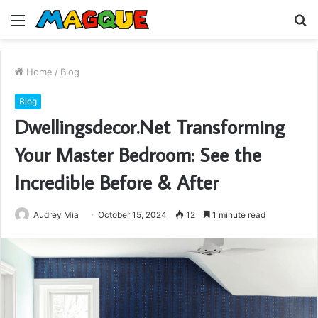
Menu
S
fo
Home
/
Blog
Blog
Dwellingsdecor.Net Transforming
Your Master Bedroom: See the
Incredible Before & After
Audrey Mia
October 15, 2024
12
1 minute read