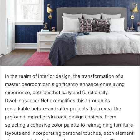
In the realm of interior design, the transformation of a
master bedroom can significantly enhance one’s living
experience, both aesthetically and functionally.
Dwellingsdecor.Net exemplifies this through its
remarkable before-and-after projects that reveal the
profound impact of strategic design choices. From
selecting a cohesive color palette to reimagining furniture
layouts and incorporating personal touches, each element