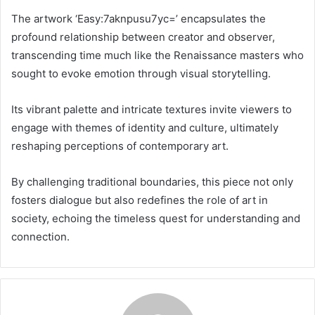
The artwork ‘Easy:7aknpusu7yc=’ encapsulates the
profound relationship between creator and observer,
transcending time much like the Renaissance masters who
sought to evoke emotion through visual storytelling.
Its vibrant palette and intricate textures invite viewers to
engage with themes of identity and culture, ultimately
reshaping perceptions of contemporary art.
By challenging traditional boundaries, this piece not only
fosters dialogue but also redefines the role of art in
society, echoing the timeless quest for understanding and
connection.