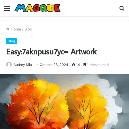
Menu
S
fo
Home
/
Blog
Blog
Easy:7aknpusu7yc= Artwork
Audrey Mia
October 23, 2024
14
1 minute read