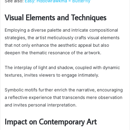
See also:
Easy: Hdbowrawkma = Butterfly
Visual Elements and Techniques
Employing a diverse palette and intricate compositional
strategies, the artist meticulously crafts visual elements
that not only enhance the aesthetic appeal but also
deepen the thematic resonance of the artwork.
The interplay of light and shadow, coupled with dynamic
textures, invites viewers to engage intimately.
Symbolic motifs further enrich the narrative, encouraging
a reflective experience that transcends mere observation
and invites personal interpretation.
Impact on Contemporary Art