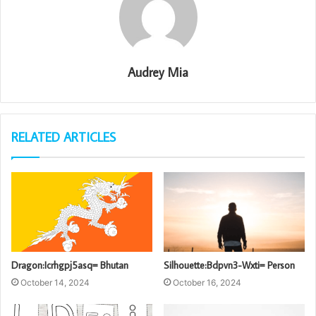
Audrey Mia
RELATED ARTICLES
Dragon:Icrhgpj5asq= Bhutan
Silhouette:Bdpvn3-Wxti= Person
October 14, 2024
October 16, 2024