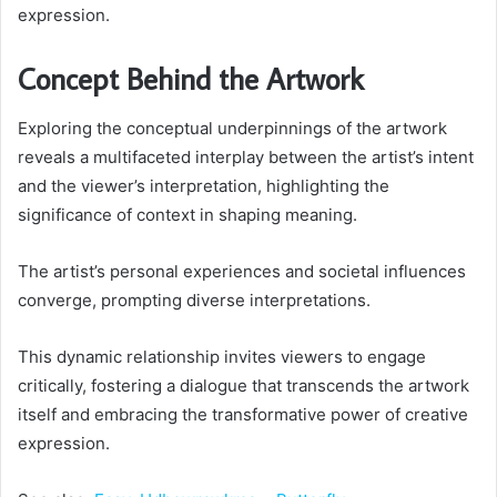
expression.
Concept Behind the Artwork
Exploring the conceptual underpinnings of the artwork
reveals a multifaceted interplay between the artist’s intent
and the viewer’s interpretation, highlighting the
significance of context in shaping meaning.
The artist’s personal experiences and societal influences
converge, prompting diverse interpretations.
This dynamic relationship invites viewers to engage
critically, fostering a dialogue that transcends the artwork
itself and embracing the transformative power of creative
expression.