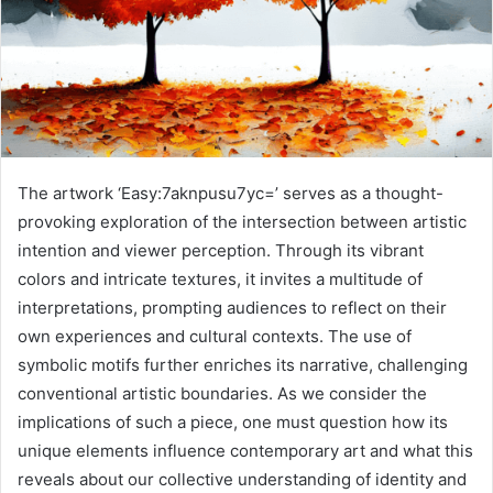
The artwork ‘Easy:7aknpusu7yc=’ serves as a thought-
provoking exploration of the intersection between artistic
intention and viewer perception. Through its vibrant
colors and intricate textures, it invites a multitude of
interpretations, prompting audiences to reflect on their
own experiences and cultural contexts. The use of
symbolic motifs further enriches its narrative, challenging
conventional artistic boundaries. As we consider the
implications of such a piece, one must question how its
unique elements influence contemporary art and what this
reveals about our collective understanding of identity and