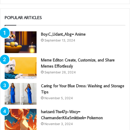
POPULAR ARTICLES
Boy:C_Udant_Abg= Anime
September 13, 2024
Meme Editor: Create, Customize, and Share
Memes Effortlessly
September 26, 2024
Caring for Your Blue Dress: Washing and Storage
Tips
November 5, 2024
harizard:Ttw47p-Wxcy=
Charmander:K6a5mktixek= Pokemon
November 3, 2024