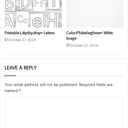
Printable:Lzkptbpzhay= Letters
Color:Pfulw6wghmw= White
Image
October 27, 2024
October 22, 2024
LEAVE A REPLY
Your email address will not be published.
Required fields are
marked
*
C
o
m
m