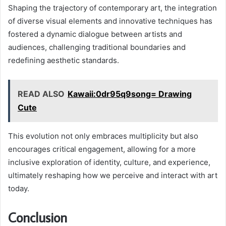
Shaping the trajectory of contemporary art, the integration
of diverse visual elements and innovative techniques has
fostered a dynamic dialogue between artists and
audiences, challenging traditional boundaries and
redefining aesthetic standards.
READ ALSO
Kawaii:0dr95q9song= Drawing
Cute
This evolution not only embraces multiplicity but also
encourages critical engagement, allowing for a more
inclusive exploration of identity, culture, and experience,
ultimately reshaping how we perceive and interact with art
today.
Conclusion