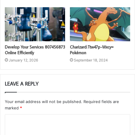
Develop Your Services 807456873
Charizard:Ttw47p-Wxcy=
Online Efficiently
Pokémon
January 12, 2026
September 18, 2024
LEAVE A REPLY
Your email address will not be published.
Required fields are
marked
*
C
o