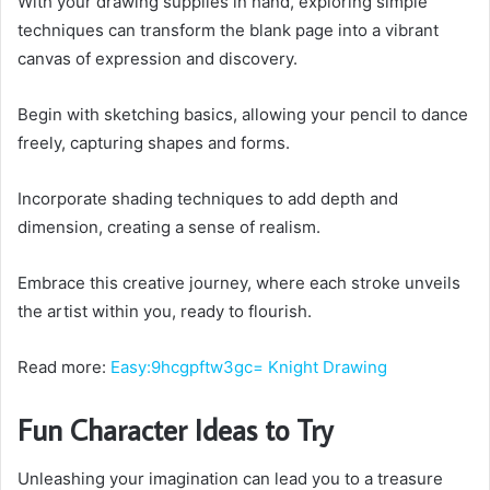
With your drawing supplies in hand, exploring simple
techniques can transform the blank page into a vibrant
canvas of expression and discovery.
Begin with sketching basics, allowing your pencil to dance
freely, capturing shapes and forms.
Incorporate shading techniques to add depth and
dimension, creating a sense of realism.
Embrace this creative journey, where each stroke unveils
the artist within you, ready to flourish.
Read more:
Easy:9hcgpftw3gc= Knight Drawing
Fun Character Ideas to Try
Unleashing your imagination can lead you to a treasure