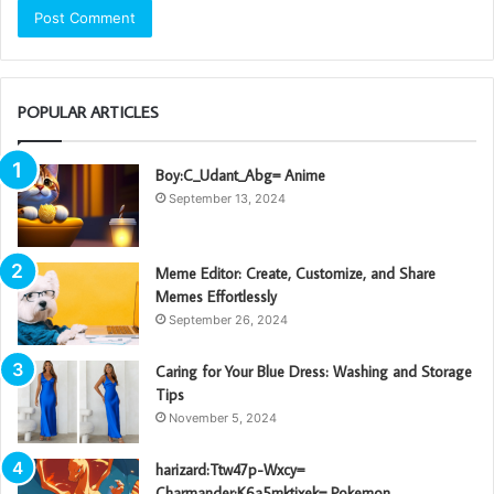
POPULAR ARTICLES
Boy:C_Udant_Abg= Anime
September 13, 2024
Meme Editor: Create, Customize, and Share
Memes Effortlessly
September 26, 2024
Caring for Your Blue Dress: Washing and Storage
Tips
November 5, 2024
harizard:Ttw47p-Wxcy=
Charmander:K6a5mktixek= Pokemon