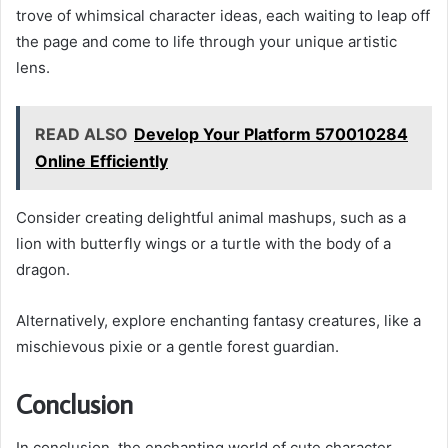
trove of whimsical character ideas, each waiting to leap off
the page and come to life through your unique artistic
lens.
READ ALSO
Develop Your Platform 570010284
Online Efficiently
Consider creating delightful animal mashups, such as a
lion with butterfly wings or a turtle with the body of a
dragon.
Alternatively, explore enchanting fantasy creatures, like a
mischievous pixie or a gentle forest guardian.
Conclusion
In conclusion, the enchanting world of cute character