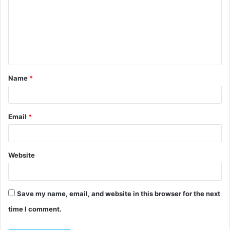
m
m
e
n
t
Name
*
*
Email
*
Website
Save my name, email, and website in this browser for the next
time I comment.