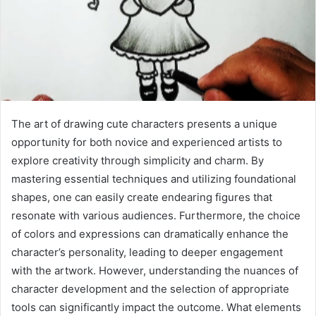
The art of drawing cute characters presents a unique
opportunity for both novice and experienced artists to
explore creativity through simplicity and charm. By
mastering essential techniques and utilizing foundational
shapes, one can easily create endearing figures that
resonate with various audiences. Furthermore, the choice
of colors and expressions can dramatically enhance the
character’s personality, leading to deeper engagement
with the artwork. However, understanding the nuances of
character development and the selection of appropriate
tools can significantly impact the outcome. What elements