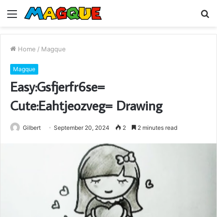
Menu
S
fo
Home
/
Magque
Magque
Easy:Gsfjerfr6se=
Cute:Eahtjeozveg= Drawing
Gilbert
September 20, 2024
2
2 minutes read