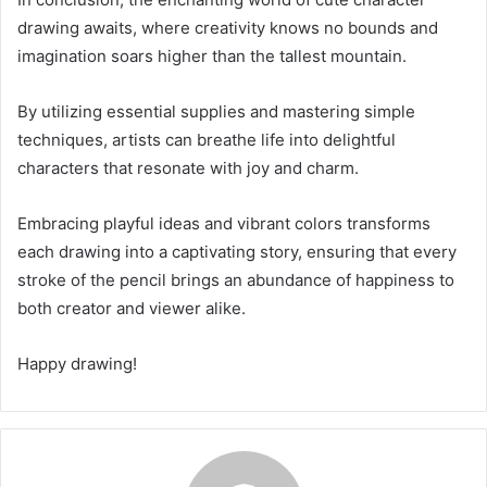
drawing awaits, where creativity knows no bounds and
imagination soars higher than the tallest mountain.
By utilizing essential supplies and mastering simple
techniques, artists can breathe life into delightful
characters that resonate with joy and charm.
Embracing playful ideas and vibrant colors transforms
each drawing into a captivating story, ensuring that every
stroke of the pencil brings an abundance of happiness to
both creator and viewer alike.
Happy drawing!