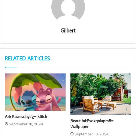
Gilbert
RELATED ARTICLES
Art: Kawiisdny2g= Stitch
Beautiful:Pvozqnlupm8=
September 18, 2024
Wallpaper
September 18, 2024