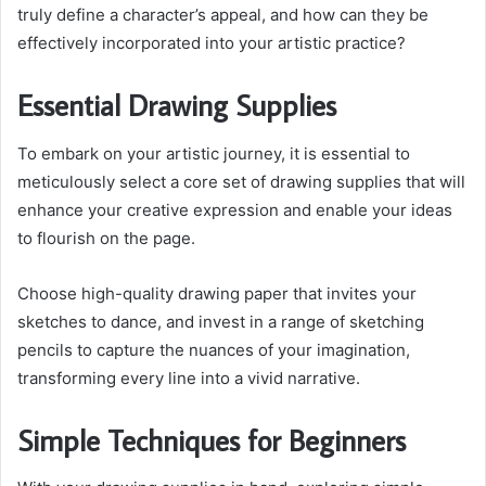
truly define a character’s appeal, and how can they be
effectively incorporated into your artistic practice?
Essential Drawing Supplies
To embark on your artistic journey, it is essential to
meticulously select a core set of drawing supplies that will
enhance your creative expression and enable your ideas
to flourish on the page.
Choose high-quality drawing paper that invites your
sketches to dance, and invest in a range of sketching
pencils to capture the nuances of your imagination,
transforming every line into a vivid narrative.
Simple Techniques for Beginners