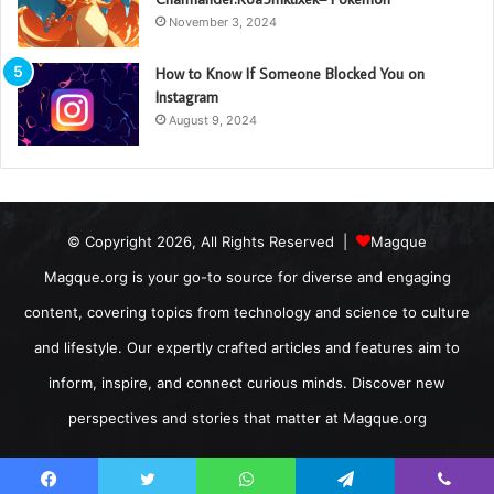
November 3, 2024
How to Know If Someone Blocked You on
Instagram
August 9, 2024
© Copyright 2026, All Rights Reserved |
Magque
Magque.org is your go-to source for diverse and engaging
content, covering topics from technology and science to culture
and lifestyle. Our expertly crafted articles and features aim to
inform, inspire, and connect curious minds. Discover new
perspectives and stories that matter at Magque.org