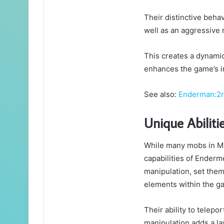
Their distinctive beha
well as an aggressive
This creates a dynamic
enhances the game’s 
See also:
Enderman:2r
Unique Abilit
While many mobs in Min
capabilities of Enderme
manipulation, set them
elements within the g
Their ability to telepo
manipulation adds a la