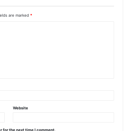
ields are marked
*
Website
r for the next time I comment.