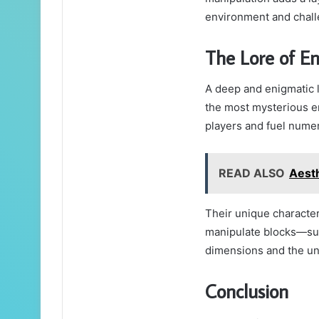
environment and chall
The Lore of E
A deep and enigmatic 
the most mysterious ent
players and fuel nume
READ ALSO
Aest
Their unique character
manipulate blocks—sug
dimensions and the unk
Conclusion