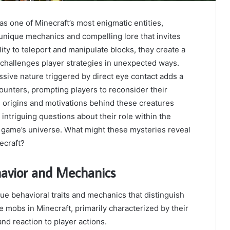
 one of Minecraft’s most enigmatic entities,
unique mechanics and compelling lore that invites
ility to teleport and manipulate blocks, they create a
 challenges player strategies in unexpected ways.
essive nature triggered by direct eye contact adds a
counters, prompting players to reconsider their
e origins and motivations behind these creatures
 intriguing questions about their role within the
e game’s universe. What might these mysteries reveal
ecraft?
avior and Mechanics
e behavioral traits and mechanics that distinguish
e mobs in Minecraft, primarily characterized by their
 and reaction to player actions.