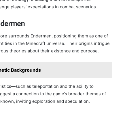
enge players’ expectations in combat scenarios.
ndermen
lore surrounds Endermen, positioning them as one of
ities in the Minecraft universe. Their origins intrigue
rous theories about their existence and purpose.
hetic Backgrounds
istics—such as teleportation and the ability to
gest a connection to the game’s broader themes of
nown, inviting exploration and speculation.