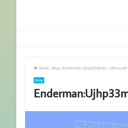
Home
/
Blog
/
Enderman:Ujhp33m0rdu= Minecraft
Blog
Enderman:Ujhp33m