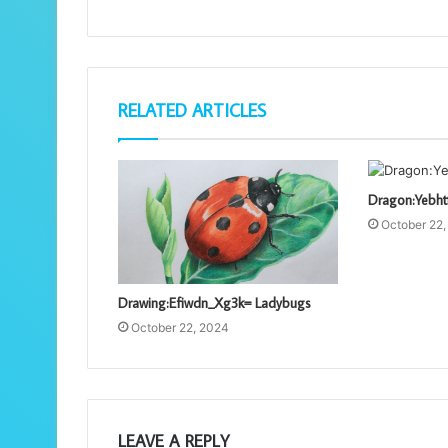
RELATED ARTICLES
Dragon:Yebht
October 22
Drawing:Efiwdn_Xg3k= Ladybugs
October 22, 2024
LEAVE A REPLY