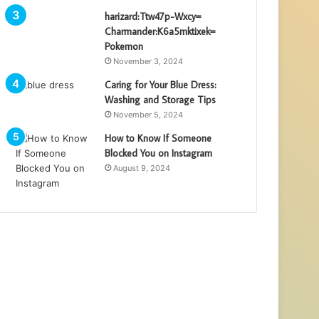
harizard:Ttw47p-Wxcy=
Charmander:K6a5mktixek=
Pokemon
November 3, 2024
Caring for Your Blue Dress:
Washing and Storage Tips
November 5, 2024
How to Know If Someone
Blocked You on Instagram
August 9, 2024