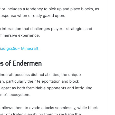
vior includes a tendency to pick up and place blocks, as
 response when directly gazed upon.
 interaction that challenges players’ strategies and
immersive experience.
iauigxs5u= Minecraft
ies of Endermen
ecraft possess distinct abilities, the unique
n, particularly their teleportation and block
 apart as both formidable opponents and intriguing
ame’s ecosystem.
rt allows them to evade attacks seamlessly, while block
yer of strategy, enabling them to reshape the