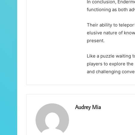
In conclusion, Enderm
functioning as both ad
Their ability to telep
elusive nature of know
present.
Like a puzzle waiting 
players to explore the
and challenging conven
Audrey Mia