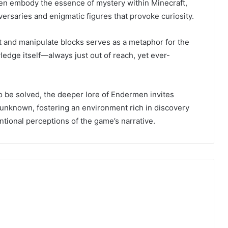
en embody the essence of mystery within Minecraft,
versaries and enigmatic figures that provoke curiosity.
ort and manipulate blocks serves as a metaphor for the
ledge itself—always just out of reach, yet ever-
to be solved, the deeper lore of Endermen invites
 unknown, fostering an environment rich in discovery
tional perceptions of the game’s narrative.