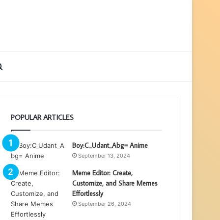
ebar
Search
for
POPULAR ARTICLES
Boy:C_Udant_Abg= Anime
September 13, 2024
Meme Editor: Create,
Customize, and Share Memes
Effortlessly
September 26, 2024