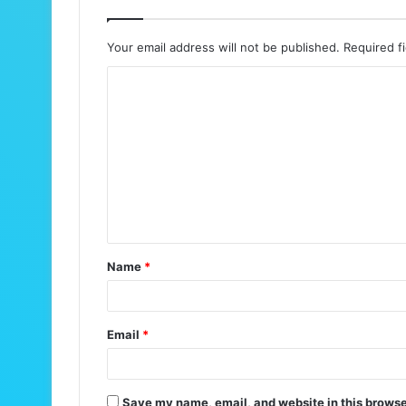
Your email address will not be published.
Required f
C
o
m
m
e
n
t
Name
*
*
Email
*
Save my name, email, and website in this browse