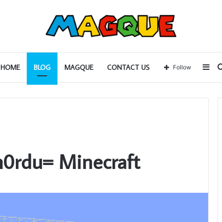
Sid
HOME
BLOG
MAGQUE
CONTACT US
Follow
0rdu= Minecraft