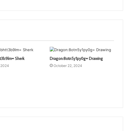
t3b9lm= Sherk
Dragon:8otn5y1py0g= Drawing
, 2024
October 22, 2024