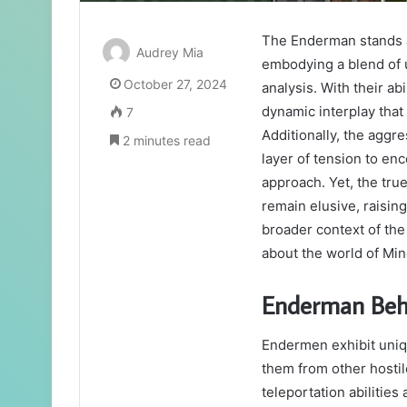
The Enderman stands as
Audrey Mia
embodying a blend of 
October 27, 2024
analysis. With their ab
dynamic interplay that
7
Additionally, the aggr
2 minutes read
layer of tension to en
approach. Yet, the tru
remain elusive, raising
broader context of th
about the world of Min
Enderman Beh
Endermen exhibit uniqu
them from other hostil
teleportation abilities