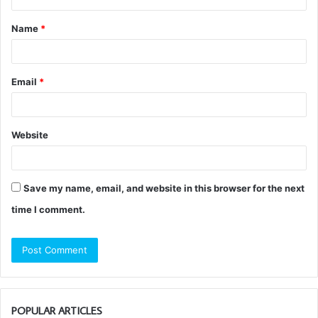
t
Name
*
*
Email
*
Website
Save my name, email, and website in this browser for the next
time I comment.
POPULAR ARTICLES