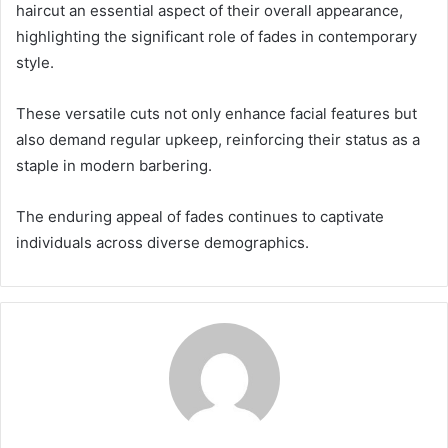
haircut an essential aspect of their overall appearance,
highlighting the significant role of fades in contemporary
style.
These versatile cuts not only enhance facial features but
also demand regular upkeep, reinforcing their status as a
staple in modern barbering.
The enduring appeal of fades continues to captivate
individuals across diverse demographics.