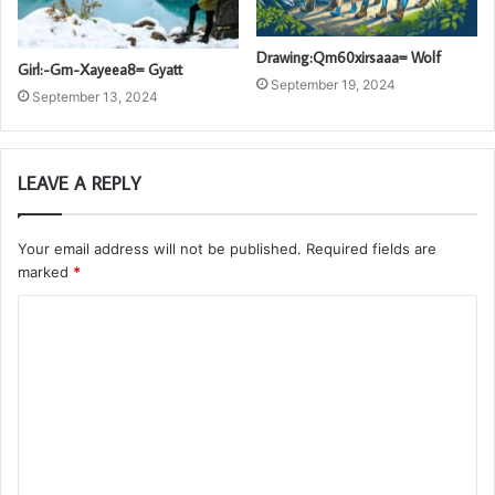
Drawing:Qm60xirsaaa= Wolf
Girl:-Gm-Xayeea8= Gyatt
September 19, 2024
September 13, 2024
LEAVE A REPLY
Your email address will not be published.
Required fields are
marked
*
C
o
m
m
e
n