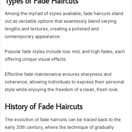
Types of Fade Haircuts
Among the myriad of styles available, fade haircuts stand
out as versatile options that seamlessly blend varying
lengths and textures, creating a polished and
contemporary appearance.
Popular fade styles include low, mid, and high fades, each
offering unique visual effects.
Effective fade maintenance ensures sharpness and
coherence, allowing individuals to express their personal
style while enjoying the freedom of a clean, fresh look.
History of Fade Haircuts
The evolution of fade haircuts can be traced back to the
early 20th century, where the technique of gradually