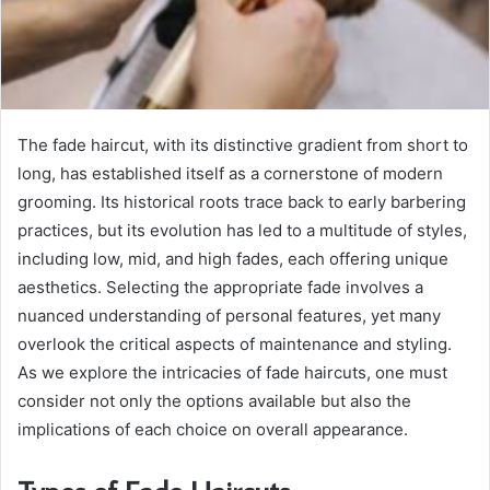
The fade haircut, with its distinctive gradient from short to
long, has established itself as a cornerstone of modern
grooming. Its historical roots trace back to early barbering
practices, but its evolution has led to a multitude of styles,
including low, mid, and high fades, each offering unique
aesthetics. Selecting the appropriate fade involves a
nuanced understanding of personal features, yet many
overlook the critical aspects of maintenance and styling.
As we explore the intricacies of fade haircuts, one must
consider not only the options available but also the
implications of each choice on overall appearance.