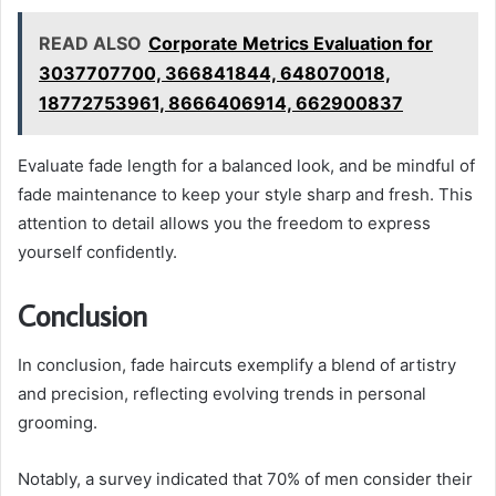
READ ALSO
Corporate Metrics Evaluation for
3037707700, 366841844, 648070018,
18772753961, 8666406914, 662900837
Evaluate fade length for a balanced look, and be mindful of
fade maintenance to keep your style sharp and fresh. This
attention to detail allows you the freedom to express
yourself confidently.
Conclusion
In conclusion, fade haircuts exemplify a blend of artistry
and precision, reflecting evolving trends in personal
grooming.
Notably, a survey indicated that 70% of men consider their