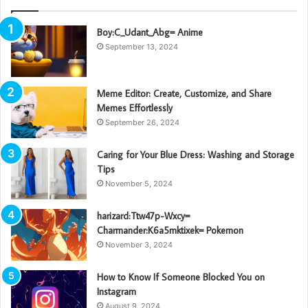
Boy:C_Udant_Abg= Anime
September 13, 2024
Meme Editor: Create, Customize, and Share
Memes Effortlessly
September 26, 2024
Caring for Your Blue Dress: Washing and Storage
Tips
November 5, 2024
harizard:Ttw47p-Wxcy=
Charmander:K6a5mktixek= Pokemon
November 3, 2024
How to Know If Someone Blocked You on
Instagram
August 9, 2024