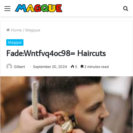
Menu
S
fo
Home
/
Magque
Magque
Fade:Wntfvq4oc98= Haircuts
Gilbert
September 20, 2024
5
2 minutes read