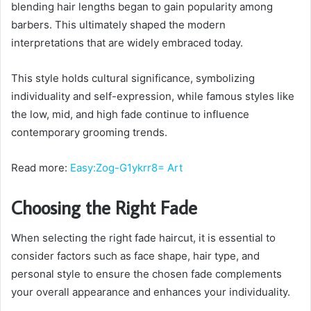
blending hair lengths began to gain popularity among
barbers. This ultimately shaped the modern
interpretations that are widely embraced today.
This style holds cultural significance, symbolizing
individuality and self-expression, while famous styles like
the low, mid, and high fade continue to influence
contemporary grooming trends.
Read more:
Easy:Zog-G1ykrr8= Art
Choosing the Right Fade
When selecting the right fade haircut, it is essential to
consider factors such as face shape, hair type, and
personal style to ensure the chosen fade complements
your overall appearance and enhances your individuality.