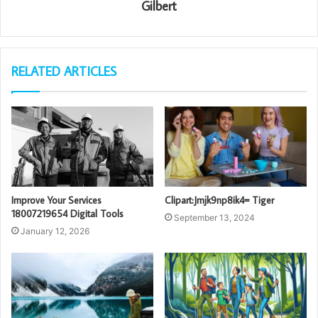
Gilbert
RELATED ARTICLES
Improve Your Services
Clipart:Jmjk9np8ik4= Tiger
18007219654 Digital Tools
September 13, 2024
January 12, 2026