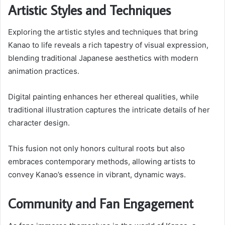
Artistic Styles and Techniques
Exploring the artistic styles and techniques that bring
Kanao to life reveals a rich tapestry of visual expression,
blending traditional Japanese aesthetics with modern
animation practices.
Digital painting enhances her ethereal qualities, while
traditional illustration captures the intricate details of her
character design.
This fusion not only honors cultural roots but also
embraces contemporary methods, allowing artists to
convey Kanao’s essence in vibrant, dynamic ways.
Community and Fan Engagement