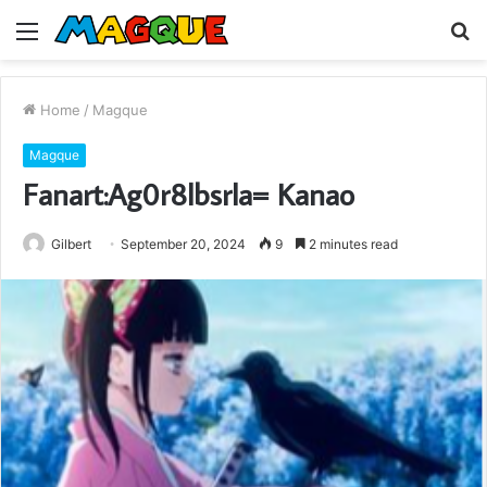
Menu
S
fo
Home
/
Magque
Magque
Fanart:Ag0r8lbsrla= Kanao
Gilbert
September 20, 2024
9
2 minutes read