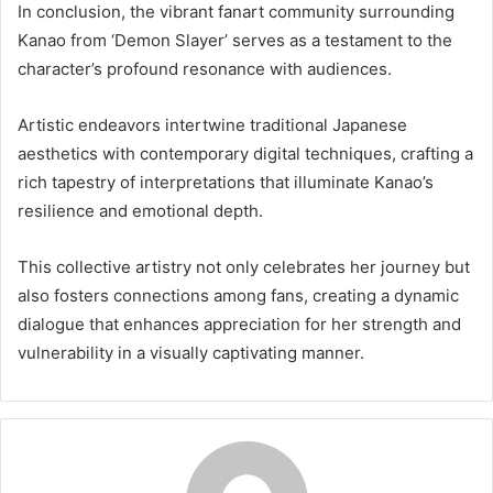
In conclusion, the vibrant fanart community surrounding
Kanao from ‘Demon Slayer’ serves as a testament to the
character’s profound resonance with audiences.
Artistic endeavors intertwine traditional Japanese
aesthetics with contemporary digital techniques, crafting a
rich tapestry of interpretations that illuminate Kanao’s
resilience and emotional depth.
This collective artistry not only celebrates her journey but
also fosters connections among fans, creating a dynamic
dialogue that enhances appreciation for her strength and
vulnerability in a visually captivating manner.