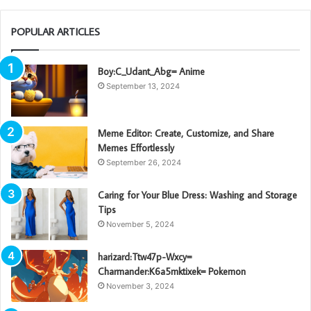
POPULAR ARTICLES
Boy:C_Udant_Abg= Anime
September 13, 2024
Meme Editor: Create, Customize, and Share
Memes Effortlessly
September 26, 2024
Caring for Your Blue Dress: Washing and Storage
Tips
November 5, 2024
harizard:Ttw47p-Wxcy=
Charmander:K6a5mktixek= Pokemon
November 3, 2024