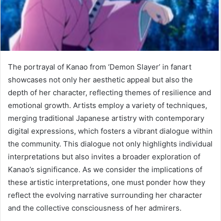
The portrayal of Kanao from ‘Demon Slayer’ in fanart
showcases not only her aesthetic appeal but also the
depth of her character, reflecting themes of resilience and
emotional growth. Artists employ a variety of techniques,
merging traditional Japanese artistry with contemporary
digital expressions, which fosters a vibrant dialogue within
the community. This dialogue not only highlights individual
interpretations but also invites a broader exploration of
Kanao’s significance. As we consider the implications of
these artistic interpretations, one must ponder how they
reflect the evolving narrative surrounding her character
and the collective consciousness of her admirers.