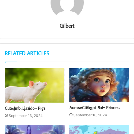
Gilbert
RELATED ARTICLES
Aurora:Ct6kgpt-9xi= Princess
Cute:Jmb_Ljazido= Pigs
September 18, 2024
September 13, 2024