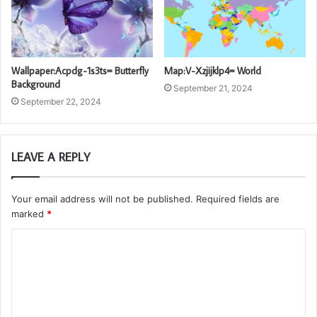
Wallpaper:Acpdg-1s3ts= Butterfly
Map:V-Xzjijklp4= World
Background
September 21, 2024
September 22, 2024
LEAVE A REPLY
Your email address will not be published.
Required fields are
marked
*
C
o
m
m