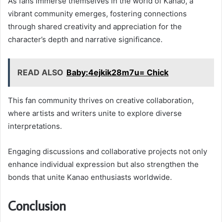
As fans immerse themselves in the world of Kanao, a
vibrant community emerges, fostering connections
through shared creativity and appreciation for the
character’s depth and narrative significance.
READ ALSO
Baby:4ejkik28m7u= Chick
This fan community thrives on creative collaboration,
where artists and writers unite to explore diverse
interpretations.
Engaging discussions and collaborative projects not only
enhance individual expression but also strengthen the
bonds that unite Kanao enthusiasts worldwide.
Conclusion