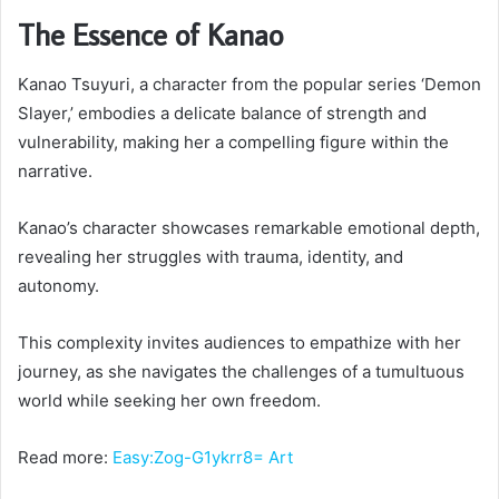
The Essence of Kanao
Kanao Tsuyuri, a character from the popular series ‘Demon
Slayer,’ embodies a delicate balance of strength and
vulnerability, making her a compelling figure within the
narrative.
Kanao’s character showcases remarkable emotional depth,
revealing her struggles with trauma, identity, and
autonomy.
This complexity invites audiences to empathize with her
journey, as she navigates the challenges of a tumultuous
world while seeking her own freedom.
Read more:
Easy:Zog-G1ykrr8= Art