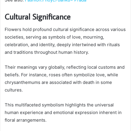
Cultural Significance
Flowers hold profound cultural significance across various
societies, serving as symbols of love, mourning,
celebration, and identity, deeply intertwined with rituals
and traditions throughout human history.
Their meanings vary globally, reflecting local customs and
beliefs. For instance, roses often symbolize love, while
chrysanthemums are associated with death in some
cultures.
This multifaceted symbolism highlights the universal
human experience and emotional expression inherent in
floral arrangements.