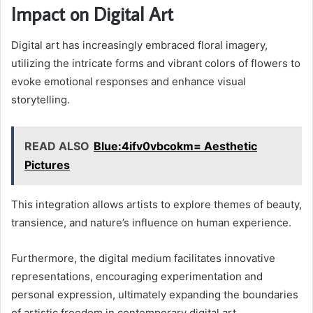
Impact on Digital Art
Digital art has increasingly embraced floral imagery,
utilizing the intricate forms and vibrant colors of flowers to
evoke emotional responses and enhance visual
storytelling.
READ ALSO
Blue:4ifv0vbcokm= Aesthetic
Pictures
This integration allows artists to explore themes of beauty,
transience, and nature’s influence on human experience.
Furthermore, the digital medium facilitates innovative
representations, encouraging experimentation and
personal expression, ultimately expanding the boundaries
of artistic freedom in contemporary digital art.