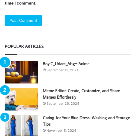
time I comment.
POPULAR ARTICLES
Boy:C_Udant_Abg= Anime
September 13, 2024
Meme Editor: Create, Customize, and Share
Memes Effortlessly
September 26, 2024
Caring for Your Blue Dress: Washing and Storage
Tips
November 5, 2024