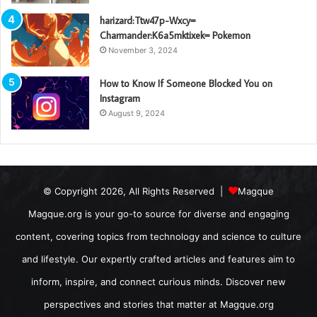
harizard:Ttw47p-Wxcy=
Charmander:K6a5mktixek= Pokemon
November 3, 2024
How to Know If Someone Blocked You on
Instagram
August 9, 2024
© Copyright 2026, All Rights Reserved |
Magque
Magque.org is your go-to source for diverse and engaging
content, covering topics from technology and science to culture
and lifestyle. Our expertly crafted articles and features aim to
inform, inspire, and connect curious minds. Discover new
perspectives and stories that matter at Magque.org