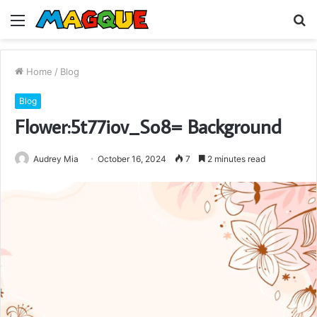
Menu
S
fo
Home
/
Blog
Blog
Flower:5t77iov_So8= Background
Audrey Mia
October 16, 2024
7
2 minutes read