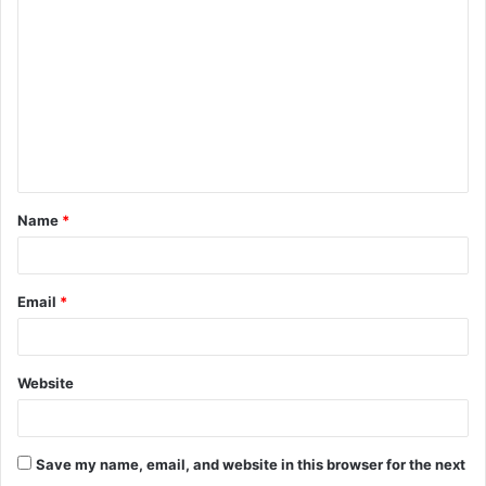
o
m
m
e
n
t
Name
*
*
Email
*
Website
Save my name, email, and website in this browser for the next