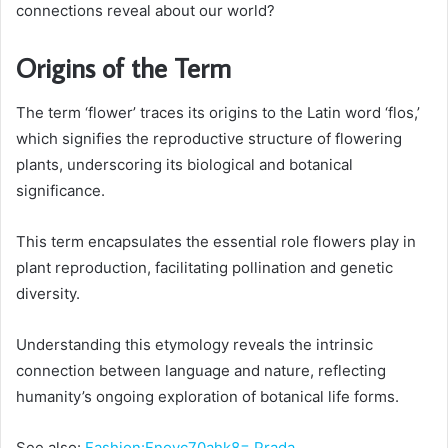
connections reveal about our world?
Origins of the Term
The term ‘flower’ traces its origins to the Latin word ‘flos,’
which signifies the reproductive structure of flowering
plants, underscoring its biological and botanical
significance.
This term encapsulates the essential role flowers play in
plant reproduction, facilitating pollination and genetic
diversity.
Understanding this etymology reveals the intrinsic
connection between language and nature, reflecting
humanity’s ongoing exploration of botanical life forms.
See also:
Fashion:Fnoyc70ahk8= Prada