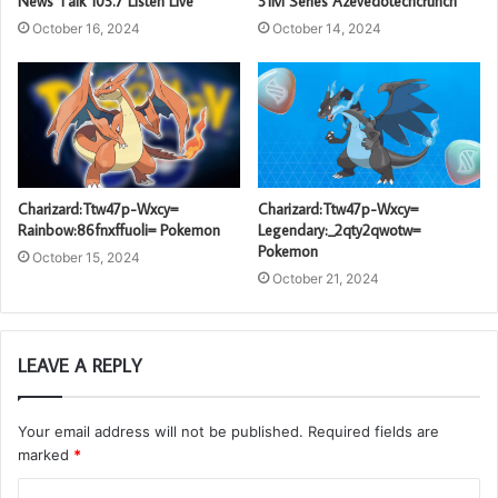
News Talk 103.7 Listen Live
31M Series Azevedotechcrunch
October 16, 2024
October 14, 2024
Charizard:Ttw47p-Wxcy=
Charizard:Ttw47p-Wxcy=
Rainbow:86fnxffuoli= Pokemon
Legendary:_2qty2qwotw=
Pokemon
October 15, 2024
October 21, 2024
LEAVE A REPLY
Your email address will not be published.
Required fields are
marked
*
C