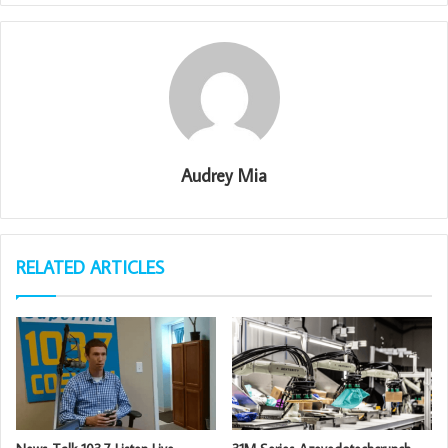
Audrey Mia
RELATED ARTICLES