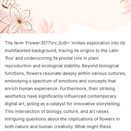
The term ‘Flower:5t77iov_So8=’ invites exploration into its
multifaceted background, tracing its origins to the Latin
‘flos’ and underscoring its pivotal role in plant
reproduction and ecological stability. Beyond biological
functions, flowers resonate deeply within various cultures,
embodying a spectrum of emotions and concepts that
enrich human experience. Furthermore, their striking
aesthetics have significantly influenced contemporary
digital art, acting as a catalyst for innovative storytelling.
This intersection of biology, culture, and art raises
intriguing questions about the implications of flowers in
both nature and human creativity. What might these