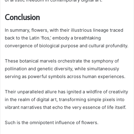
Conclusion
In summary, flowers, with their illustrious lineage traced
back to the Latin ‘flos,’ embody a breathtaking
convergence of biological purpose and cultural profundity.
These botanical marvels orchestrate the symphony of
pollination and genetic diversity, while simultaneously
serving as powerful symbols across human experiences.
Their unparalleled allure has ignited a wildfire of creativity
in the realm of digital art, transforming simple pixels into
vibrant narratives that echo the very essence of life itself.
Such is the omnipotent influence of flowers.