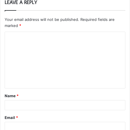
LEAVE A REPLY
Your email address will not be published.
Required fields are
marked
*
C
o
m
m
e
n
t
Name
*
*
Email
*