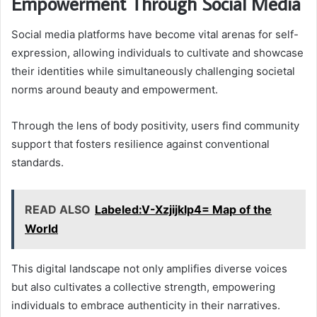
Empowerment Through Social Media
Social media platforms have become vital arenas for self-
expression, allowing individuals to cultivate and showcase
their identities while simultaneously challenging societal
norms around beauty and empowerment.
Through the lens of body positivity, users find community
support that fosters resilience against conventional
standards.
READ ALSO
Labeled:V-Xzjijklp4= Map of the
World
This digital landscape not only amplifies diverse voices
but also cultivates a collective strength, empowering
individuals to embrace authenticity in their narratives.