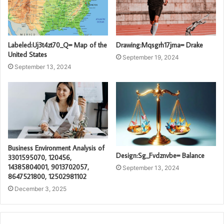
Labeled:Uj3t4zt70_Q= Map of the
Drawing:Mqsgrh17jma= Drake
United States
September 19, 2024
September 13, 2024
Business Environment Analysis of
Design:Sg_Fvdznvbe= Balance
3301595070, 120456,
14385804001, 9013702057,
September 13, 2024
8647521800, 12502981102
December 3, 2025