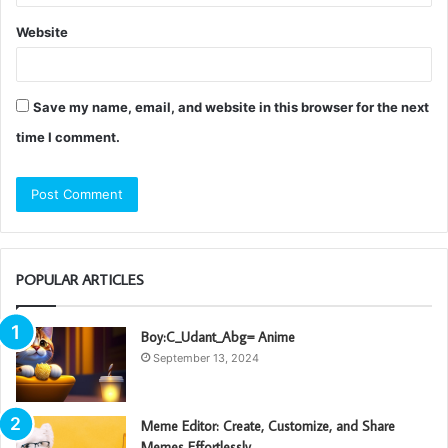
Website
Save my name, email, and website in this browser for the next
time I comment.
POPULAR ARTICLES
Boy:C_Udant_Abg= Anime
September 13, 2024
Meme Editor: Create, Customize, and Share
Memes Effortlessly