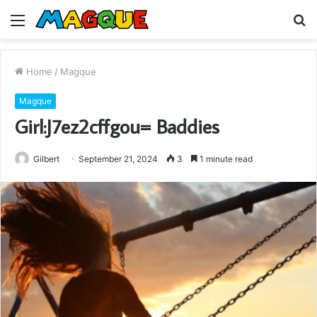
Menu
S
fo
Home
/
Magque
Magque
Girl:J7ez2cffgou= Baddies
Gilbert
September 21, 2024
3
1 minute read