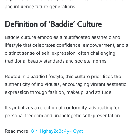
and influence future generations.
Definition of ‘Baddie’ Culture
Baddie culture embodies a multifaceted aesthetic and
lifestyle that celebrates confidence, empowerment, and a
distinct sense of self-expression, often challenging
traditional beauty standards and societal norms.
Rooted in a baddie lifestyle, this culture prioritizes the
authenticity of individuals, encouraging vibrant aesthetic
expression through fashion, makeup, and attitude.
It symbolizes a rejection of conformity, advocating for
personal freedom and unapologetic self-presentation.
Read more:
Girl:Hghay2c8c4y= Gyat