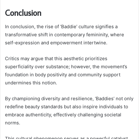
Conclusion
In conclusion, the rise of ‘Baddie’ culture signifies a
transformative shift in contemporary femininity, where
self-expression and empowerment intertwine.
Critics may argue that this aesthetic prioritizes
superficiality over substance; however, the movement’s
foundation in body positivity and community support
undermines this notion.
By championing diversity and resilience, ‘Baddies’ not only
redefine beauty standards but also inspire individuals to
embrace authenticity, effectively challenging societal
norms.
This cultural phenomenon serves as a powerful catalyst