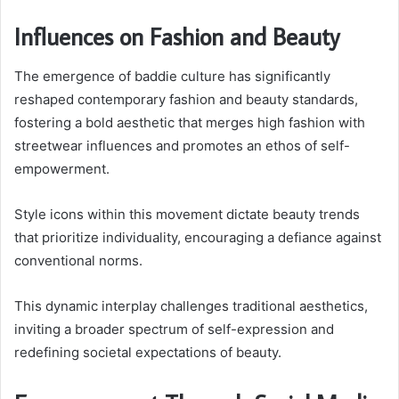
Influences on Fashion and Beauty
The emergence of baddie culture has significantly
reshaped contemporary fashion and beauty standards,
fostering a bold aesthetic that merges high fashion with
streetwear influences and promotes an ethos of self-
empowerment.
Style icons within this movement dictate beauty trends
that prioritize individuality, encouraging a defiance against
conventional norms.
This dynamic interplay challenges traditional aesthetics,
inviting a broader spectrum of self-expression and
redefining societal expectations of beauty.