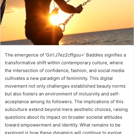
The emergence of ‘Girl:J7ez2cffgou=’ Baddies signifies a
transformative shift within contemporary culture, where
the intersection of confidence, fashion, and social media
cultivates a new paradigm of femininity. This digital
movement not only challenges established beauty norms
but also fosters an environment of inclusivity and self-
acceptance among its followers. The implications of this
subculture extend beyond mere aesthetic choices, raising
questions about its impact on broader societal attitudes
toward empowerment and identity. What remains to be
explored is how these dynamics will continue to evolve