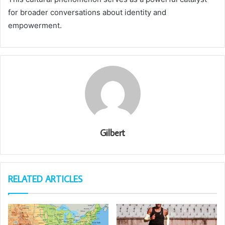
for broader conversations about identity and
empowerment.
Gilbert
RELATED ARTICLES