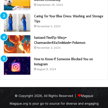
September 26, 2024
Caring for Your Blue Dress: Washing and Storage
Tips
November 5, 2024
harizard:Ttw47p-Wxcy=
Charmander:K6a5mktixek= Pokemon
November 3, 2024
How to Know If Someone Blocked You on
Instagram
August 9, 2024
© Copyright 2026, All Rights Reserved |
Magque
Magque.org is your go-to source for diverse and engaging