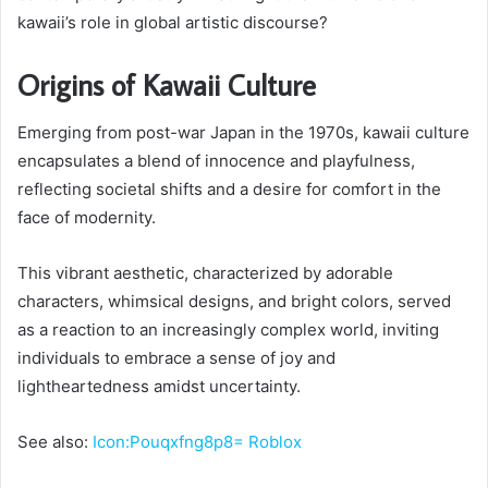
kawaii’s role in global artistic discourse?
Origins of Kawaii Culture
Emerging from post-war Japan in the 1970s, kawaii culture
encapsulates a blend of innocence and playfulness,
reflecting societal shifts and a desire for comfort in the
face of modernity.
This vibrant aesthetic, characterized by adorable
characters, whimsical designs, and bright colors, served
as a reaction to an increasingly complex world, inviting
individuals to embrace a sense of joy and
lightheartedness amidst uncertainty.
See also:
Icon:Pouqxfng8p8= Roblox