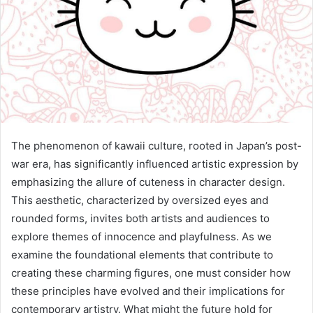
The phenomenon of kawaii culture, rooted in Japan’s post-
war era, has significantly influenced artistic expression by
emphasizing the allure of cuteness in character design.
This aesthetic, characterized by oversized eyes and
rounded forms, invites both artists and audiences to
explore themes of innocence and playfulness. As we
examine the foundational elements that contribute to
creating these charming figures, one must consider how
these principles have evolved and their implications for
contemporary artistry. What might the future hold for