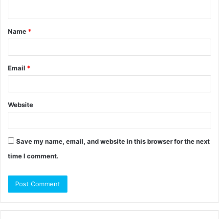
n
t
Name
*
*
Email
*
Website
Save my name, email, and website in this browser for the next
time I comment.