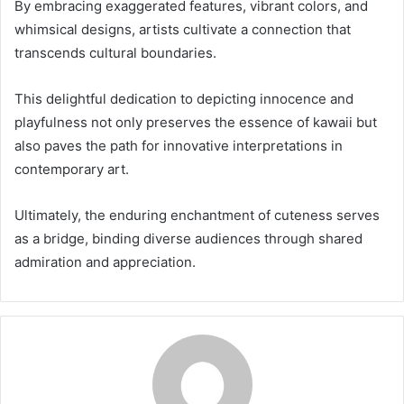
By embracing exaggerated features, vibrant colors, and
whimsical designs, artists cultivate a connection that
transcends cultural boundaries.
This delightful dedication to depicting innocence and
playfulness not only preserves the essence of kawaii but
also paves the path for innovative interpretations in
contemporary art.
Ultimately, the enduring enchantment of cuteness serves
as a bridge, binding diverse audiences through shared
admiration and appreciation.