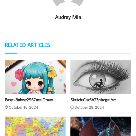
Audrey Mia
RELATED ARTICLES
Easy:-Bnhwz2567m= Draws
Sketch:Cux3b23phcg= Art
October 16, 2024
October 28, 2024