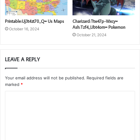
Printable:Uj3t4zt70_Q= Us Maps
Charizard:Ttw47p-Wxcy=
Ash:Tzf4_Ubt4om= Pokemon
October 16, 2024
October 21, 2024
LEAVE A REPLY
Your email address will not be published.
Required fields are
marked
*
C
o
m
m
e