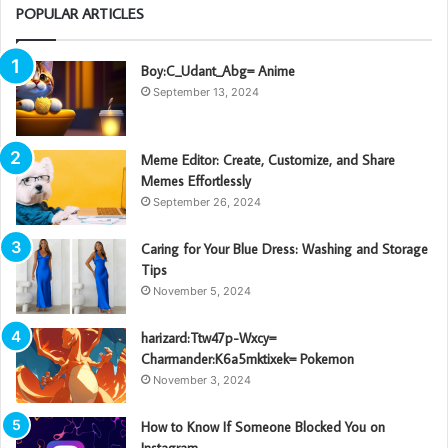
POPULAR ARTICLES
Boy:C_Udant_Abg= Anime
September 13, 2024
Meme Editor: Create, Customize, and Share
Memes Effortlessly
September 26, 2024
Caring for Your Blue Dress: Washing and Storage
Tips
November 5, 2024
harizard:Ttw47p-Wxcy=
Charmander:K6a5mktixek= Pokemon
November 3, 2024
How to Know If Someone Blocked You on