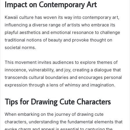
Impact on Contemporary Art
Kawaii culture has woven its way into contemporary art,
influencing a diverse range of artists who embrace its
playful aesthetics and emotional resonance to challenge
traditional notions of beauty and provoke thought on
societal norms.
This movement invites audiences to explore themes of
innocence, vulnerability, and joy, creating a dialogue that
transcends cultural boundaries and encourages personal
expression through a lens of whimsy and imagination.
Tips for Drawing Cute Characters
When embarking on the journey of drawing cute
characters, understanding the fundamental elements that
evoke charm and appeal is essential to capturing the