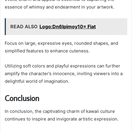
essence of whimsy and endearment in your artwork.
READ ALSO
Logo:Dn6lpimoy10= Fiat
Focus on large, expressive eyes, rounded shapes, and
simplified features to enhance cuteness.
Utilizing soft colors and playful expressions can further
amplify the character’s innocence, inviting viewers into a
delightful world of imagination.
Conclusion
In conclusion, the captivating charm of kawaii culture
continues to inspire and invigorate artistic expression.