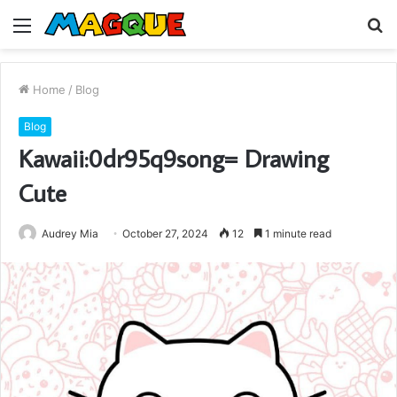
Menu
S
fo
Home
/
Blog
Blog
Kawaii:0dr95q9song= Drawing
Cute
Audrey Mia
October 27, 2024
12
1 minute read