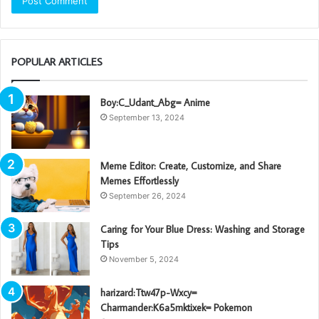
POPULAR ARTICLES
Boy:C_Udant_Abg= Anime
September 13, 2024
Meme Editor: Create, Customize, and Share
Memes Effortlessly
September 26, 2024
Caring for Your Blue Dress: Washing and Storage
Tips
November 5, 2024
harizard:Ttw47p-Wxcy=
Charmander:K6a5mktixek= Pokemon