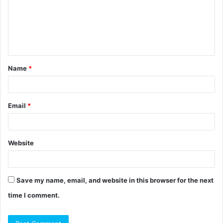
m
e
n
t
Name
*
*
Email
*
Website
Save my name, email, and website in this browser for the next
time I comment.