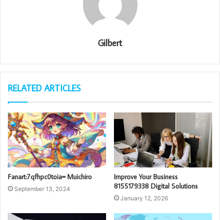
Gilbert
RELATED ARTICLES
Fanart:7qfhpc0toia= Muichiro
Improve Your Business
8155179338 Digital Solutions
September 13, 2024
January 12, 2026