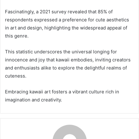
Fascinatingly, a 2021 survey revealed that 85% of
respondents expressed a preference for cute aesthetics
in art and design, highlighting the widespread appeal of
this genre.
This statistic underscores the universal longing for
innocence and joy that kawaii embodies, inviting creators
and enthusiasts alike to explore the delightful realms of
cuteness.
Embracing kawaii art fosters a vibrant culture rich in
imagination and creativity.