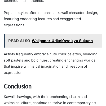
techniques and themes.
Popular styles often emphasize kawaii character design,
featuring endearing features and exaggerated
expressions.
READ ALSO
Wallpaper:Udkni0welzy= Sukuna
Artists frequently embrace cute color palettes, blending
soft pastels and bold hues, creating enchanting worlds
that inspire whimsical imagination and freedom of
expression.
Conclusion
Kawaii drawings, with their enchanting charm and
whimsical allure, continue to thrive in contemporary art.