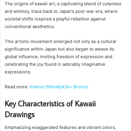
The origins of kawaii art, a captivating blend of cuteness
and whimsy, trace back to Japan’s post-war era, where
societal shifts inspired a playful rebellion against
conventional aesthetics.
This artistic movement emerged not only as a cultural
significance within Japan but also began to weave its
global influence, inviting freedom of expression and
celebrating the joy found in adorably imaginative
expressions.
Read more:
Interior:5fehaitj42k= Bronco
Key Characteristics of Kawaii
Drawings
Emphasizing exaggerated features and vibrant colors,