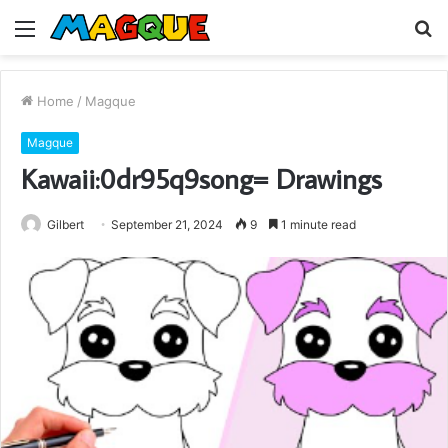
Menu
S
fo
Home
/
Magque
Magque
Kawaii:0dr95q9song= Drawings
Gilbert
September 21, 2024
9
1 minute read