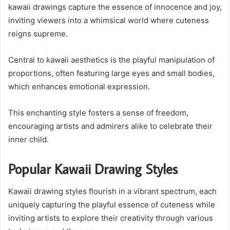
kawaii drawings capture the essence of innocence and joy,
inviting viewers into a whimsical world where cuteness
reigns supreme.
Central to kawaii aesthetics is the playful manipulation of
proportions, often featuring large eyes and small bodies,
which enhances emotional expression.
This enchanting style fosters a sense of freedom,
encouraging artists and admirers alike to celebrate their
inner child.
Popular Kawaii Drawing Styles
Kawaii drawing styles flourish in a vibrant spectrum, each
uniquely capturing the playful essence of cuteness while
inviting artists to explore their creativity through various