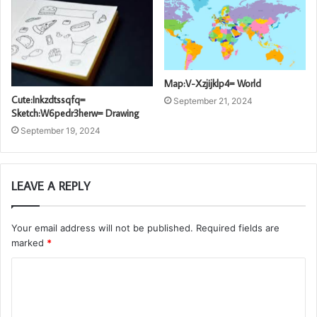
Map:V-Xzjijklp4= World
Cute:Inkzdtssqfq=
September 21, 2024
Sketch:W6pedr3herw= Drawing
September 19, 2024
LEAVE A REPLY
Your email address will not be published.
Required fields are
marked
*
C
o
m