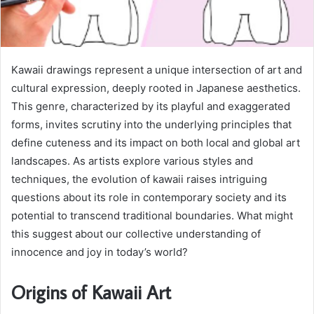
Kawaii drawings represent a unique intersection of art and
cultural expression, deeply rooted in Japanese aesthetics.
This genre, characterized by its playful and exaggerated
forms, invites scrutiny into the underlying principles that
define cuteness and its impact on both local and global art
landscapes. As artists explore various styles and
techniques, the evolution of kawaii raises intriguing
questions about its role in contemporary society and its
potential to transcend traditional boundaries. What might
this suggest about our collective understanding of
innocence and joy in today’s world?
Origins of Kawaii Art