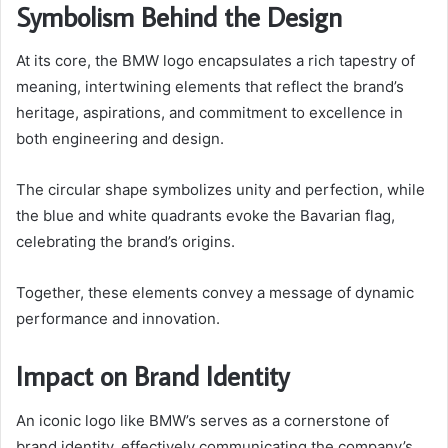
Symbolism Behind the Design
At its core, the BMW logo encapsulates a rich tapestry of
meaning, intertwining elements that reflect the brand’s
heritage, aspirations, and commitment to excellence in
both engineering and design.
The circular shape symbolizes unity and perfection, while
the blue and white quadrants evoke the Bavarian flag,
celebrating the brand’s origins.
Together, these elements convey a message of dynamic
performance and innovation.
Impact on Brand Identity
An iconic logo like BMW’s serves as a cornerstone of
brand identity, effectively communicating the company’s