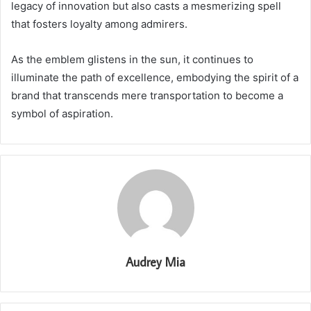
legacy of innovation but also casts a mesmerizing spell
that fosters loyalty among admirers.
As the emblem glistens in the sun, it continues to
illuminate the path of excellence, embodying the spirit of a
brand that transcends mere transportation to become a
symbol of aspiration.
Audrey Mia