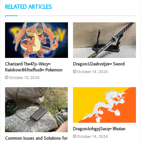
RELATED ARTICLES
Charizard:Ttw47p-Wxcy=
Dragon:U2axbvstjze= Sword
Rainbow:86fnxffuoli= Pokemon
October 14, 2024
October 15, 2024
Dragon:Icrhgpj5asq= Bhutan
October 14, 2024
Common Issues and Solutions for