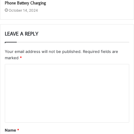
Phone Battery Charging
October 14, 2024
LEAVE A REPLY
Your email address will not be published.
Required fields are
marked
*
C
o
m
m
e
n
t
Name
*
*