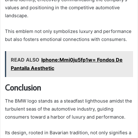
values and positioning in the competitive automotive
landscape.
This emblem not only symbolizes luxury and performance
but also fosters emotional connections with consumers.
READ ALSO
Iphone:Mmi0ju5fp1w= Fondos De
Pantalla Aesthetic
Conclusion
The BMW logo stands as a steadfast lighthouse amidst the
turbulent seas of the automotive industry, guiding
consumers toward a harbor of luxury and performance.
Its design, rooted in Bavarian tradition, not only signifies a