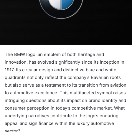
The BMW logo, an emblem of both heritage and
innovation, has evolved significantly since its inception in
1917. Its circular design and distinctive blue and white
quadrants not only reflect the company’s Bavarian roots
but also serve as a testament to its transition from aviation
to automotive excellence. This multifaceted symbol raises
intriguing questions about its impact on brand identity and
consumer perception in today’s competitive market. What
underlying narratives contribute to the logo’s enduring
appeal and significance within the luxury automotive
sector?