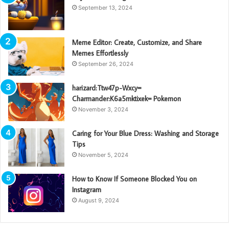
September 13, 2024
Meme Editor: Create, Customize, and Share
Memes Effortlessly
September 26, 2024
harizard:Ttw47p-Wxcy=
Charmander:K6a5mktixek= Pokemon
November 3, 2024
Caring for Your Blue Dress: Washing and Storage
Tips
November 5, 2024
How to Know If Someone Blocked You on
Instagram
August 9, 2024