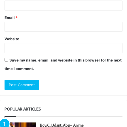
Email
*
Website
Save my name, email, and website in this browser for the next
time I comment.
POPULAR ARTICLES
Boy:C_Udant_Abg= Anime