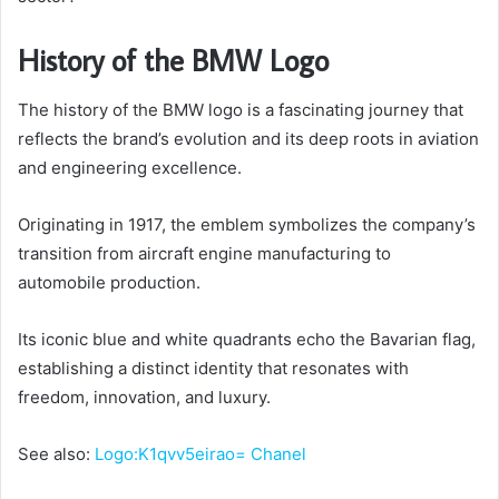
History of the BMW Logo
The history of the BMW logo is a fascinating journey that
reflects the brand’s evolution and its deep roots in aviation
and engineering excellence.
Originating in 1917, the emblem symbolizes the company’s
transition from aircraft engine manufacturing to
automobile production.
Its iconic blue and white quadrants echo the Bavarian flag,
establishing a distinct identity that resonates with
freedom, innovation, and luxury.
See also:
Logo:K1qvv5eirao= Chanel