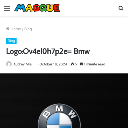
Menu
S
fo
Home
/
Blog
Blog
Logo:Ov4el0h7p2e= Bmw
Audrey Mia
October 16, 2024
5
1 minute read