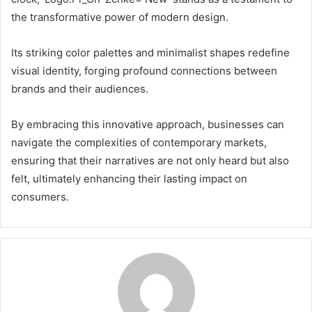
the transformative power of modern design.
Its striking color palettes and minimalist shapes redefine
visual identity, forging profound connections between
brands and their audiences.
By embracing this innovative approach, businesses can
navigate the complexities of contemporary markets,
ensuring that their narratives are not only heard but also
felt, ultimately enhancing their lasting impact on
consumers.