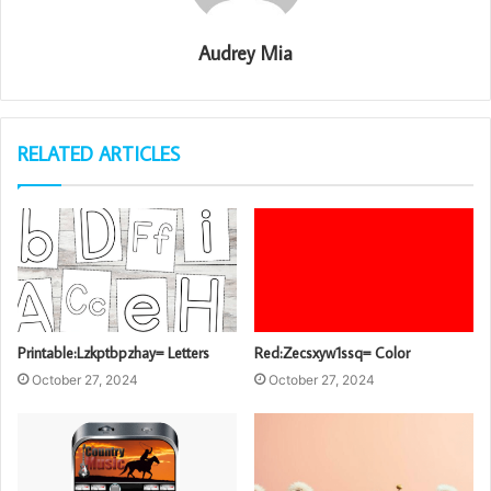
Audrey Mia
RELATED ARTICLES
Printable:Lzkptbpzhay= Letters
Red:Zecsxyw1ssq= Color
October 27, 2024
October 27, 2024