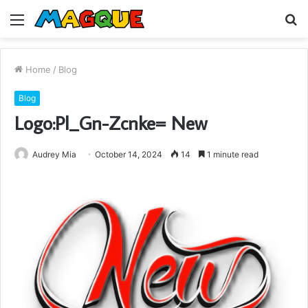
Menu
S
fo
Home
/
Blog
Blog
Logo:Pl_Gn-Zcnke= New
Audrey Mia
October 14, 2024
14
1 minute read