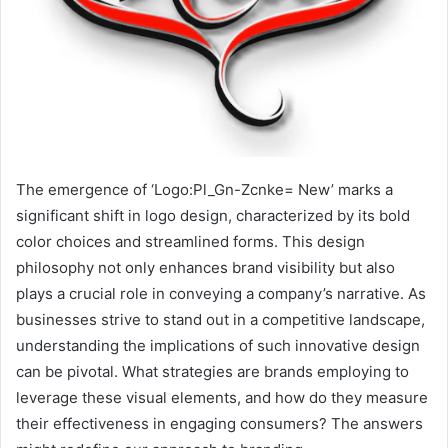
The emergence of ‘Logo:Pl_Gn-Zcnke= New’ marks a
significant shift in logo design, characterized by its bold
color choices and streamlined forms. This design
philosophy not only enhances brand visibility but also
plays a crucial role in conveying a company’s narrative. As
businesses strive to stand out in a competitive landscape,
understanding the implications of such innovative design
can be pivotal. What strategies are brands employing to
leverage these visual elements, and how do they measure
their effectiveness in engaging consumers? The answers