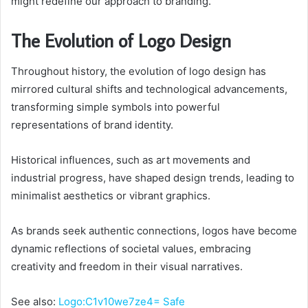
might redefine our approach to branding.
The Evolution of Logo Design
Throughout history, the evolution of logo design has
mirrored cultural shifts and technological advancements,
transforming simple symbols into powerful
representations of brand identity.
Historical influences, such as art movements and
industrial progress, have shaped design trends, leading to
minimalist aesthetics or vibrant graphics.
As brands seek authentic connections, logos have become
dynamic reflections of societal values, embracing
creativity and freedom in their visual narratives.
See also:
Logo:C1v10we7ze4= Safe