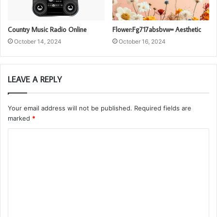
Country Music Radio Online
Flower:Fg717absbvw= Aesthetic
October 14, 2024
October 16, 2024
LEAVE A REPLY
Your email address will not be published.
Required fields are
marked
*
C
o
m
m
e
n