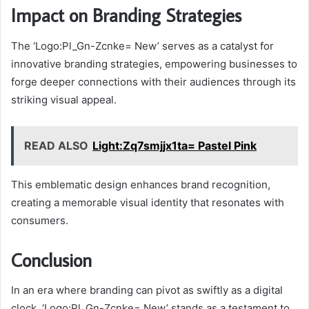
Impact on Branding Strategies
The ‘Logo:Pl_Gn-Zcnke= New’ serves as a catalyst for
innovative branding strategies, empowering businesses to
forge deeper connections with their audiences through its
striking visual appeal.
READ ALSO
Light:Zq7smjjx1ta= Pastel Pink
This emblematic design enhances brand recognition,
creating a memorable visual identity that resonates with
consumers.
Conclusion
In an era where branding can pivot as swiftly as a digital
clock, ‘Logo:Pl_Gn-Zcnke= New’ stands as a testament to