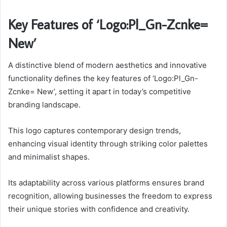
Key Features of ‘Logo:Pl_Gn-Zcnke=
New’
A distinctive blend of modern aesthetics and innovative
functionality defines the key features of ‘Logo:Pl_Gn-
Zcnke= New’, setting it apart in today’s competitive
branding landscape.
This logo captures contemporary design trends,
enhancing visual identity through striking color palettes
and minimalist shapes.
Its adaptability across various platforms ensures brand
recognition, allowing businesses the freedom to express
their unique stories with confidence and creativity.