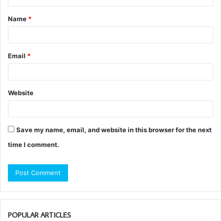
t
Name
*
*
Email
*
Website
Save my name, email, and website in this browser for the next
time I comment.
POPULAR ARTICLES