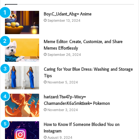
Boy:C_Udant_Abg= Anime
September 13, 2024
Meme Editor: Create, Customize, and Share
Memes Effortlessly
September 26, 2024
Caring for Your Blue Dress: Washing and Storage
Tips
November 5, 2024
harizard:Ttw47p-Wxcy=
Charmander:K6a5mktixek= Pokemon
November 3, 2024
How to Know If Someone Blocked You on
Instagram
August 9, 2024