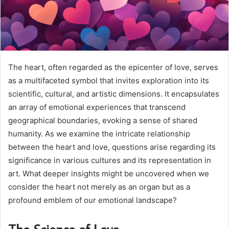
The heart, often regarded as the epicenter of love, serves
as a multifaceted symbol that invites exploration into its
scientific, cultural, and artistic dimensions. It encapsulates
an array of emotional experiences that transcend
geographical boundaries, evoking a sense of shared
humanity. As we examine the intricate relationship
between the heart and love, questions arise regarding its
significance in various cultures and its representation in
art. What deeper insights might be uncovered when we
consider the heart not merely as an organ but as a
profound emblem of our emotional landscape?