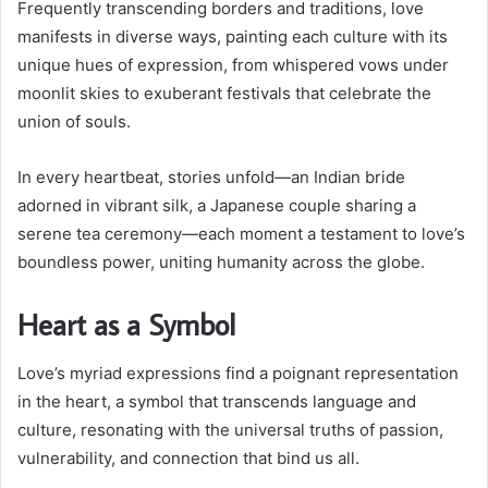
Frequently transcending borders and traditions, love
manifests in diverse ways, painting each culture with its
unique hues of expression, from whispered vows under
moonlit skies to exuberant festivals that celebrate the
union of souls.
In every heartbeat, stories unfold—an Indian bride
adorned in vibrant silk, a Japanese couple sharing a
serene tea ceremony—each moment a testament to love’s
boundless power, uniting humanity across the globe.
Heart as a Symbol
Love’s myriad expressions find a poignant representation
in the heart, a symbol that transcends language and
culture, resonating with the universal truths of passion,
vulnerability, and connection that bind us all.