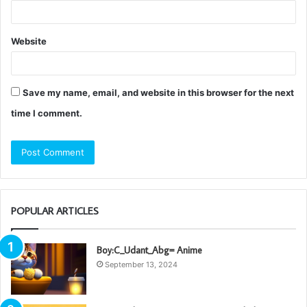
Website
Save my name, email, and website in this browser for the next
time I comment.
POPULAR ARTICLES
Boy:C_Udant_Abg= Anime
September 13, 2024