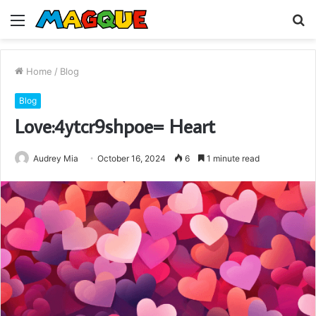
Menu
S
fo
Home
/
Blog
Blog
Love:4ytcr9shpoe= Heart
Audrey Mia
October 16, 2024
6
1 minute read