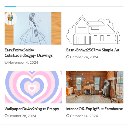
Easy:Frximx6nick=
Easy:-Bnhwz2567m= Simple Art
Cute:Eaoaid5xgjq= Drawings
October 24, 2024
November 4, 2024
Wallpaper:Du4cv2b1xgs= Preppy
Interior:O6-Eop1gf3u= Farmhouse
October 28, 2024
October 14, 2024