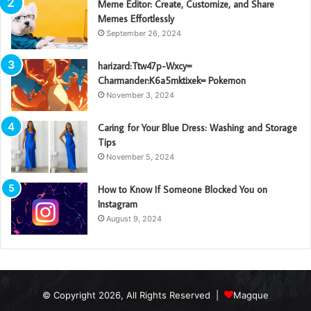
Meme Editor: Create, Customize, and Share
Memes Effortlessly
September 26, 2024
harizard:Ttw47p-Wxcy=
Charmander:K6a5mktixek= Pokemon
November 3, 2024
Caring for Your Blue Dress: Washing and Storage
Tips
November 5, 2024
How to Know If Someone Blocked You on
Instagram
August 9, 2024
© Copyright 2026, All Rights Reserved |
Magque