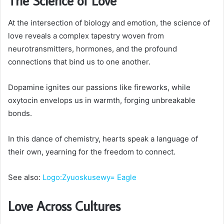
The Science of Love
At the intersection of biology and emotion, the science of
love reveals a complex tapestry woven from
neurotransmitters, hormones, and the profound
connections that bind us to one another.
Dopamine ignites our passions like fireworks, while
oxytocin envelops us in warmth, forging unbreakable
bonds.
In this dance of chemistry, hearts speak a language of
their own, yearning for the freedom to connect.
See also:
Logo:Zyuoskusewy= Eagle
Love Across Cultures