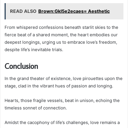
READ ALSO
Brown:Gkl5e2ecaes= Aesthetic
From whispered confessions beneath starlit skies to the
fierce beat of a shared moment, the heart embodies our
deepest longings, urging us to embrace love’s freedom,
despite life’s inevitable trials.
Conclusion
In the grand theater of existence, love pirouettes upon the
stage, clad in the vibrant hues of passion and longing.
Hearts, those fragile vessels, beat in unison, echoing the
timeless sonnet of connection.
Amidst the cacophony of life’s challenges, love remains a