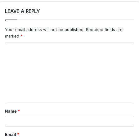
LEAVE A REPLY
Your email address will not be published.
Required fields are
marked
*
C
o
m
m
e
n
t
Name
*
*
Email
*