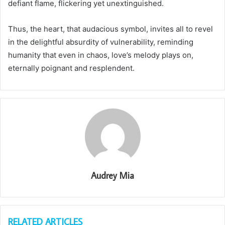
defiant flame, flickering yet unextinguished.
Thus, the heart, that audacious symbol, invites all to revel
in the delightful absurdity of vulnerability, reminding
humanity that even in chaos, love’s melody plays on,
eternally poignant and resplendent.
Audrey Mia
RELATED ARTICLES