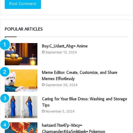
POPULAR ARTICLES
Boy:C_Udant_Abg= Anime
September 13, 2024
Meme Editor: Create, Customize, and Share
Memes Effortlessly
September 26, 2024
Caring for Your Blue Dress: Washing and Storage
Tips
November 5, 2024
harizard:Ttw47p-Wxcy=
Charmander:K6a5mktixek= Pokemon