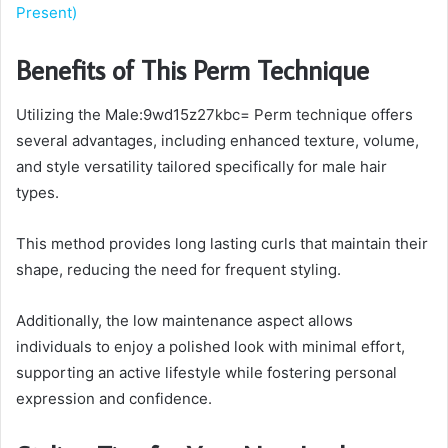
Present)
Benefits of This Perm Technique
Utilizing the Male:9wd15z27kbc= Perm technique offers
several advantages, including enhanced texture, volume,
and style versatility tailored specifically for male hair
types.
This method provides long lasting curls that maintain their
shape, reducing the need for frequent styling.
Additionally, the low maintenance aspect allows
individuals to enjoy a polished look with minimal effort,
supporting an active lifestyle while fostering personal
expression and confidence.