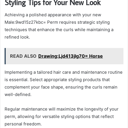
Styling Tips for Your New Look
Achieving a polished appearance with your new
Male:9wd15z27kbc= Perm requires strategic styling
techniques that enhance the curls while maintaining a
refined look.
READ ALSO
Drawing:Ljd413jlg70= Horse
Implementing a tailored hair care and maintenance routine
is essential. Select appropriate styling products that
complement your face shape, ensuring the curls remain
well-defined.
Regular maintenance will maximize the longevity of your
perm, allowing for versatile styling options that reflect
personal freedom.