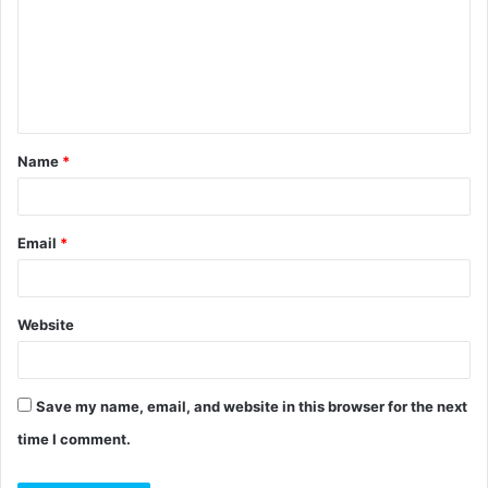
m
m
e
n
t
Name
*
*
Email
*
Website
Save my name, email, and website in this browser for the next
time I comment.