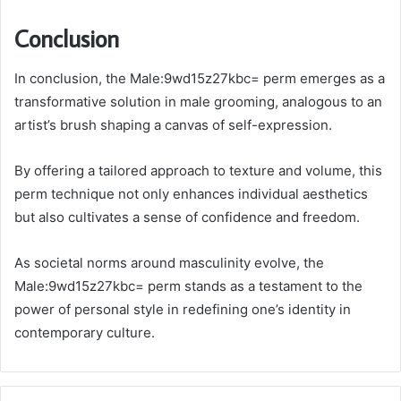
Conclusion
In conclusion, the Male:9wd15z27kbc= perm emerges as a
transformative solution in male grooming, analogous to an
artist’s brush shaping a canvas of self-expression.
By offering a tailored approach to texture and volume, this
perm technique not only enhances individual aesthetics
but also cultivates a sense of confidence and freedom.
As societal norms around masculinity evolve, the
Male:9wd15z27kbc= perm stands as a testament to the
power of personal style in redefining one’s identity in
contemporary culture.