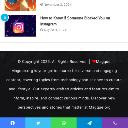
November 3, 2024
How to Know If Someone Blocked You on
Instagram
August 9, 2024
© Copyright 2026, All Rights Reserved |
Magque
Magque.org is your go-to source for diverse and engaging
content, covering topics from technology and science to culture
and lifestyle. Our expertly crafted articles and features aim to
inform, inspire, and connect curious minds. Discover new
perspectives and stories that matter at Magque.org