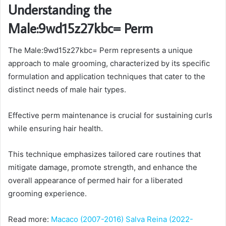
Understanding the
Male:9wd15z27kbc= Perm
The Male:9wd15z27kbc= Perm represents a unique
approach to male grooming, characterized by its specific
formulation and application techniques that cater to the
distinct needs of male hair types.
Effective perm maintenance is crucial for sustaining curls
while ensuring hair health.
This technique emphasizes tailored care routines that
mitigate damage, promote strength, and enhance the
overall appearance of permed hair for a liberated
grooming experience.
Read more:
Macaco (2007-2016) Salva Reina (2022-