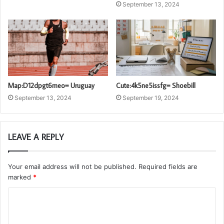
September 13, 2024
Map:D12dpgt6meo= Uruguay
Cute:4k5ne5issfg= Shoebill
September 13, 2024
September 19, 2024
LEAVE A REPLY
Your email address will not be published.
Required fields are
marked
*
C
o