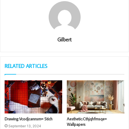
Gilbert
RELATED ARTICLES
Drawing:Vcodjcannsm= Stich
Aesthetic:Cthjqhfmsqe=
Wallpapers
September 13, 2024