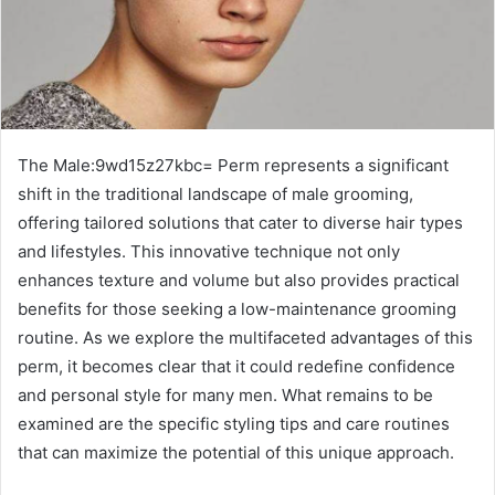
The Male:9wd15z27kbc= Perm represents a significant
shift in the traditional landscape of male grooming,
offering tailored solutions that cater to diverse hair types
and lifestyles. This innovative technique not only
enhances texture and volume but also provides practical
benefits for those seeking a low-maintenance grooming
routine. As we explore the multifaceted advantages of this
perm, it becomes clear that it could redefine confidence
and personal style for many men. What remains to be
examined are the specific styling tips and care routines
that can maximize the potential of this unique approach.