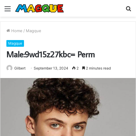
Menu
S
fo
Home
/
Magque
Magque
Male:9wd15z27kbc= Perm
Gilbert
September 13, 2024
2
2 minutes read