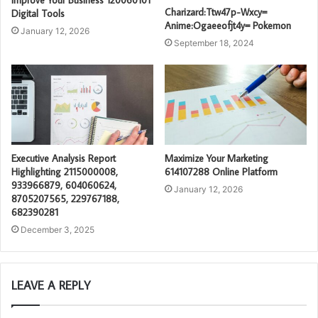
Improve Your Business 120060101
Charizard:Ttw47p-Wxcy=
Digital Tools
Anime:Ogaeeofjt4y= Pokemon
January 12, 2026
September 18, 2024
Executive Analysis Report
Maximize Your Marketing
Highlighting 2115000008,
614107288 Online Platform
933966879, 604060624,
January 12, 2026
8705207565, 229767188,
682390281
December 3, 2025
LEAVE A REPLY