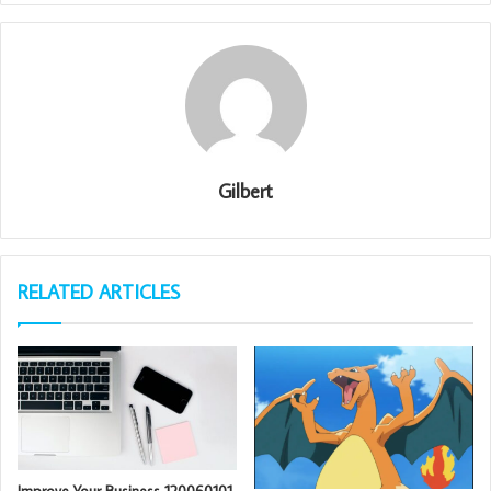
Gilbert
RELATED ARTICLES