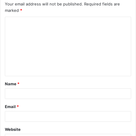
Your email address will not be published.
Required fields are
marked
*
C
o
m
m
e
n
t
Name
*
*
Email
*
Website