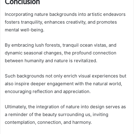
Conclusion
Incorporating nature backgrounds into artistic endeavors
fosters tranquility, enhances creativity, and promotes
mental well-being.
By embracing lush forests, tranquil ocean vistas, and
dynamic seasonal changes, the profound connection
between humanity and nature is revitalized.
Such backgrounds not only enrich visual experiences but
also inspire deeper engagement with the natural world,
encouraging reflection and appreciation.
Ultimately, the integration of nature into design serves as
a reminder of the beauty surrounding us, inviting
contemplation, connection, and harmony.