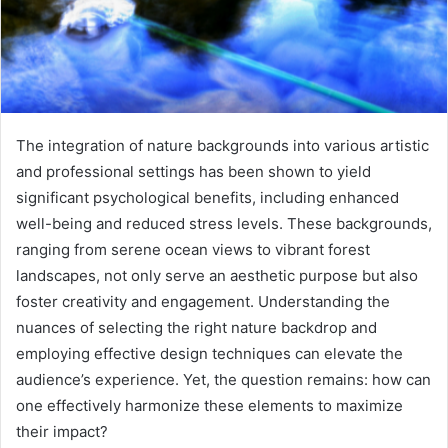
The integration of nature backgrounds into various artistic
and professional settings has been shown to yield
significant psychological benefits, including enhanced
well-being and reduced stress levels. These backgrounds,
ranging from serene ocean views to vibrant forest
landscapes, not only serve an aesthetic purpose but also
foster creativity and engagement. Understanding the
nuances of selecting the right nature backdrop and
employing effective design techniques can elevate the
audience’s experience. Yet, the question remains: how can
one effectively harmonize these elements to maximize
their impact?