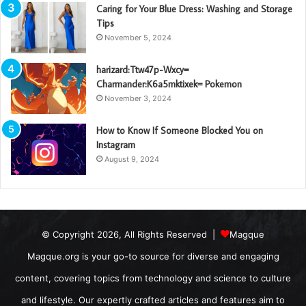
Caring for Your Blue Dress: Washing and Storage
Tips
November 5, 2024
harizard:Ttw47p-Wxcy=
Charmander:K6a5mktixek= Pokemon
November 3, 2024
How to Know If Someone Blocked You on
Instagram
August 9, 2024
© Copyright 2026, All Rights Reserved |
Magque
Magque.org is your go-to source for diverse and engaging
content, covering topics from technology and science to culture
and lifestyle. Our expertly crafted articles and features aim to