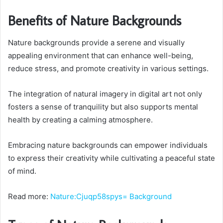
Benefits of Nature Backgrounds
Nature backgrounds provide a serene and visually
appealing environment that can enhance well-being,
reduce stress, and promote creativity in various settings.
The integration of natural imagery in digital art not only
fosters a sense of tranquility but also supports mental
health by creating a calming atmosphere.
Embracing nature backgrounds can empower individuals
to express their creativity while cultivating a peaceful state
of mind.
Read more:
Nature:Cjuqp58spys= Background