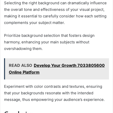
Selecting the right background can dramatically influence
the overall tone and effectiveness of your visual project,
making it essential to carefully consider how each setting
complements your subject matter.
Prioritize background selection that fosters design
harmony, enhancing your main subjects without
overshadowing them.
READ ALSO
Develop Your Growth 7033805600
Online Platform
Experiment with color contrasts and textures, ensuring
that your backgrounds resonate with the intended
message, thus empowering your audience’s experience.