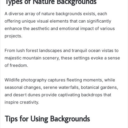
Types of Nature Backgrounds
A diverse array of nature backgrounds exists, each
offering unique visual elements that can significantly
enhance the aesthetic and emotional impact of various
projects.
From lush forest landscapes and tranquil ocean vistas to
majestic mountain scenery, these settings evoke a sense
of freedom.
Wildlife photography captures fleeting moments, while
seasonal changes, serene waterfalls, botanical gardens,
and desert dunes provide captivating backdrops that
inspire creativity.
Tips for Using Backgrounds