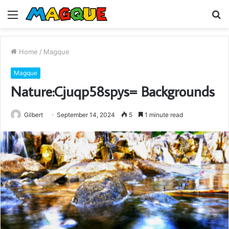
Menu
S
fo
Home
/
Magque
Magque
Nature:Cjuqp58spys= Backgrounds
Gilbert
September 14, 2024
5
1 minute read