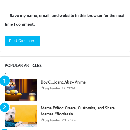
Save my name, email, and website in this browser for the next
time I comment.
POPULAR ARTICLES
Boy:C_Udant_Abg= Anime
September 13, 2024
Meme Editor: Create, Customize, and Share
Memes Effortlessly
September 26, 2024