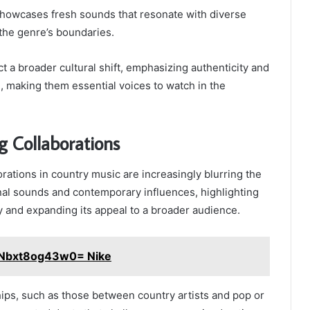
showcases fresh sounds that resonate with diverse
the genre’s boundaries.
ect a broader cultural shift, emphasizing authenticity and
 making them essential voices to watch in the
g Collaborations
rations in country music are increasingly blurring the
nal sounds and contemporary influences, highlighting
ty and expanding its appeal to a broader audience.
:Nbxt8og43w0= Nike
ips, such as those between country artists and pop or