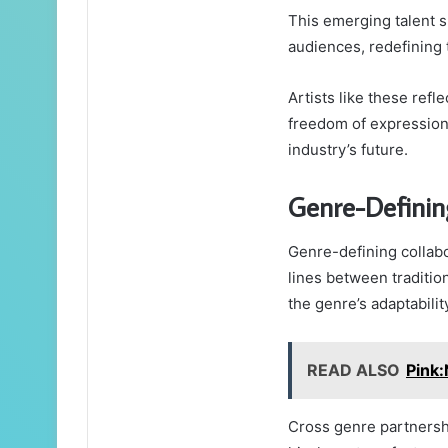
This emerging talent 
audiences, redefining 
Artists like these refl
freedom of expression,
industry’s future.
Genre-Definin
Genre-defining collabo
lines between traditio
the genre’s adaptabili
READ ALSO
Pink
Cross genre partnersh