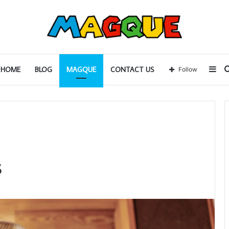
Sid
HOME
BLOG
MAGQUE
CONTACT US
Follow
s