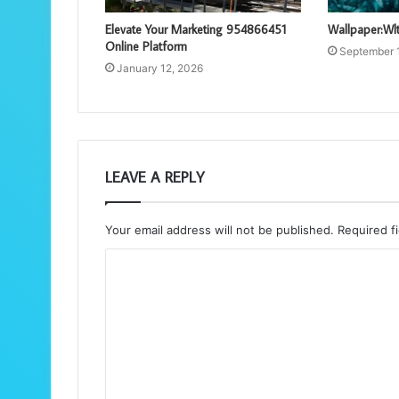
Elevate Your Marketing 954866451
Wallpaper:Wlt
Online Platform
September 
January 12, 2026
LEAVE A REPLY
Your email address will not be published.
Required f
C
o
m
m
e
n