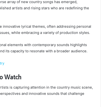
verse array of new country songs has emerged,
ished artists and rising stars who are redefining the
 innovative lyrical themes, often addressing personal
ssues, while embracing a variety of production styles.
tional elements with contemporary sounds highlights
and its capacity to resonate with a broader audience.
try
 to Watch
tists is capturing attention in the country music scene,
perspectives and innovative sounds that challenge