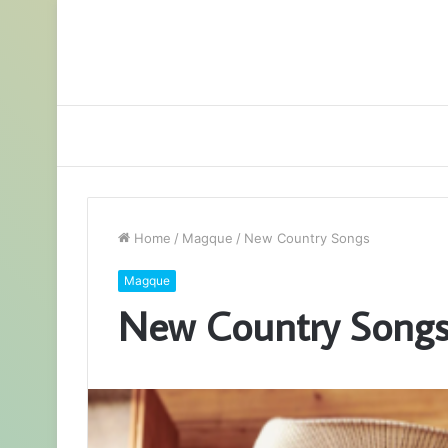
Home
/
Magque
/
New Country Songs
Magque
New Country Song