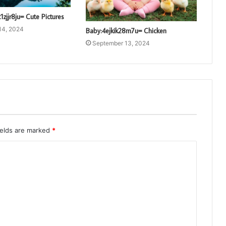
1zjjr8ju= Cute Pictures
14, 2024
Baby:4ejkik28m7u= Chicken
September 13, 2024
ields are marked
*