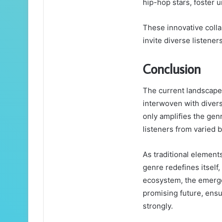
hip-hop stars, foster 
These innovative colla
invite diverse listener
Conclusion
The current landscape 
interwoven with divers
only amplifies the gen
listeners from varied 
As traditional elemen
genre redefines itself
ecosystem, the emergen
promising future, ensu
strongly.