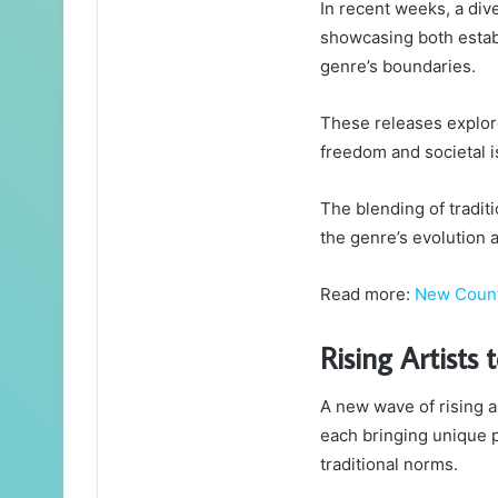
In recent weeks, a di
showcasing both establ
genre’s boundaries.
These releases explore
freedom and societal i
The blending of tradi
the genre’s evolution 
Read more:
New Coun
Rising Artists
A new wave of rising ar
each bringing unique 
traditional norms.