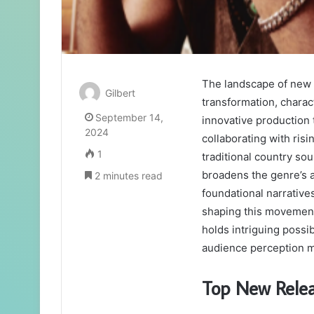
The landscape of new 
Gilbert
transformation, charac
September 14,
innovative production 
2024
collaborating with ris
1
traditional country so
broadens the genre’s a
2 minutes read
foundational narratives
shaping this movement,
holds intriguing possib
audience perception m
Top New Rele