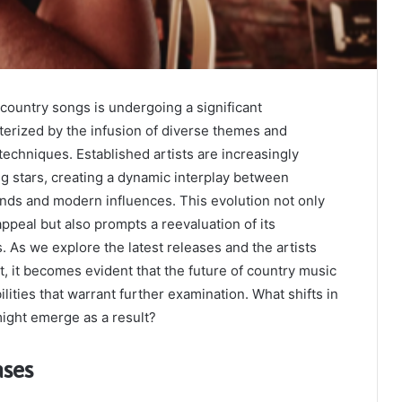
country songs is undergoing a significant
terized by the infusion of diverse themes and
techniques. Established artists are increasingly
ing stars, creating a dynamic interplay between
unds and modern influences. This evolution not only
ppeal but also prompts a reevaluation of its
. As we explore the latest releases and the artists
 it becomes evident that the future of country music
ilities that warrant further examination. What shifts in
ight emerge as a result?
ases