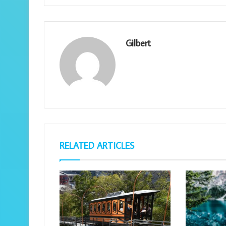
Gilbert
RELATED ARTICLES