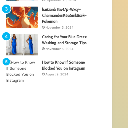
harizard:Ttw47p-Wxcy=
Charmander:K6a5mktixek=
Pokemon
November 3, 2024
Caring for Your Blue Dress:
Washing and Storage Tips
November 5, 2024
How to Know If Someone
Blocked You on Instagram
August 9, 2024