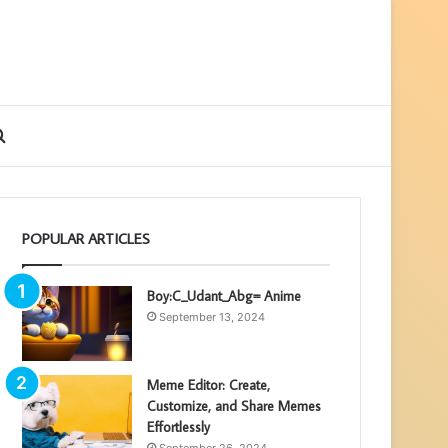
ebar
Search
for
POPULAR ARTICLES
Boy:C_Udant_Abg= Anime
September 13, 2024
Meme Editor: Create,
Customize, and Share Memes
Effortlessly
September 26, 2024