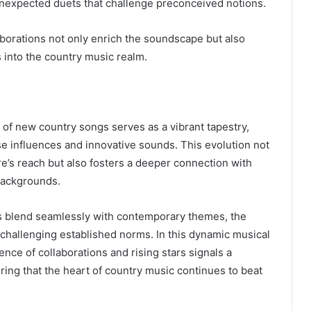
unexpected duets that challenge preconceived notions.
borations not only enrich the soundscape but also
s into the country music realm.
of new country songs serves as a vibrant tapestry,
e influences and innovative sounds. This evolution not
re’s reach but also fosters a deeper connection with
backgrounds.
ts blend seamlessly with contemporary themes, the
, challenging established norms. In this dynamic musical
ce of collaborations and rising stars signals a
ring that the heart of country music continues to beat