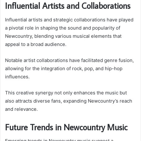
Influential Artists and Collaborations
Influential artists and strategic collaborations have played
a pivotal role in shaping the sound and popularity of
Newcountry, blending various musical elements that
appeal to a broad audience.
Notable artist collaborations have facilitated genre fusion,
allowing for the integration of rock, pop, and hip-hop
influences.
This creative synergy not only enhances the music but
also attracts diverse fans, expanding Newcountry’s reach
and relevance.
Future Trends in Newcountry Music
Emerging trends in Newcountry music suggest a