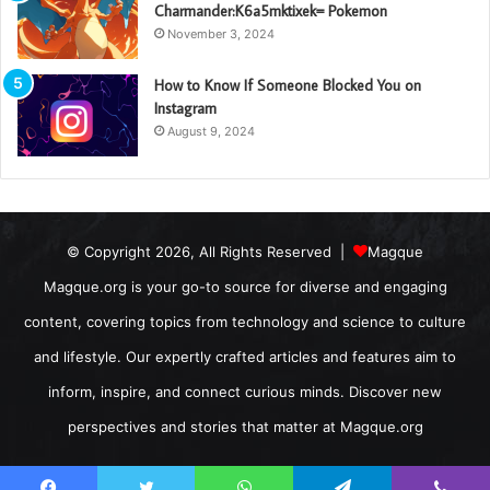
Charmander:K6a5mktixek= Pokemon
November 3, 2024
How to Know If Someone Blocked You on
Instagram
August 9, 2024
© Copyright 2026, All Rights Reserved |
Magque
Magque.org is your go-to source for diverse and engaging
content, covering topics from technology and science to culture
and lifestyle. Our expertly crafted articles and features aim to
inform, inspire, and connect curious minds. Discover new
perspectives and stories that matter at Magque.org