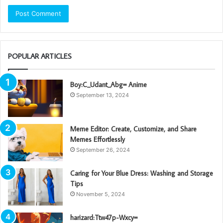
POPULAR ARTICLES
Boy:C_Udant_Abg= Anime
September 13, 2024
Meme Editor: Create, Customize, and Share
Memes Effortlessly
September 26, 2024
Caring for Your Blue Dress: Washing and Storage
Tips
November 5, 2024
harizard:Ttw47p-Wxcy=