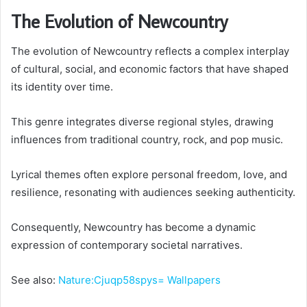
The Evolution of Newcountry
The evolution of Newcountry reflects a complex interplay
of cultural, social, and economic factors that have shaped
its identity over time.
This genre integrates diverse regional styles, drawing
influences from traditional country, rock, and pop music.
Lyrical themes often explore personal freedom, love, and
resilience, resonating with audiences seeking authenticity.
Consequently, Newcountry has become a dynamic
expression of contemporary societal narratives.
See also:
Nature:Cjuqp58spys= Wallpapers