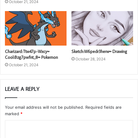
October 21, 2024
Charizard:Ttw47p-Wxcy=
Sketch:W6pedr3herw= Drawing
Cool:Bzg7pwfnt_8= Pokemon
October 28, 2024
October 21, 2024
LEAVE A REPLY
Your email address will not be published.
Required fields are
marked
*
C
o