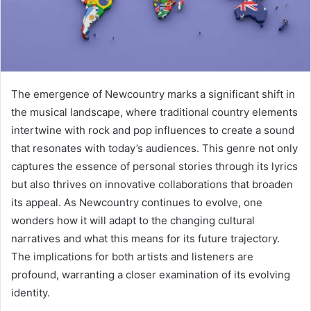
The emergence of Newcountry marks a significant shift in
the musical landscape, where traditional country elements
intertwine with rock and pop influences to create a sound
that resonates with today’s audiences. This genre not only
captures the essence of personal stories through its lyrics
but also thrives on innovative collaborations that broaden
its appeal. As Newcountry continues to evolve, one
wonders how it will adapt to the changing cultural
narratives and what this means for its future trajectory.
The implications for both artists and listeners are
profound, warranting a closer examination of its evolving
identity.