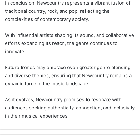
In conclusion, Newcountry represents a vibrant fusion of
traditional country, rock, and pop, reflecting the
complexities of contemporary society.
With influential artists shaping its sound, and collaborative
efforts expanding its reach, the genre continues to
innovate.
Future trends may embrace even greater genre blending
and diverse themes, ensuring that Newcountry remains a
dynamic force in the music landscape.
As it evolves, Newcountry promises to resonate with
audiences seeking authenticity, connection, and inclusivity
in their musical experiences.