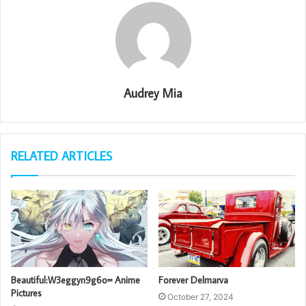
Audrey Mia
RELATED ARTICLES
Beautiful:W3eggyn9g6o= Anime
Forever Delmarva
Pictures
October 27, 2024