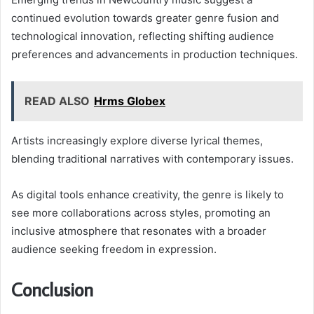
continued evolution towards greater genre fusion and
technological innovation, reflecting shifting audience
preferences and advancements in production techniques.
READ ALSO
Hrms Globex
Artists increasingly explore diverse lyrical themes,
blending traditional narratives with contemporary issues.
As digital tools enhance creativity, the genre is likely to
see more collaborations across styles, promoting an
inclusive atmosphere that resonates with a broader
audience seeking freedom in expression.
Conclusion