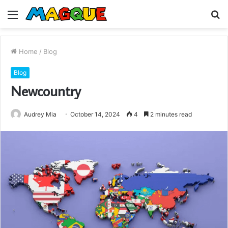
Menu
S
fo
Home
/
Blog
Blog
Newcountry
Audrey Mia
October 14, 2024
4
2 minutes read