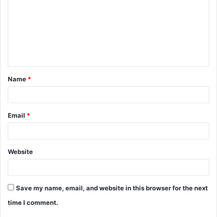
m
m
e
n
t
Name
*
*
Email
*
Website
Save my name, email, and website in this browser for the next
time I comment.