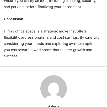
Ensure you clarify all fees, including cleaning, security,
and parking, before finalizing your agreement.
Conclusion
Hiring office space is a strategic move that offers
flexibility, professionalism, and cost savings. By carefully
considering your needs and exploring available options,
you can secure a workspace that fosters growth and
success.