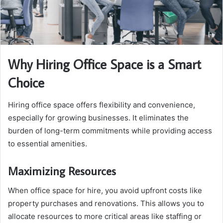
Why Hiring Office Space is a Smart
Choice
Hiring office space offers flexibility and convenience,
especially for growing businesses. It eliminates the
burden of long-term commitments while providing access
to essential amenities.
Maximizing Resources
When office space for hire, you avoid upfront costs like
property purchases and renovations. This allows you to
allocate resources to more critical areas like staffing or