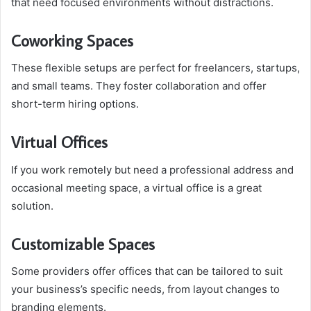
that need focused environments without distractions.
Coworking Spaces
These flexible setups are perfect for freelancers, startups,
and small teams. They foster collaboration and offer
short-term hiring options.
Virtual Offices
If you work remotely but need a professional address and
occasional meeting space, a virtual office is a great
solution.
Customizable Spaces
Some providers offer offices that can be tailored to suit
your business’s specific needs, from layout changes to
branding elements.