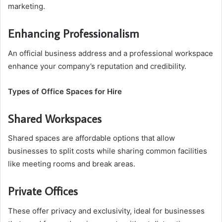
marketing.
Enhancing Professionalism
An official business address and a professional workspace
enhance your company’s reputation and credibility.
Types of Office Spaces for Hire
Shared Workspaces
Shared spaces are affordable options that allow
businesses to split costs while sharing common facilities
like meeting rooms and break areas.
Private Offices
These offer privacy and exclusivity, ideal for businesses