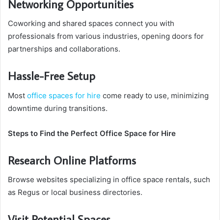
Networking Opportunities
Coworking and shared spaces connect you with
professionals from various industries, opening doors for
partnerships and collaborations.
Hassle-Free Setup
Most
office spaces for hire
come ready to use, minimizing
downtime during transitions.
Steps to Find the Perfect Office Space for Hire
Research Online Platforms
Browse websites specializing in office space rentals, such
as Regus or local business directories.
Visit Potential Spaces