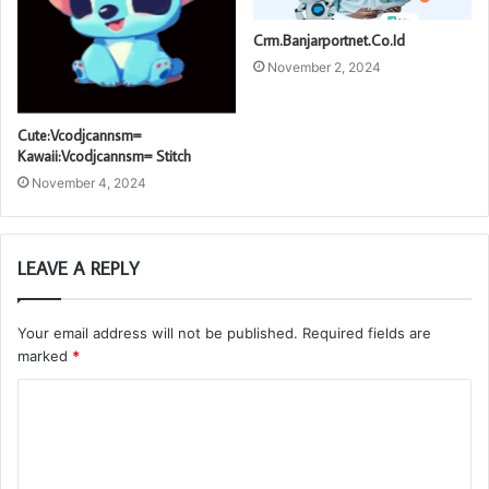
Crm.Banjarportnet.Co.Id
November 2, 2024
Cute:Vcodjcannsm=
Kawaii:Vcodjcannsm= Stitch
November 4, 2024
LEAVE A REPLY
Your email address will not be published.
Required fields are
marked
*
C
o
m