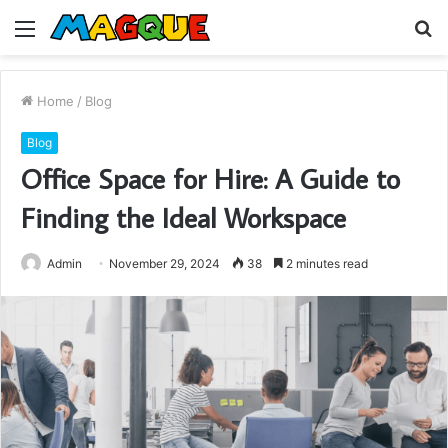
Menu
S
fo
Home
/
Blog
Blog
Office Space for Hire: A Guide to
Finding the Ideal Workspace
Admin
November 29, 2024
38
2 minutes read