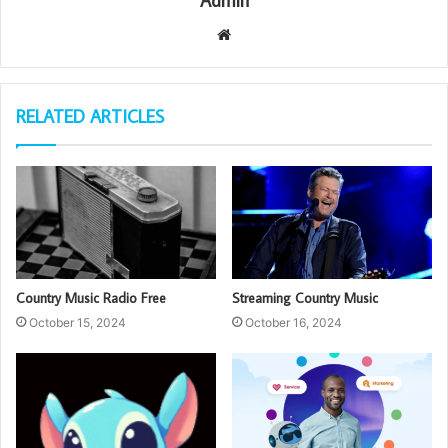
Admin
Website
RELATED ARTICLES
Country Music Radio Free
Streaming Country Music
October 15, 2024
October 16, 2024