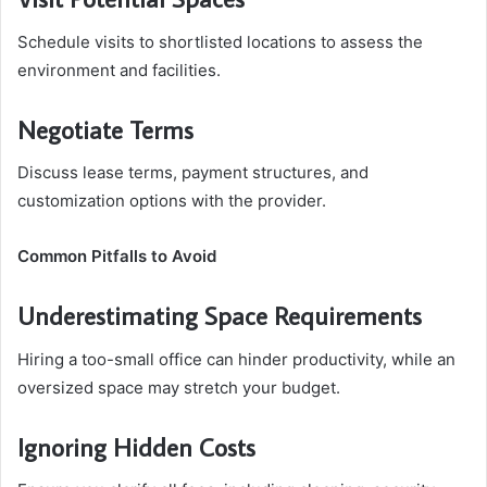
Schedule visits to shortlisted locations to assess the
environment and facilities.
Negotiate Terms
Discuss lease terms, payment structures, and
customization options with the provider.
Common Pitfalls to Avoid
Underestimating Space Requirements
Hiring a too-small office can hinder productivity, while an
oversized space may stretch your budget.
Ignoring Hidden Costs