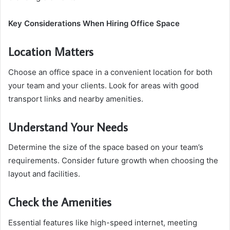
Key Considerations When Hiring Office Space
Location Matters
Choose an office space in a convenient location for both
your team and your clients. Look for areas with good
transport links and nearby amenities.
Understand Your Needs
Determine the size of the space based on your team’s
requirements. Consider future growth when choosing the
layout and facilities.
Check the Amenities
Essential features like high-speed internet, meeting