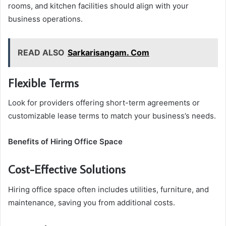
rooms, and kitchen facilities should align with your
business operations.
READ ALSO
Sarkarisangam. Com
Flexible Terms
Look for providers offering short-term agreements or
customizable lease terms to match your business’s needs.
Benefits of Hiring Office Space
Cost-Effective Solutions
Hiring office space often includes utilities, furniture, and
maintenance, saving you from additional costs.