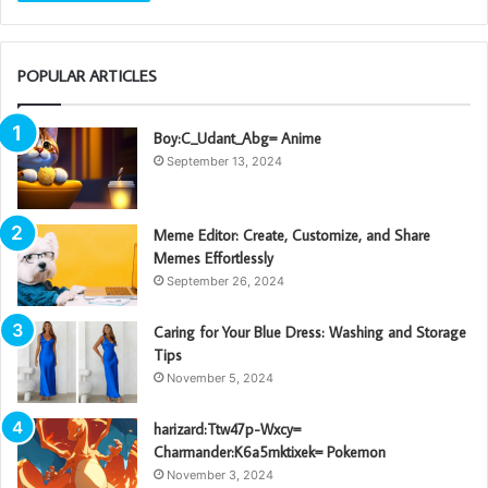
POPULAR ARTICLES
Boy:C_Udant_Abg= Anime
September 13, 2024
Meme Editor: Create, Customize, and Share
Memes Effortlessly
September 26, 2024
Caring for Your Blue Dress: Washing and Storage
Tips
November 5, 2024
harizard:Ttw47p-Wxcy=
Charmander:K6a5mktixek= Pokemon
November 3, 2024