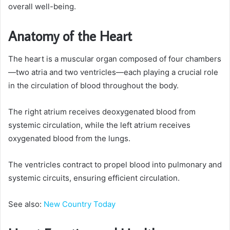
overall well-being.
Anatomy of the Heart
The heart is a muscular organ composed of four chambers
—two atria and two ventricles—each playing a crucial role
in the circulation of blood throughout the body.
The right atrium receives deoxygenated blood from
systemic circulation, while the left atrium receives
oxygenated blood from the lungs.
The ventricles contract to propel blood into pulmonary and
systemic circuits, ensuring efficient circulation.
See also:
New Country Today