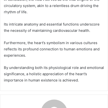
circulatory system, akin to a relentless drum driving the
rhythm of life.
Its intricate anatomy and essential functions underscore
the necessity of maintaining cardiovascular health.
Furthermore, the heart’s symbolism in various cultures
reflects its profound connection to human emotions and
experiences.
By understanding both its physiological role and emotional
significance, a holistic appreciation of the heart’s
importance in human existence is achieved.