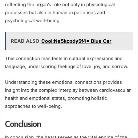
reflecting the organ’s role not only in physiological
processes but also in human experiences and
psychological well-being.
READ ALSO
Cool:Ne5kcpdy5f4= Blue Car
This connection manifests in cultural expressions and
language, underscoring feelings of love, joy, and sorrow.
Understanding these emotional connections provides
insight into the complex interplay between cardiovascular
health and emotional states, promoting holistic
approaches to well-being.
Conclusion
In conclusion, the heart serves as the vital engine of the