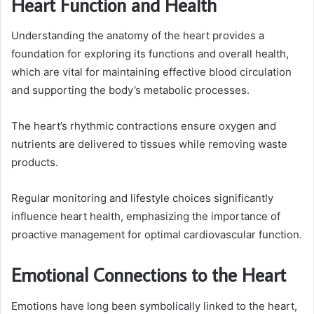
Heart Function and Health
Understanding the anatomy of the heart provides a
foundation for exploring its functions and overall health,
which are vital for maintaining effective blood circulation
and supporting the body’s metabolic processes.
The heart’s rhythmic contractions ensure oxygen and
nutrients are delivered to tissues while removing waste
products.
Regular monitoring and lifestyle choices significantly
influence heart health, emphasizing the importance of
proactive management for optimal cardiovascular function.
Emotional Connections to the Heart
Emotions have long been symbolically linked to the heart,