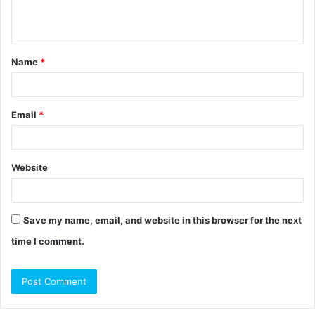
e
n
t
Name
*
*
Email
*
Website
Save my name, email, and website in this browser for the next
time I comment.