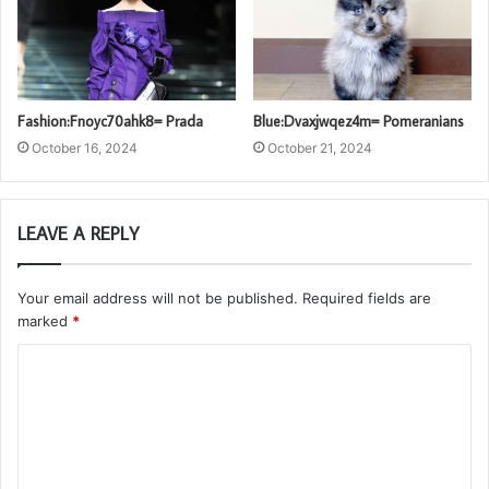
Fashion:Fnoyc70ahk8= Prada
Blue:Dvaxjwqez4m= Pomeranians
October 16, 2024
October 21, 2024
LEAVE A REPLY
Your email address will not be published.
Required fields are
marked
*
C
o
m
m