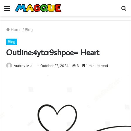
Menu
S
fo
Home
/
Blog
Blog
Outline:4ytcr9shpoe= Heart
Audrey Mia
October 27, 2024
3
1 minute read