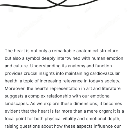
The heart is not only a remarkable anatomical structure
but also a symbol deeply intertwined with human emotion
and culture. Understanding its anatomy and function
provides crucial insights into maintaining cardiovascular
health, a topic of increasing relevance in today’s society.
Moreover, the heart’s representation in art and literature
suggests a complex relationship with our emotional
landscapes. As we explore these dimensions, it becomes
evident that the heart is far more than a mere organ; it is a
focal point for both physical vitality and emotional depth,
raising questions about how these aspects influence our