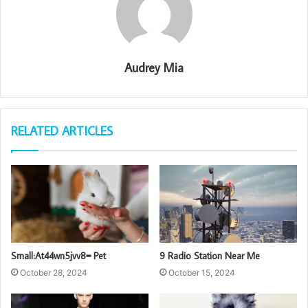
Audrey Mia
RELATED ARTICLES
Small:At44wn5jvv8= Pet
9 Radio Station Near Me
October 28, 2024
October 15, 2024