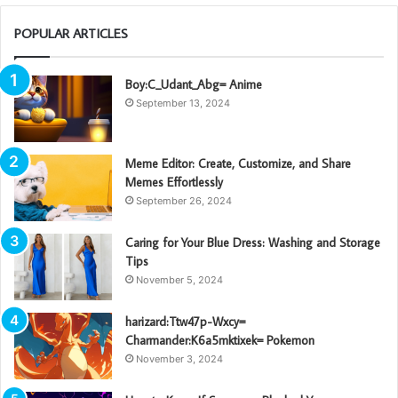
POPULAR ARTICLES
Boy:C_Udant_Abg= Anime
September 13, 2024
Meme Editor: Create, Customize, and Share
Memes Effortlessly
September 26, 2024
Caring for Your Blue Dress: Washing and Storage
Tips
November 5, 2024
harizard:Ttw47p-Wxcy=
Charmander:K6a5mktixek= Pokemon
November 3, 2024