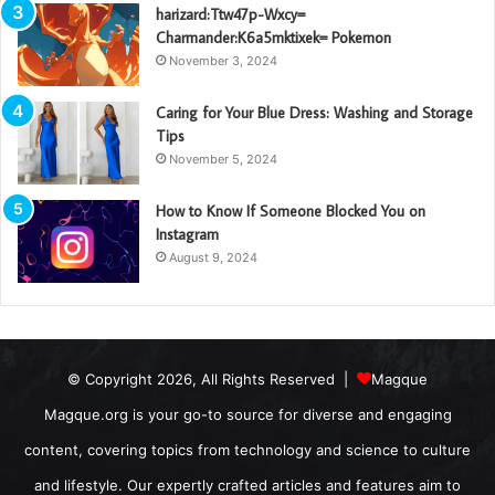
harizard:Ttw47p-Wxcy=
Charmander:K6a5mktixek= Pokemon
November 3, 2024
Caring for Your Blue Dress: Washing and Storage
Tips
November 5, 2024
How to Know If Someone Blocked You on
Instagram
August 9, 2024
© Copyright 2026, All Rights Reserved |
Magque
Magque.org is your go-to source for diverse and engaging
content, covering topics from technology and science to culture
and lifestyle. Our expertly crafted articles and features aim to