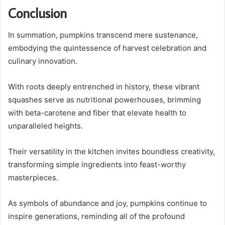
Conclusion
In summation, pumpkins transcend mere sustenance,
embodying the quintessence of harvest celebration and
culinary innovation.
With roots deeply entrenched in history, these vibrant
squashes serve as nutritional powerhouses, brimming
with beta-carotene and fiber that elevate health to
unparalleled heights.
Their versatility in the kitchen invites boundless creativity,
transforming simple ingredients into feast-worthy
masterpieces.
As symbols of abundance and joy, pumpkins continue to
inspire generations, reminding all of the profound