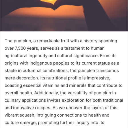
The pumpkin, a remarkable fruit with a history spanning
over 7,500 years, serves as a testament to human
agricultural ingenuity and cultural significance. From its
origins with indigenous peoples to its current status as a
staple in autumnal celebrations, the pumpkin transcends
mere decoration. Its nutritional profile is impressive,
boasting essential vitamins and minerals that contribute to
overall health. Additionally, the versatility of pumpkin in
culinary applications invites exploration for both traditional
and innovative recipes. As we uncover the layers of this
vibrant squash, intriguing connections to health and
culture emerge, prompting further inquiry into its