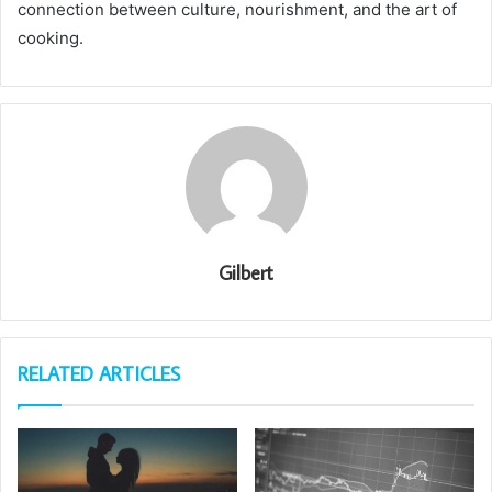
connection between culture, nourishment, and the art of
cooking.
Gilbert
RELATED ARTICLES