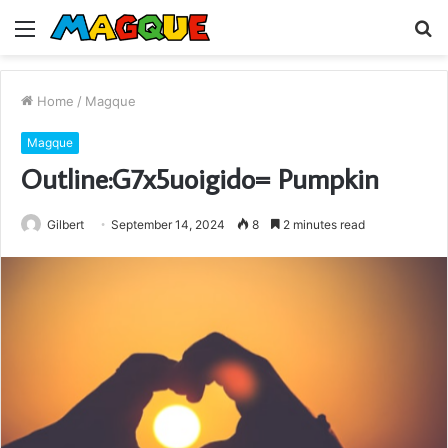
Menu
S
fo
Home
/
Magque
Magque
Outline:G7x5uoigido= Pumpkin
Gilbert
September 14, 2024
8
2 minutes read