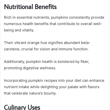
Nutritional Benefits
Rich in essential nutrients, pumpkins consistently provide
numerous health benefits that contribute to overall well-
being and vitality.
Their vibrant orange hue signifies abundant beta-
carotene, crucial for vision and immune function.
Additionally, pumpkin health is bolstered by fiber,
promoting digestive wellness.
Incorporating pumpkin recipes into your diet can enhance
nutrient intake while delighting your palate with flavors
that celebrate nature’s bounty.
Culinary Uses