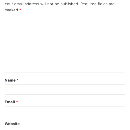
Your email address will not be published.
Required fields are
marked
*
C
o
m
m
e
n
t
Name
*
*
Email
*
Website