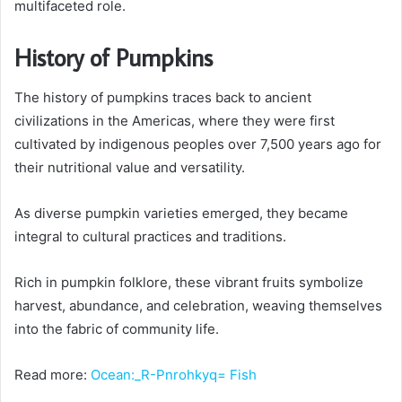
multifaceted role.
History of Pumpkins
The history of pumpkins traces back to ancient
civilizations in the Americas, where they were first
cultivated by indigenous peoples over 7,500 years ago for
their nutritional value and versatility.
As diverse pumpkin varieties emerged, they became
integral to cultural practices and traditions.
Rich in pumpkin folklore, these vibrant fruits symbolize
harvest, abundance, and celebration, weaving themselves
into the fabric of community life.
Read more:
Ocean:_R-Pnrohkyq= Fish