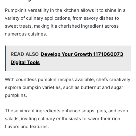
Pumpkin’s versatility in the kitchen allows it to shine in a
variety of culinary applications, from savory dishes to
sweet treats, making it a cherished ingredient across
numerous cuisines.
READ ALSO
Develop Your Growth 1171060073
Digital Tools
With countless pumpkin recipes available, chefs creatively
explore pumpkin varieties, such as butternut and sugar
pumpkins.
These vibrant ingredients enhance soups, pies, and even
salads, inviting culinary enthusiasts to savor their rich
flavors and textures.