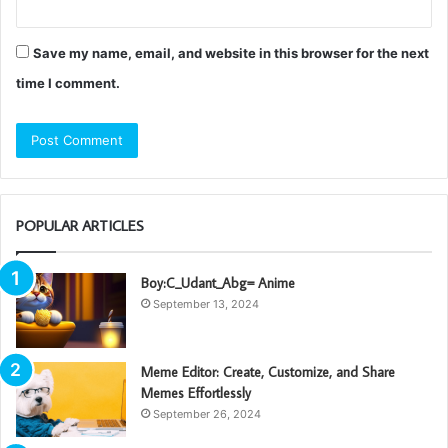
Save my name, email, and website in this browser for the next
time I comment.
POPULAR ARTICLES
Boy:C_Udant_Abg= Anime
September 13, 2024
Meme Editor: Create, Customize, and Share
Memes Effortlessly
September 26, 2024