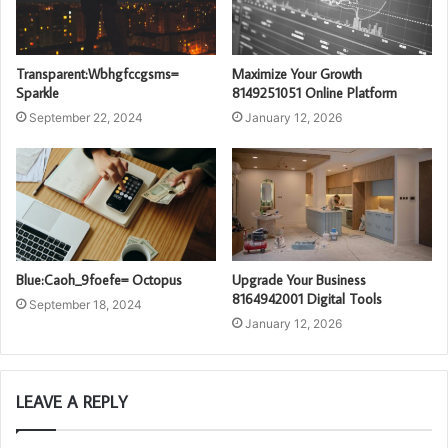
Transparent:Wbhgfccgsms=
Maximize Your Growth
Sparkle
8149251051 Online Platform
September 22, 2024
January 12, 2026
Blue:Caoh_9foefe= Octopus
Upgrade Your Business
8164942001 Digital Tools
September 18, 2024
January 12, 2026
LEAVE A REPLY