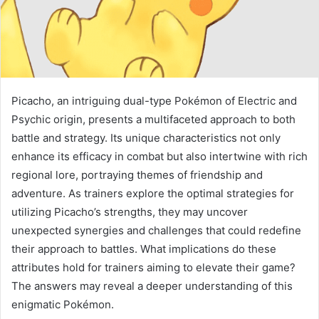
Picacho, an intriguing dual-type Pokémon of Electric and
Psychic origin, presents a multifaceted approach to both
battle and strategy. Its unique characteristics not only
enhance its efficacy in combat but also intertwine with rich
regional lore, portraying themes of friendship and
adventure. As trainers explore the optimal strategies for
utilizing Picacho’s strengths, they may uncover
unexpected synergies and challenges that could redefine
their approach to battles. What implications do these
attributes hold for trainers aiming to elevate their game?
The answers may reveal a deeper understanding of this
enigmatic Pokémon.