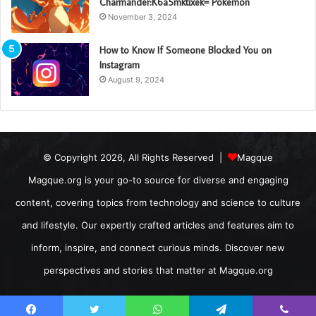
Charmander:K6a5mktixek= Pokemon
November 3, 2024
How to Know If Someone Blocked You on
Instagram
August 9, 2024
© Copyright 2026, All Rights Reserved |
Magque
Magque.org is your go-to source for diverse and engaging
content, covering topics from technology and science to culture
and lifestyle. Our expertly crafted articles and features aim to
inform, inspire, and connect curious minds. Discover new
perspectives and stories that matter at Magque.org