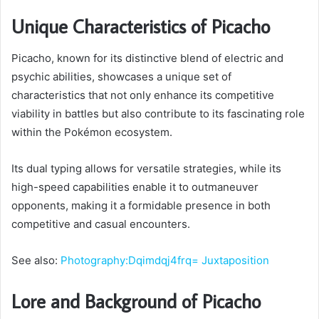
Unique Characteristics of Picacho
Picacho, known for its distinctive blend of electric and
psychic abilities, showcases a unique set of
characteristics that not only enhance its competitive
viability in battles but also contribute to its fascinating role
within the Pokémon ecosystem.
Its dual typing allows for versatile strategies, while its
high-speed capabilities enable it to outmaneuver
opponents, making it a formidable presence in both
competitive and casual encounters.
See also:
Photography:Dqimdqj4frq= Juxtaposition
Lore and Background of Picacho