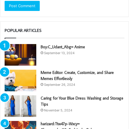
POPULAR ARTICLES
Boy:C_Udant_Abg= Anime
September 13, 2024
Meme Editor: Create, Customize, and Share
Memes Effortlessly
September 26, 2024
Caring for Your Blue Dress: Washing and Storage
Tips
November 5, 2024
harizard:Ttw47p-Wxcy=