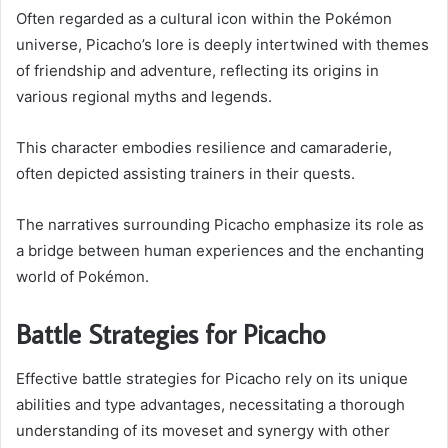
Often regarded as a cultural icon within the Poké­mon
universe, Picacho’s lore is deeply intertwined with themes
of friendship and adventure, reflecting its origins in
various regional myths and legends.
This character embodies resilience and camaraderie,
often depicted assisting trainers in their quests.
The narratives surrounding Picacho emphasize its role as
a bridge between human experiences and the enchanting
world of Poké­mon.
Battle Strategies for Picacho
Effective battle strategies for Picacho rely on its unique
abilities and type advantages, necessitating a thorough
understanding of its moveset and synergy with other