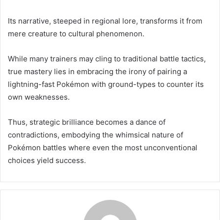
Its narrative, steeped in regional lore, transforms it from
mere creature to cultural phenomenon.
While many trainers may cling to traditional battle tactics,
true mastery lies in embracing the irony of pairing a
lightning-fast Pokémon with ground-types to counter its
own weaknesses.
Thus, strategic brilliance becomes a dance of
contradictions, embodying the whimsical nature of
Pokémon battles where even the most unconventional
choices yield success.