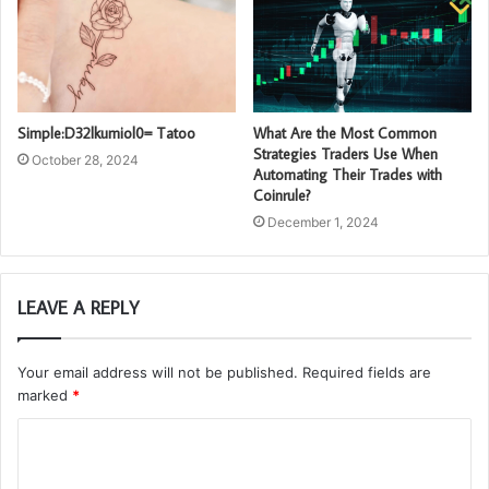
Simple:D32lkumiol0= Tatoo
What Are the Most Common
Strategies Traders Use When
October 28, 2024
Automating Their Trades with
Coinrule?
December 1, 2024
LEAVE A REPLY
Your email address will not be published.
Required fields are
marked
*
C
o