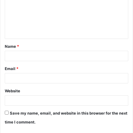
m
m
e
n
t
Name
*
*
Email
*
Website
Save my name, email, and website in this browser for the next
time I comment.