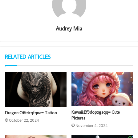
Audrey Mia
RELATED ARTICLES
Kawaii:Ef3dopxgsqq= Cute
Dragon:O6tricqfqna= Tattoo
Pictures
October 22, 2024
November 4, 2024