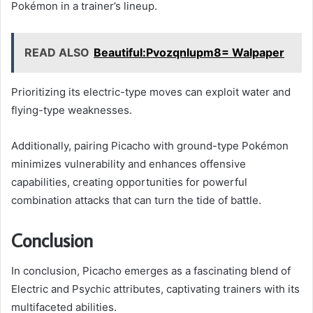
Pokémon in a trainer’s lineup.
READ ALSO
Beautiful:Pvozqnlupm8= Walpaper
Prioritizing its electric-type moves can exploit water and
flying-type weaknesses.
Additionally, pairing Picacho with ground-type Pokémon
minimizes vulnerability and enhances offensive
capabilities, creating opportunities for powerful
combination attacks that can turn the tide of battle.
Conclusion
In conclusion, Picacho emerges as a fascinating blend of
Electric and Psychic attributes, captivating trainers with its
multifaceted abilities.