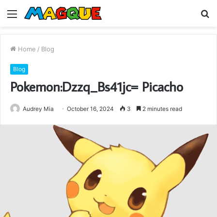
Menu
S
fo
Home
/
Blog
Blog
Pokemon:Dzzq_Bs41jc= Picacho
Audrey Mia
October 16, 2024
3
2 minutes read