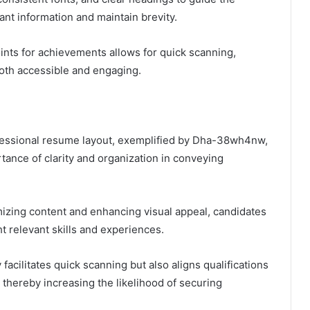
vant information and maintain brevity.
oints for achievements allows for quick scanning,
th accessible and engaging.
ofessional resume layout, exemplified by Dha-38wh4nw,
ance of clarity and organization in conveying
mizing content and enhancing visual appeal, candidates
ht relevant skills and experiences.
facilitates quick scanning but also aligns qualifications
 thereby increasing the likelihood of securing