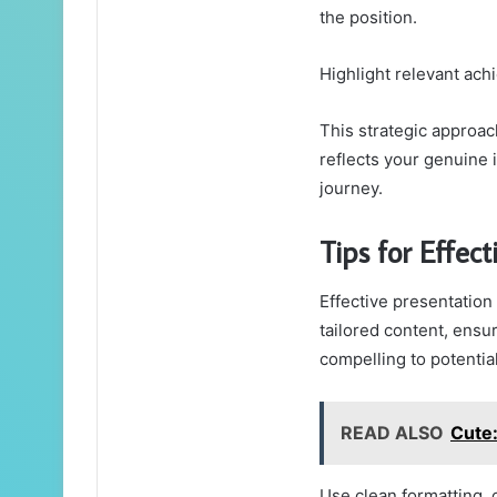
the position.
Highlight relevant ach
This strategic approac
reflects your genuine 
journey.
Tips for Effect
Effective presentation
tailored content, ensur
compelling to potentia
READ ALSO
Cute
Use clean formatting, 