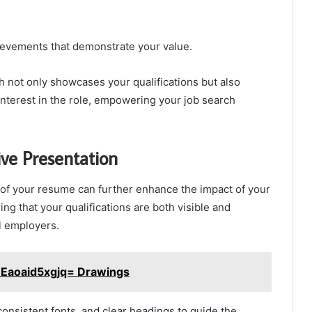
ievements that demonstrate your value.
h not only showcases your qualifications but also
interest in the role, empowering your job search
ive Presentation
 of your resume can further enhance the impact of your
ing that your qualifications are both visible and
l employers.
:Eaoaid5xgjq= Drawings
consistent fonts, and clear headings to guide the