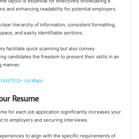
me layout is essential for effectively showcasing a
ions and enhancing readability for potential employers.
clear hierarchy of information, consistent formatting,
space, and easily identifiable sections.
y facilitate quick scanning but also convey
ing candidates the freedom to present their skills in an
g manner.
j3t4zt70_Q= Us Maps
Your Resume
e for each job application significantly increases your
ut to employers and securing interviews.
experiences to align with the specific requirements of