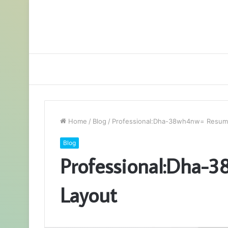
Home
/
Blog
/
Professional:Dha-38wh4nw= Resum
Blog
Professional:Dha-
Layout