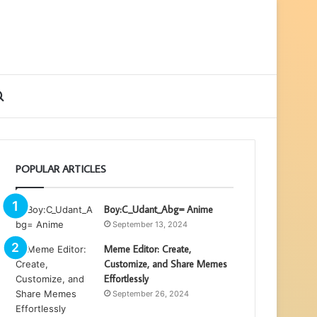
ebar
Search
for
POPULAR ARTICLES
Boy:C_Udant_Abg= Anime
September 13, 2024
Meme Editor: Create,
Customize, and Share Memes
Effortlessly
September 26, 2024