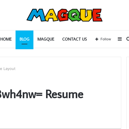
Sid
HOME
BLOG
MAGQUE
CONTACT US
Follow
e Layout
38wh4nw= Resume