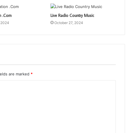
on .Com
Live Radio Country Music
, 2024
October 27, 2024
ields are marked
*