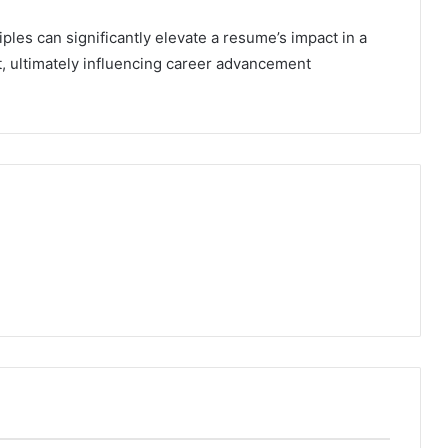
ples can significantly elevate a resume’s impact in a
, ultimately influencing career advancement