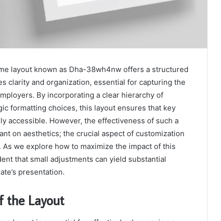
ume layout known as Dha-38wh4nw offers a structured
es clarity and organization, essential for capturing the
employers. By incorporating a clear hierarchy of
gic formatting choices, this layout ensures that key
dily accessible. However, the effectiveness of such a
liant on aesthetics; the crucial aspect of customization
le. As we explore how to maximize the impact of this
dent that small adjustments can yield substantial
ate’s presentation.
f the Layout