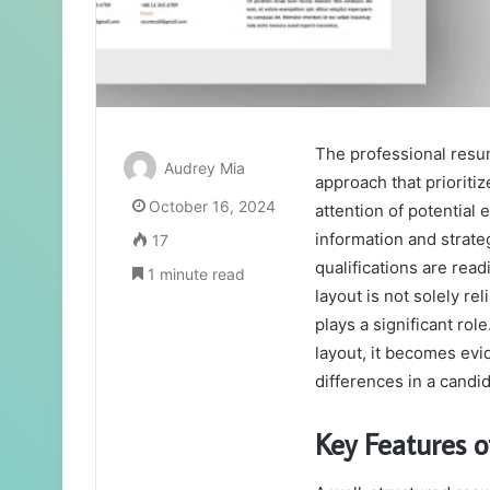
The professional res
Audrey Mia
approach that prioritiz
October 16, 2024
attention of potential 
information and strate
17
qualifications are rea
1 minute read
layout is not solely re
plays a significant ro
layout, it becomes evi
differences in a candid
Key Features o