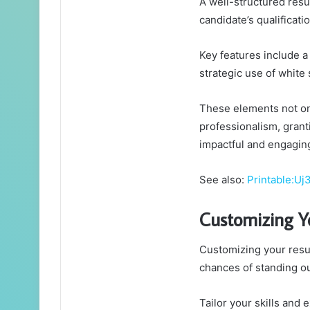
A well-structured resu
candidate’s qualificat
Key features include a 
strategic use of white 
These elements not onl
professionalism, grant
impactful and engagin
See also:
Printable:U
Customizing 
Customizing your resum
chances of standing o
Tailor your skills and 