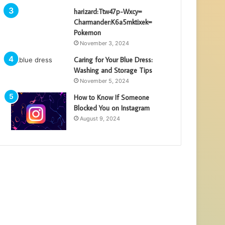
harizard:Ttw47p-Wxcy=
Charmander:K6a5mktixek=
Pokemon
November 3, 2024
Caring for Your Blue Dress:
Washing and Storage Tips
November 5, 2024
How to Know If Someone
Blocked You on Instagram
August 9, 2024