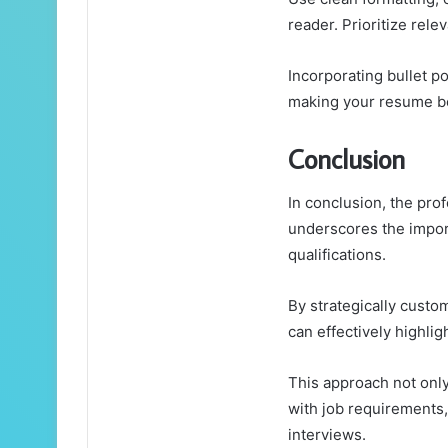
reader. Prioritize rele
Incorporating bullet p
making your resume bo
Conclusion
In conclusion, the pr
underscores the import
qualifications.
By strategically custo
can effectively highlig
This approach not only 
with job requirements,
interviews.