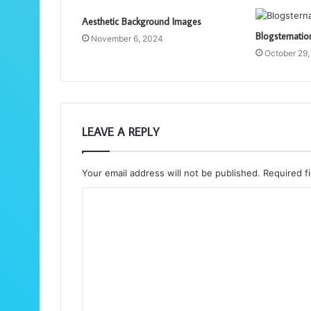
Aesthetic Background Images
Blogsternati
November 6, 2024
October 29
LEAVE A REPLY
Your email address will not be published.
Required f
C
o
m
m
e
n