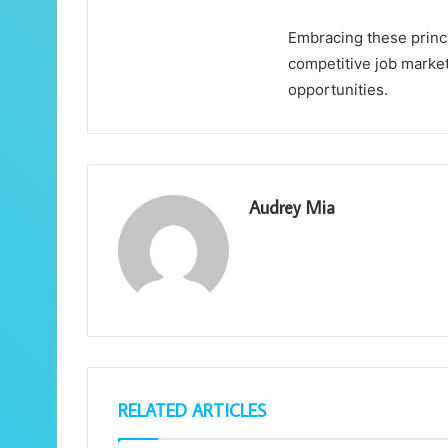
Embracing these princi
competitive job market
opportunities.
Audrey Mia
RELATED ARTICLES