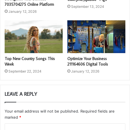
7035704275 Online Platform
September 13, 2024
January 12, 2026
Top New Country Songs This
Optimize Your Business
Week
211164606 Digital Tools
September 22, 2024
January 12, 2026
LEAVE A REPLY
Your email address will not be published.
Required fields are
marked
*
C