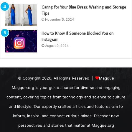
Caring for Your Blue Dress: Washing and Storage
Tips
November 5, 2024
How to Know If Someone Blocked You on
Instagram
August 9, 2024
© Copyright 2026, All Rights Reserved |
Magque
Magque.org is your go-to source for diverse and engaging
content, covering topics from technology and science to culture
and lifestyle. Our expertly crafted articles and features aim to
inform, inspire, and connect curious minds. Discover new
perspectives and stories that matter at Magque.org