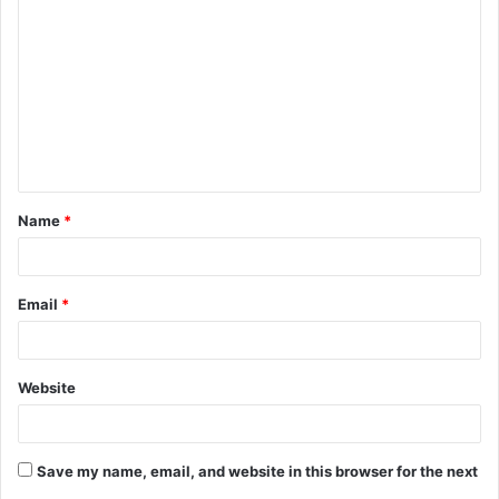
o
m
m
e
n
t
Name
*
*
Email
*
Website
Save my name, email, and website in this browser for the next