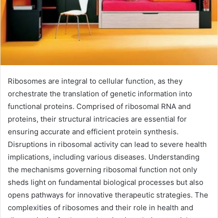
Ribosomes are integral to cellular function, as they
orchestrate the translation of genetic information into
functional proteins. Comprised of ribosomal RNA and
proteins, their structural intricacies are essential for
ensuring accurate and efficient protein synthesis.
Disruptions in ribosomal activity can lead to severe health
implications, including various diseases. Understanding
the mechanisms governing ribosomal function not only
sheds light on fundamental biological processes but also
opens pathways for innovative therapeutic strategies. The
complexities of ribosomes and their role in health and