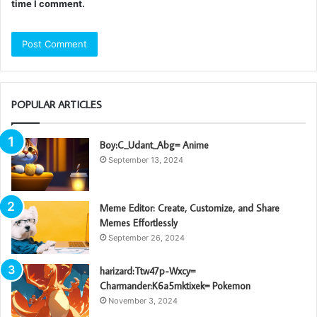
time I comment.
POPULAR ARTICLES
Boy:C_Udant_Abg= Anime
September 13, 2024
Meme Editor: Create, Customize, and Share
Memes Effortlessly
September 26, 2024
harizard:Ttw47p-Wxcy=
Charmander:K6a5mktixek= Pokemon
November 3, 2024