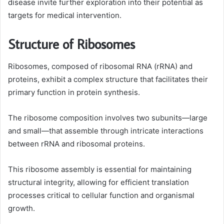
disease invite further exploration into their potential as
targets for medical intervention.
Structure of Ribosomes
Ribosomes, composed of ribosomal RNA (rRNA) and
proteins, exhibit a complex structure that facilitates their
primary function in protein synthesis.
The ribosome composition involves two subunits—large
and small—that assemble through intricate interactions
between rRNA and ribosomal proteins.
This ribosome assembly is essential for maintaining
structural integrity, allowing for efficient translation
processes critical to cellular function and organismal
growth.