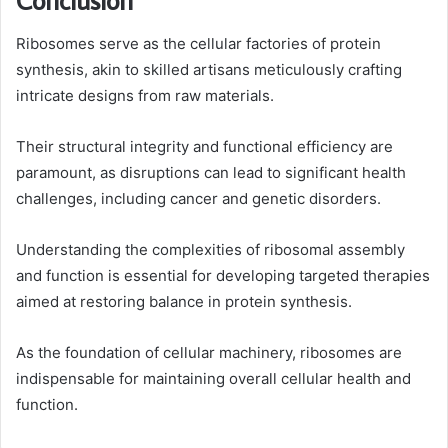
Ribosomes serve as the cellular factories of protein
synthesis, akin to skilled artisans meticulously crafting
intricate designs from raw materials.
Their structural integrity and functional efficiency are
paramount, as disruptions can lead to significant health
challenges, including cancer and genetic disorders.
Understanding the complexities of ribosomal assembly
and function is essential for developing targeted therapies
aimed at restoring balance in protein synthesis.
As the foundation of cellular machinery, ribosomes are
indispensable for maintaining overall cellular health and
function.