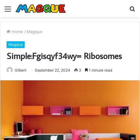
Menu
S
fo
Home
/
Magque
Magque
Simple:Fgisqyf34wy= Ribosomes
Gilbert
September 22, 2024
3
1 minute read