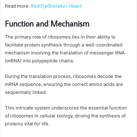
Read more:
Red:Fjs0lvcretu= Heart
Function and Mechanism
The primary role of ribosomes lies in their ability to
facilitate protein synthesis through a well-coordinated
mechanism involving the translation of messenger RNA
(mRNA) into polypeptide chains.
During the translation process, ribosomes decode the
mRNA sequence, ensuring the correct amino acids are
sequentially linked.
This intricate system underscores the essential function
of ribosomes in cellular biology, driving the synthesis of
proteins vital for life.