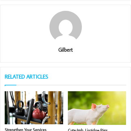
Gilbert
RELATED ARTICLES
Strengthen Your Services
Cute:Jmb_Ljazido= Pigs