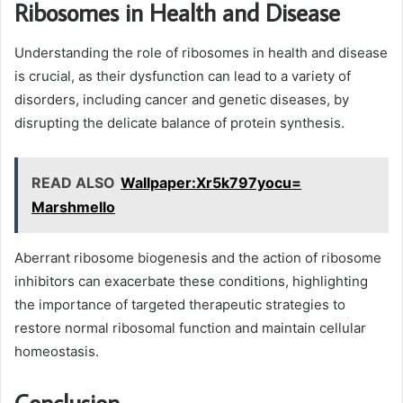
Ribosomes in Health and Disease
Understanding the role of ribosomes in health and disease
is crucial, as their dysfunction can lead to a variety of
disorders, including cancer and genetic diseases, by
disrupting the delicate balance of protein synthesis.
READ ALSO
Wallpaper:Xr5k797yocu=
Marshmello
Aberrant ribosome biogenesis and the action of ribosome
inhibitors can exacerbate these conditions, highlighting
the importance of targeted therapeutic strategies to
restore normal ribosomal function and maintain cellular
homeostasis.
Conclusion