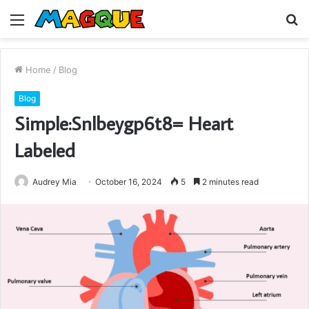
Menu
S
fo
Home
/
Blog
Blog
Simple:Snlbeygp6t8= Heart
Labeled
Audrey Mia
October 16, 2024
5
2 minutes read