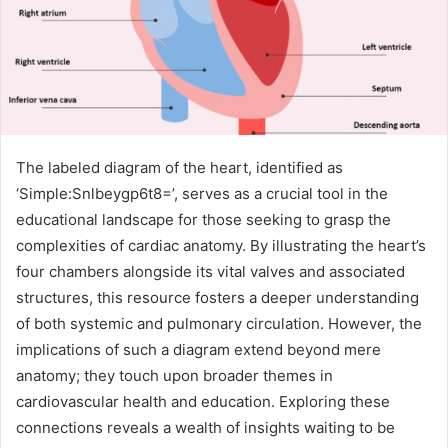
The labeled diagram of the heart, identified as
‘Simple:Snlbeygp6t8=’, serves as a crucial tool in the
educational landscape for those seeking to grasp the
complexities of cardiac anatomy. By illustrating the heart’s
four chambers alongside its vital valves and associated
structures, this resource fosters a deeper understanding
of both systemic and pulmonary circulation. However, the
implications of such a diagram extend beyond mere
anatomy; they touch upon broader themes in
cardiovascular health and education. Exploring these
connections reveals a wealth of insights waiting to be