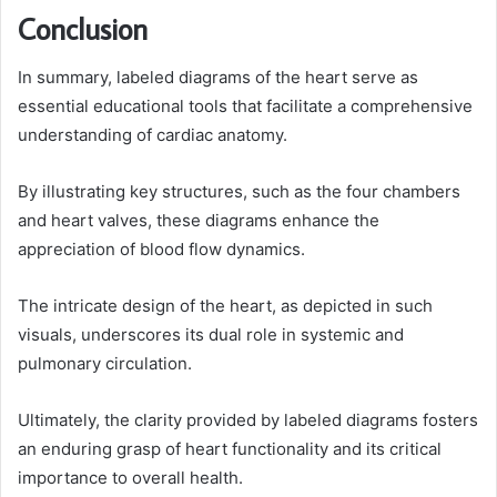
Conclusion
In summary, labeled diagrams of the heart serve as
essential educational tools that facilitate a comprehensive
understanding of cardiac anatomy.
By illustrating key structures, such as the four chambers
and heart valves, these diagrams enhance the
appreciation of blood flow dynamics.
The intricate design of the heart, as depicted in such
visuals, underscores its dual role in systemic and
pulmonary circulation.
Ultimately, the clarity provided by labeled diagrams fosters
an enduring grasp of heart functionality and its critical
importance to overall health.