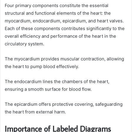
Four primary components constitute the essential
structural and functional elements of the heart: the
myocardium, endocardium, epicardium, and heart valves.
Each of these components contributes significantly to the
overall efficiency and performance of the heart in the
circulatory system.
The myocardium provides muscular contraction, allowing
the heart to pump blood effectively.
The endocardium lines the chambers of the heart,
ensuring a smooth surface for blood flow.
The epicardium offers protective covering, safeguarding
the heart from external harm.
Importance of Labeled Diagrams