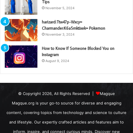
Tips
November 5, 2024
harizard:Ttw47p-Wxcy=
Charmander:K6a5mktixek= Pokemon
November 3, 2024
How to Know If Someone Blocked You on
Instagram
August 9, 2024
© Copyright 2026, All Rights Reserved |
Magque
Magque.org is your go-to source for diverse and engaging
content, covering topics from technology and science to culture
and lifestyle. Our expertly crafted articles and features aim to
inform, inspire, and connect curious minds. Discover new