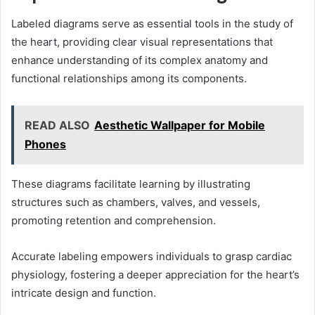
Labeled diagrams serve as essential tools in the study of
the heart, providing clear visual representations that
enhance understanding of its complex anatomy and
functional relationships among its components.
READ ALSO
Aesthetic Wallpaper for Mobile
Phones
These diagrams facilitate learning by illustrating
structures such as chambers, valves, and vessels,
promoting retention and comprehension.
Accurate labeling empowers individuals to grasp cardiac
physiology, fostering a deeper appreciation for the heart’s
intricate design and function.