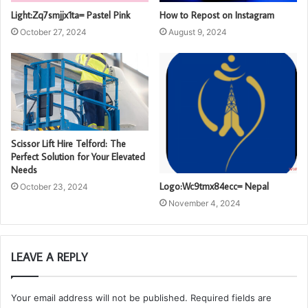
Light:Zq7smjjx1ta= Pastel Pink
How to Repost on Instagram
October 27, 2024
August 9, 2024
Scissor Lift Hire Telford: The
Perfect Solution for Your Elevated
Needs
Logo:Wc9tmx84ecc= Nepal
October 23, 2024
November 4, 2024
LEAVE A REPLY
Your email address will not be published.
Required fields are