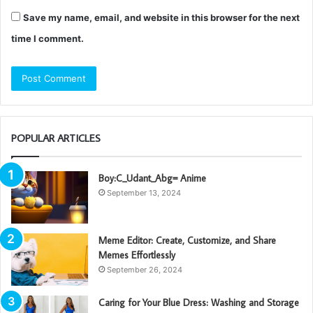
Save my name, email, and website in this browser for the next
time I comment.
POPULAR ARTICLES
Boy:C_Udant_Abg= Anime
September 13, 2024
Meme Editor: Create, Customize, and Share
Memes Effortlessly
September 26, 2024
Caring for Your Blue Dress: Washing and Storage