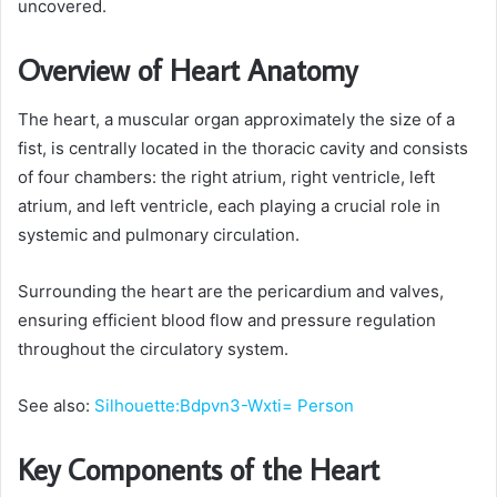
uncovered.
Overview of Heart Anatomy
The heart, a muscular organ approximately the size of a
fist, is centrally located in the thoracic cavity and consists
of four chambers: the right atrium, right ventricle, left
atrium, and left ventricle, each playing a crucial role in
systemic and pulmonary circulation.
Surrounding the heart are the pericardium and valves,
ensuring efficient blood flow and pressure regulation
throughout the circulatory system.
See also:
Silhouette:Bdpvn3-Wxti= Person
Key Components of the Heart