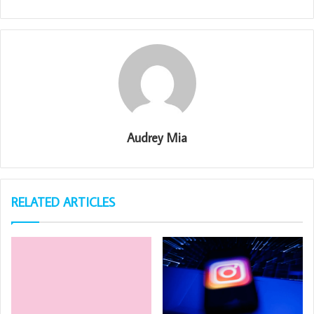
Audrey Mia
RELATED ARTICLES