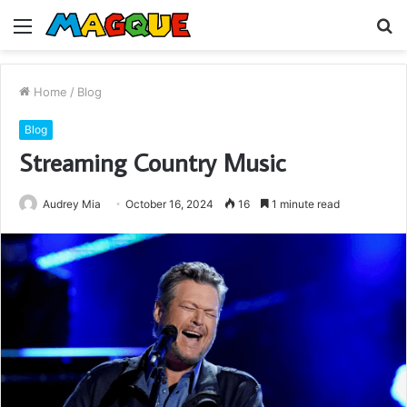
Menu
S
fo
Home
/
Blog
Blog
Streaming Country Music
Audrey Mia
October 16, 2024
16
1 minute read