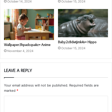
October 14, 2024
October 15, 2024
Baby:2c8dwtjmk4s= Hippo
Wallpaper:3hpadcqsakc= Anime
October 15, 2024
November 4, 2024
LEAVE A REPLY
Your email address will not be published.
Required fields are
marked
*
C
o