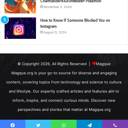
Charmander:K6a5mktixek= Pokemon
November 3, 2024
How to Know If Someone Blocked You on
Instagram
August 9, 2024
© Copyright 2026, All Rights Reserved |
Magque
Magque.org is your go-to source for diverse and engaging
content, covering topics from technology and science to culture
and lifestyle. Our expertly crafted articles and features aim to
inform, inspire, and connect curious minds. Discover new
perspectives and stories that matter at Magque.org