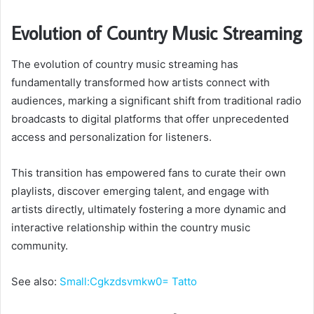
Evolution of Country Music Streaming
The evolution of country music streaming has
fundamentally transformed how artists connect with
audiences, marking a significant shift from traditional radio
broadcasts to digital platforms that offer unprecedented
access and personalization for listeners.
This transition has empowered fans to curate their own
playlists, discover emerging talent, and engage with
artists directly, ultimately fostering a more dynamic and
interactive relationship within the country music
community.
See also:
Small:Cgkzdsvmkw0= Tatto