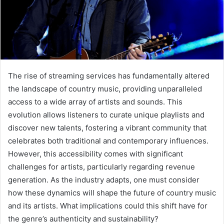
The rise of streaming services has fundamentally altered
the landscape of country music, providing unparalleled
access to a wide array of artists and sounds. This
evolution allows listeners to curate unique playlists and
discover new talents, fostering a vibrant community that
celebrates both traditional and contemporary influences.
However, this accessibility comes with significant
challenges for artists, particularly regarding revenue
generation. As the industry adapts, one must consider
how these dynamics will shape the future of country music
and its artists. What implications could this shift have for
the genre’s authenticity and sustainability?