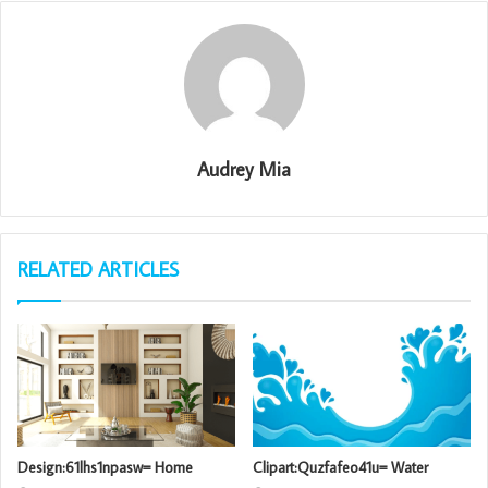
Audrey Mia
RELATED ARTICLES
Design:61lhs1npasw= Home
Clipart:Quzfafeo41u= Water