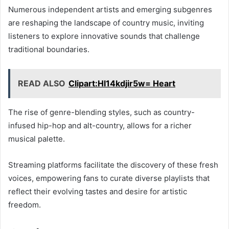
Numerous independent artists and emerging subgenres
are reshaping the landscape of country music, inviting
listeners to explore innovative sounds that challenge
traditional boundaries.
READ ALSO
Clipart:Hl14kdjir5w= Heart
The rise of genre-blending styles, such as country-
infused hip-hop and alt-country, allows for a richer
musical palette.
Streaming platforms facilitate the discovery of these fresh
voices, empowering fans to curate diverse playlists that
reflect their evolving tastes and desire for artistic
freedom.