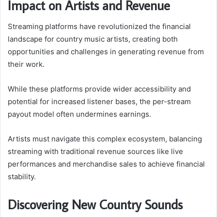
Impact on Artists and Revenue
Streaming platforms have revolutionized the financial
landscape for country music artists, creating both
opportunities and challenges in generating revenue from
their work.
While these platforms provide wider accessibility and
potential for increased listener bases, the per-stream
payout model often undermines earnings.
Artists must navigate this complex ecosystem, balancing
streaming with traditional revenue sources like live
performances and merchandise sales to achieve financial
stability.
Discovering New Country Sounds