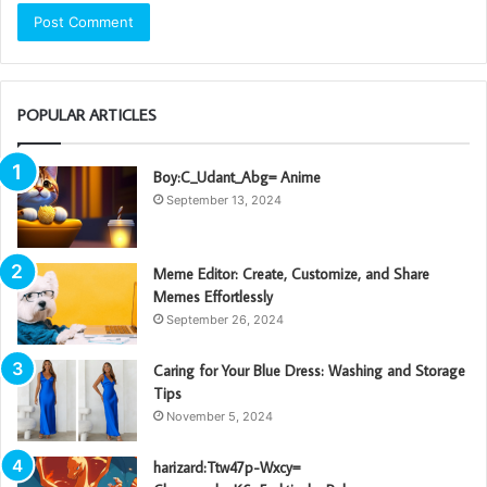
POPULAR ARTICLES
Boy:C_Udant_Abg= Anime
September 13, 2024
Meme Editor: Create, Customize, and Share
Memes Effortlessly
September 26, 2024
Caring for Your Blue Dress: Washing and Storage
Tips
November 5, 2024
harizard:Ttw47p-Wxcy=