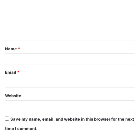
m
m
e
n
t
Name
*
*
Email
*
Website
Save my name, email, and website in this browser for the next
time I comment.