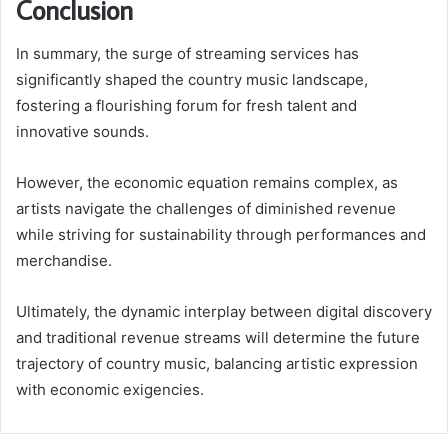
Conclusion
In summary, the surge of streaming services has
significantly shaped the country music landscape,
fostering a flourishing forum for fresh talent and
innovative sounds.
However, the economic equation remains complex, as
artists navigate the challenges of diminished revenue
while striving for sustainability through performances and
merchandise.
Ultimately, the dynamic interplay between digital discovery
and traditional revenue streams will determine the future
trajectory of country music, balancing artistic expression
with economic exigencies.