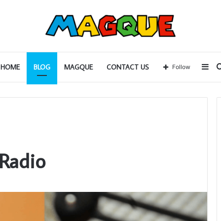
Sid
HOME
BLOG
MAGQUE
CONTACT US
Follow
 Radio