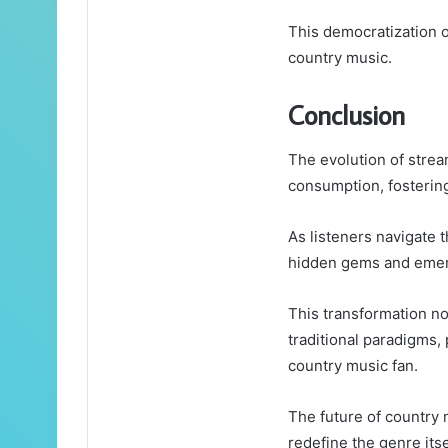
This democratization of
country music.
Conclusion
The evolution of strea
consumption, fostering
As listeners navigate t
hidden gems and emerg
This transformation no
traditional paradigms,
country music fan.
The future of country 
redefine the genre itse