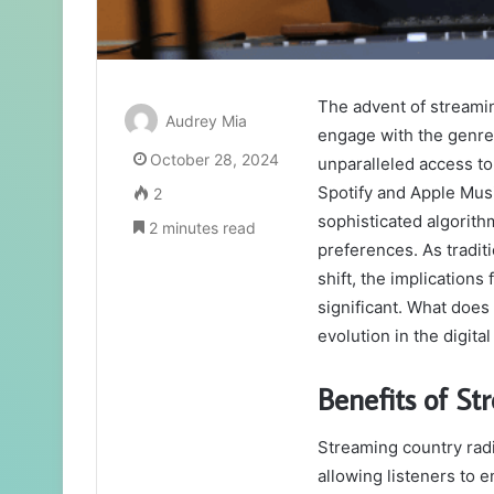
The advent of streami
Audrey Mia
engage with the genre
October 28, 2024
unparalleled access to 
Spotify and Apple Musi
2
sophisticated algorithm
2 minutes read
preferences. As traditi
shift, the implication
significant. What does 
evolution in the digita
Benefits of St
Streaming country radi
allowing listeners to 