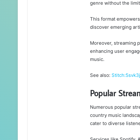
genre without the limit
This format empowers a
discover emerging art
Moreover, streaming p
enhancing user engage
music.
See also:
Stitch:5svk3
Popular Strea
Numerous popular stre
country music landscap
cater to diverse listen
Services like Spotify