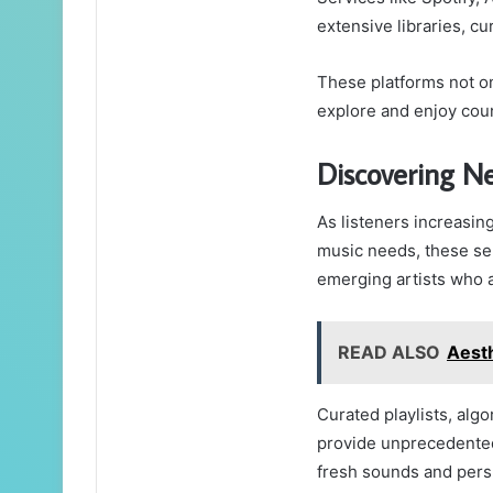
extensive libraries, c
These platforms not on
explore and enjoy cou
Discovering Ne
As listeners increasing
music needs, these ser
emerging artists who a
READ ALSO
Aest
Curated playlists, al
provide unprecedented 
fresh sounds and pers