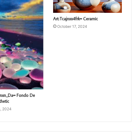
Art:Tcajnxx4frk= Ceramic
October 17, 2024
unxn_Da= Fondo De
thetic
, 2024