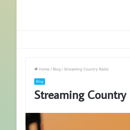
Home
/
Blog
/
Streaming Country Radio
Blog
Streaming Country