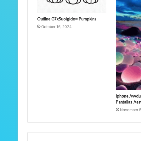
Outline:G7x5uoigido= Pumpkins
October 16, 2024
Iphone:Avvd
Pantallas Aes
November 5