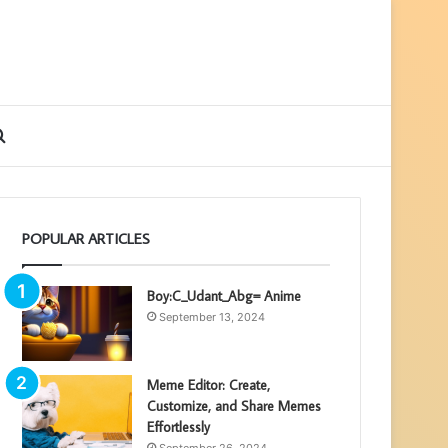
ebar
Search
for
POPULAR ARTICLES
Boy:C_Udant_Abg= Anime
September 13, 2024
Meme Editor: Create,
Customize, and Share Memes
Effortlessly
September 26, 2024