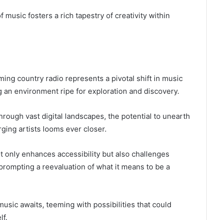
 music fosters a rich tapestry of creativity within
ming country radio represents a pivotal shift in music
 an environment ripe for exploration and discovery.
hrough vast digital landscapes, the potential to unearth
ing artists looms ever closer.
t only enhances accessibility but also challenges
 prompting a reevaluation of what it means to be a
music awaits, teeming with possibilities that could
lf.