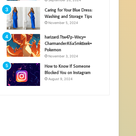
Caring for Your Blue Dress:
Washing and Storage Tips
November 5, 2024
harizard:Ttw47p-Wxcy=
Charmander:K6a5mktixek=
Pokemon
November 3, 2024
How to Know If Someone
Blocked You on Instagram
August 9, 2024