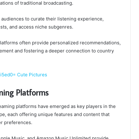
ations of traditional broadcasting.
udiences to curate their listening experience,
ists, and access niche subgenres.
latforms often provide personalized recommendations,
ment and fostering a deeper connection to country
ji5ed0= Cute Pictures
ming Platforms
aming platforms have emerged as key players in the
e, each offering unique features and content that
er preferences.
, Apple Music, and Amazon Music Unlimited provide