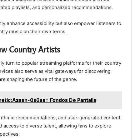
urated playlists, and personalized recommendations.
ly enhance accessibility but also empower listeners to
ntry music on their own terms.
w Country Artists
ly turn to popular streaming platforms for their country
vices also serve as vital gateways for discovering
re shaping the future of the genre.
hetic:Azssn-0s6sa= Fondos De Pantalla
gorithmic recommendations, and user-generated content
access to diverse talent, allowing fans to explore
pectives.