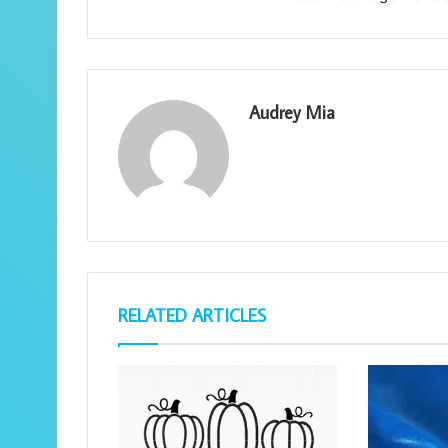
Audrey Mia
RELATED ARTICLES