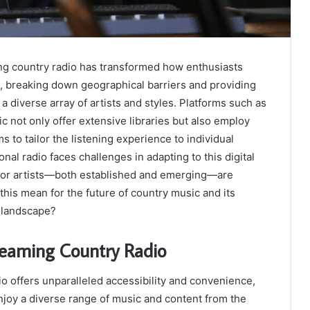
ng country radio has transformed how enthusiasts
, breaking down geographical barriers and providing
a diverse array of artists and styles. Platforms such as
c not only offer extensive libraries but also employ
s to tailor the listening experience to individual
onal radio faces challenges in adapting to this digital
s for artists—both established and emerging—are
this mean for the future of country music and its
l landscape?
reaming Country Radio
o offers unparalleled accessibility and convenience,
enjoy a diverse range of music and content from the