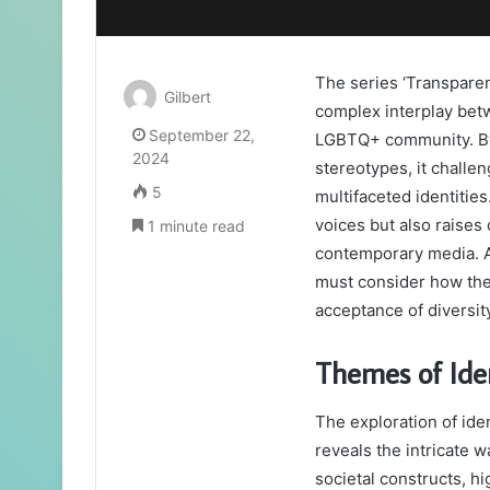
The series ‘Transparen
Gilbert
complex interplay betw
September 22,
LGBTQ+ community. By 
2024
stereotypes, it challe
5
multifaceted identitie
voices but also raises 
1 minute read
contemporary media. As
must consider how the
acceptance of diversit
Themes of Iden
The exploration of ide
reveals the intricate 
societal constructs, hi