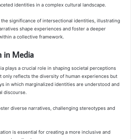
aceted identities in a complex cultural landscape.
e significance of intersectional identities, illustrating
arratives shape experiences and foster a deeper
within a collective framework.
n in Media
a plays a crucial role in shaping societal perceptions
ot only reflects the diversity of human experiences but
ys in which marginalized identities are understood and
al discourse.
oster diverse narratives, challenging stereotypes and
tion is essential for creating a more inclusive and