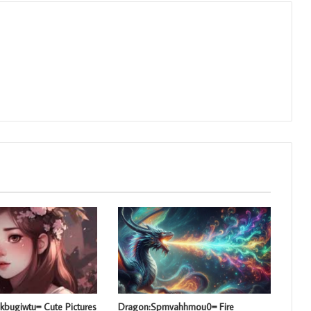
kbugiwtu= Cute Pictures
Dragon:Spmvahhmou0= Fire