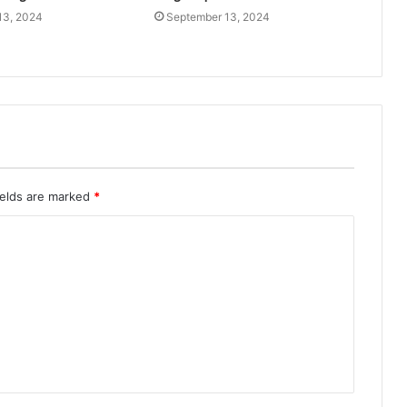
13, 2024
September 13, 2024
ields are marked
*