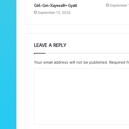
Girl:-Gm-Xayeea8= Gyatt
September 
September 13, 2024
LEAVE A REPLY
Your email address will not be published.
Required f
C
o
m
m
e
n
t