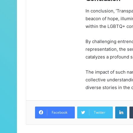
In conclusion, ‘Trans
beacon of hope, illumin
within the LGBTQ+ co
By challenging entren
representation, the se
catalyzes a profound so
The impact of such na
collective understandi
diverse stories in the 
Lin
Facebook
Twitter