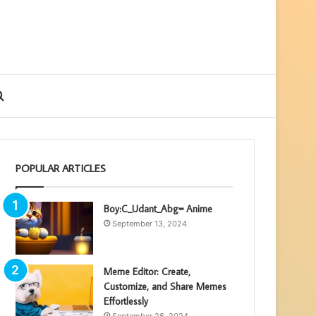
ebar
Search
for
POPULAR ARTICLES
Boy:C_Udant_Abg= Anime
September 13, 2024
Meme Editor: Create,
Customize, and Share Memes
Effortlessly
September 26, 2024