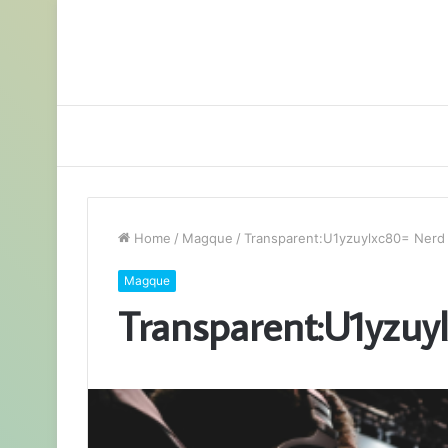
Home
/
Magque
/
Transparent:U1yzuylxc80= Nerd
Magque
Transparent:U1yzuy