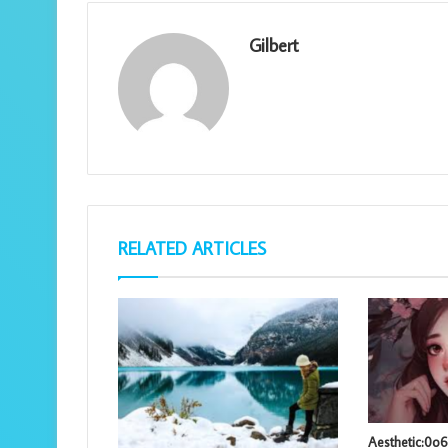
Gilbert
RELATED ARTICLES
Aesthetic:0o6