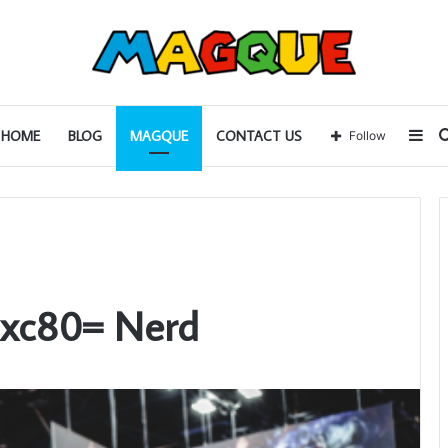
Sid
HOME
BLOG
MAGQUE
CONTACT US
Follow
lxc80= Nerd