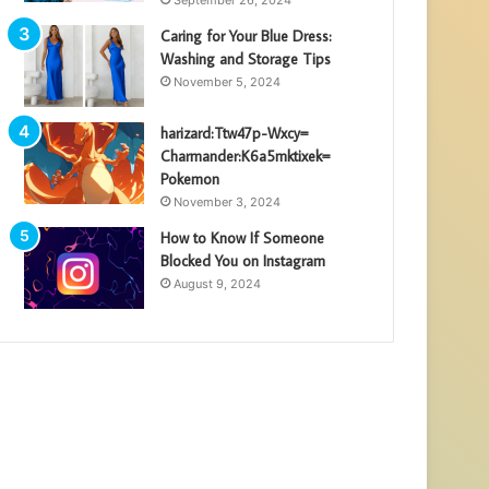
Caring for Your Blue Dress:
Washing and Storage Tips
November 5, 2024
harizard:Ttw47p-Wxcy=
Charmander:K6a5mktixek=
Pokemon
November 3, 2024
How to Know If Someone
Blocked You on Instagram
August 9, 2024