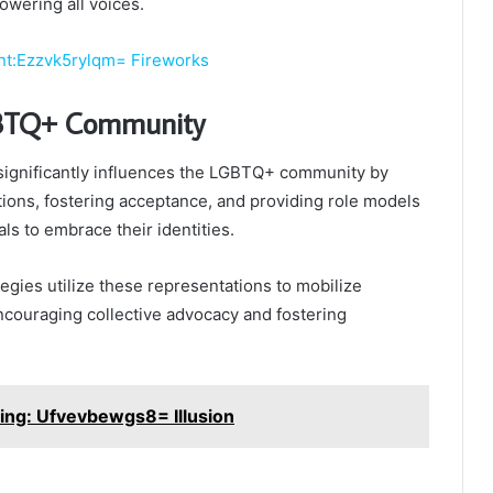
owering all voices.
nt:Ezzvk5rylqm= Fireworks
BTQ+ Community
significantly influences the LGBTQ+ community by
ions, fostering acceptance, and providing role models
ls to embrace their identities.
tegies utilize these representations to mobilize
couraging collective advocacy and fostering
ing: Ufvevbewgs8= Illusion