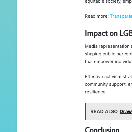
equitable society, emp
Read more:
Transpare
Impact on LG
Media representation 
shaping public percept
that empower individua
Effective activism stra
community support, en
resilience.
READ ALSO
Draw
Conclusion