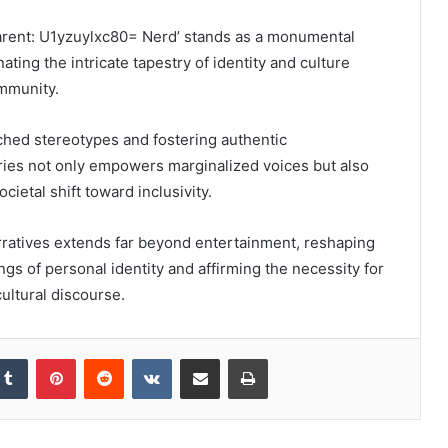
parent: U1yzuylxc80= Nerd’ stands as a monumental
ating the intricate tapestry of identity and culture
mmunity.
ched stereotypes and fostering authentic
ries not only empowers marginalized voices but also
cietal shift toward inclusivity.
rratives extends far beyond entertainment, reshaping
ngs of personal identity and affirming the necessity for
cultural discourse.
kedIn
Tumblr
Pinterest
Reddit
VKontakte
Share via Email
Print