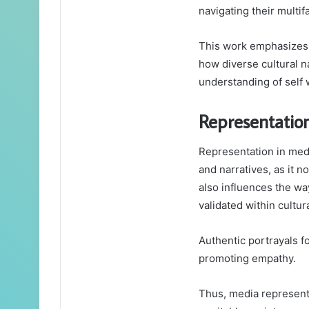
navigating their multif
This work emphasizes th
how diverse cultural n
understanding of self 
Representatio
Representation in medi
and narratives, as it n
also influences the wa
validated within cultur
Authentic portrayals f
promoting empathy.
Thus, media representa