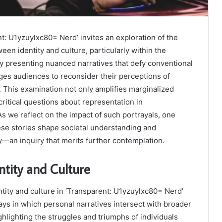
t: U1yzuylxc80= Nerd’ invites an exploration of the
een identity and culture, particularly within the
presenting nuanced narratives that defy conventional
nges audiences to reconsider their perceptions of
s. This examination not only amplifies marginalized
critical questions about representation in
 we reflect on the impact of such portrayals, one
se stories shape societal understanding and
y—an inquiry that merits further contemplation.
tity and Culture
ntity and culture in ‘Transparent: U1yzuylxc80= Nerd’
ways in which personal narratives intersect with broader
ghlighting the struggles and triumphs of individuals