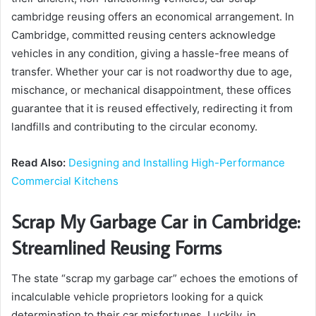
cambridge reusing offers an economical arrangement. In
Cambridge, committed reusing centers acknowledge
vehicles in any condition, giving a hassle-free means of
transfer. Whether your car is not roadworthy due to age,
mischance, or mechanical disappointment, these offices
guarantee that it is reused effectively, redirecting it from
landfills and contributing to the circular economy.
Read Also:
Designing and Installing High-Performance
Commercial Kitchens
Scrap My Garbage Car in Cambridge:
Streamlined Reusing Forms
The state “scrap my garbage car” echoes the emotions of
incalculable vehicle proprietors looking for a quick
determination to their car misfortunes. Luckily, in