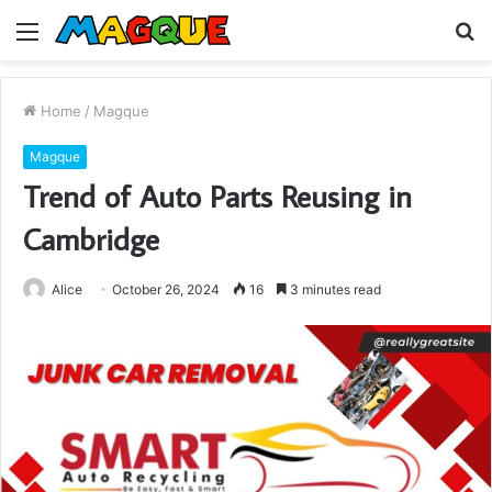
Menu
S
fo
Home
/
Magque
Magque
Trend of Auto Parts Reusing in
Cambridge
Alice
October 26, 2024
16
3 minutes read