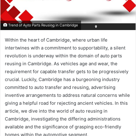
Trend of Auto Parts Reusing in Cambridge
Within the heart of Cambridge, where urban life
intertwines with a commitment to supportability, a silent
revolution is underway within the domain of auto parts
reusing in Cambridge. As vehicles age and wear, the
requirement for capable transfer gets to be progressively
crucial. Luckily, Cambridge has a burgeoning industry
committed to auto transfer and reusing, advertising
inventive arrangements to address natural concerns while
giving a helpful road for rejecting ancient vehicles. In this
article, we dive into the world of auto reusing in
Cambridge, investigating the differing administrations
available and the significance of grasping eco-friendly
homes within the automotive segment.