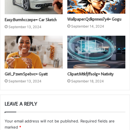
Wallpaper:Qdkpnnex7y4= Gogu
Easy:Burmhcczepe= Car Sketch
September 14, 2024
September 13, 2024
Girl:_Pzwm5pebvc= Gyatt
Clipart:Mtkfjffsolg= Nativity
September 13, 2024
September 18, 2024
LEAVE A REPLY
Your email address will not be published.
Required fields are
marked
*