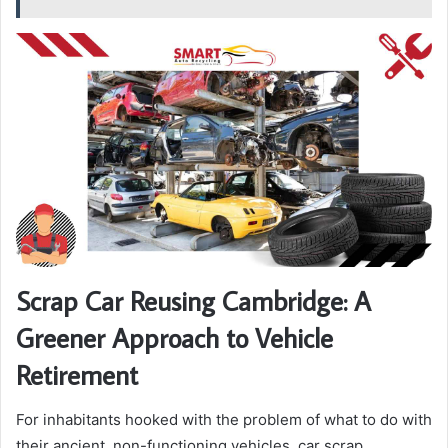
Scrap Car Reusing Cambridge: A
Greener Approach to Vehicle
Retirement
For inhabitants hooked with the problem of what to do with
their ancient, non-functioning vehicles, car scrap