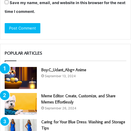
Save my name, email, and website in this browser for the next
time I comment.
POPULAR ARTICLES
Boy:C_Udant_Abg= Anime
September 13, 2024
Meme Editor: Create, Customize, and Share
Memes Effortlessly
September 26, 2024
Caring for Your Blue Dress: Washing and Storage
Tips