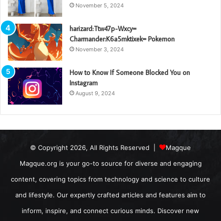
November 5, 2024
harizard:Ttw47p-Wxcy=
Charmander:K6a5mktixek= Pokemon
November 3, 2024
How to Know If Someone Blocked You on
Instagram
August 9, 2024
© Copyright 2026, All Rights Reserved |
Magque
Magque.org is your go-to source for diverse and engaging
content, covering topics from technology and science to culture
and lifestyle. Our expertly crafted articles and features aim to
inform, inspire, and connect curious minds. Discover new