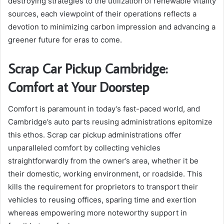
destroying strategies to the utilization of renewable vitality
sources, each viewpoint of their operations reflects a
devotion to minimizing carbon impression and advancing a
greener future for eras to come.
Scrap Car Pickup Cambridge:
Comfort at Your Doorstep
Comfort is paramount in today’s fast-paced world, and
Cambridge’s auto parts reusing administrations epitomize
this ethos. Scrap car pickup administrations offer
unparalleled comfort by collecting vehicles
straightforwardly from the owner’s area, whether it be
their domestic, working environment, or roadside. This
kills the requirement for proprietors to transport their
vehicles to reusing offices, sparing time and exertion
whereas empowering more noteworthy support in