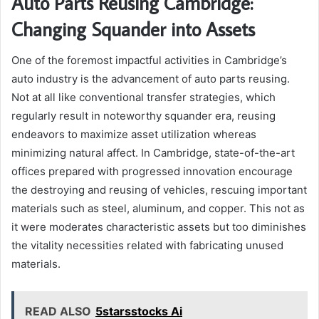
Auto Parts Reusing Cambridge:
Changing Squander into Assets
One of the foremost impactful activities in Cambridge’s
auto industry is the advancement of auto parts reusing.
Not at all like conventional transfer strategies, which
regularly result in noteworthy squander era, reusing
endeavors to maximize asset utilization whereas
minimizing natural affect. In Cambridge, state-of-the-art
offices prepared with progressed innovation encourage
the destroying and reusing of vehicles, rescuing important
materials such as steel, aluminum, and copper. This not as
it were moderates characteristic assets but too diminishes
the vitality necessities related with fabricating unused
materials.
READ ALSO
5starsstocks Ai