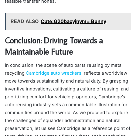
feasible transfer hones.
READ ALSO
Cute:G20bacyjnym= Bunny
Conclusion: Driving Towards a
Maintainable Future
In conclusion, the scene of auto parts reusing by metal
recycling
Cambridge auto wreckers
reflects a worldview
move towards sustainability and natural duty. By grasping
inventive innovations, cultivating a culture of reusing, and
prioritizing comfort for vehicle proprietors, Cambridge’s
auto reusing industry sets a commendable illustration for
communities around the world. As we proceed to explore
the challenges of squander administration and natural
preservation, let us see Cambridge as a reference point of