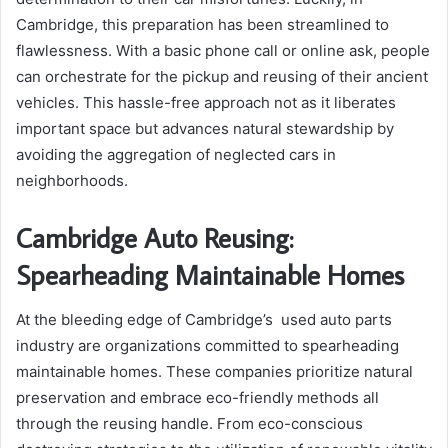
Cambridge, this preparation has been streamlined to
flawlessness. With a basic phone call or online ask, people
can orchestrate for the pickup and reusing of their ancient
vehicles. This hassle-free approach not as it liberates
important space but advances natural stewardship by
avoiding the aggregation of neglected cars in
neighborhoods.
Cambridge Auto Reusing:
Spearheading Maintainable Homes
At the bleeding edge of Cambridge’s used auto parts
industry are organizations committed to spearheading
maintainable homes. These companies prioritize natural
preservation and embrace eco-friendly methods all
through the reusing handle. From eco-conscious