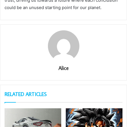
trust, driving us towards a future where each conclusion
could be an unused starting point for our planet.
Alice
RELATED ARTICLES