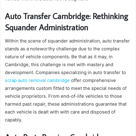
Auto Transfer Cambridge: Rethinking
Squander Administration
Within the scene of squander administration, auto transfer
stands as a noteworthy challenge due to the complex
nature of vehicle components. Be that as it may, in
Cambridge, this challenge is met with mastery and
development. Companies specializing in auto transfer to
scrap auto removal cambridge
offer comprehensive
arrangements custom fitted to meet the special needs of
vehicle proprietors. From end-of-life vehicles to those
harmed past repair, these administrations guarantee that
each vehicle is dealt with with care and disposed of
capably.