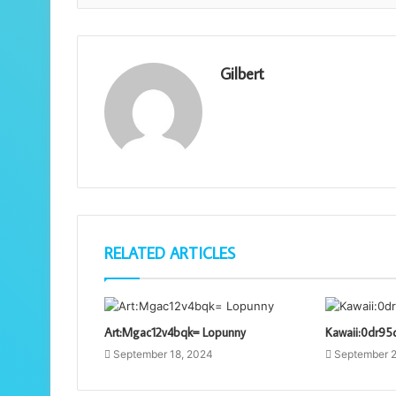
Gilbert
RELATED ARTICLES
Art:Mgac12v4bqk= Lopunny
Kawaii:0dr95
September 18, 2024
September 2