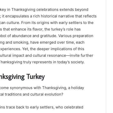
urkey in Thanksgiving celebrations extends beyond
 it encapsulates a rich historical narrative that reflects
an culture. From its origins with early settlers to the
that enhance its flavor, the turkey’s role has
bol of abundance and gratitude. Various preparation
ing and smoking, have emerged over time, each
experiences. Yet, the deeper implications of this
ultural impact and cultural resonance—invite further
Thanksgiving truly represents in today’s society.
nksgiving Turkey
come synonymous with Thanksgiving, a holiday
cal traditions and cultural evolution?
ns trace back to early settlers, who celebrated