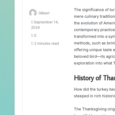
The significance of t
Gilbert
mere culinary tradition;
September 14,
the evolution of Americ
2024
contemporary practices 
0
transformed into a sym
methods, such as brin
2 minutes read
offering unique taste 
beloved bird—its agric
exploration into what 
History of Tha
How did the turkey be
steeped in rich histori
The Thanksgiving origi