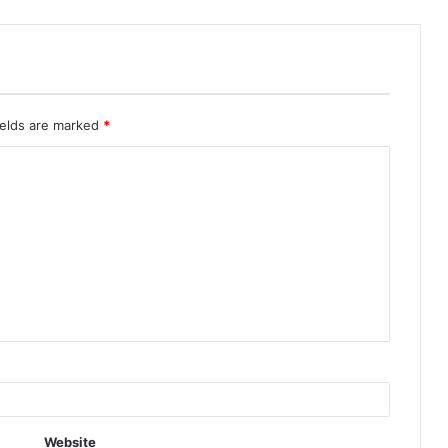
ields are marked
*
Website