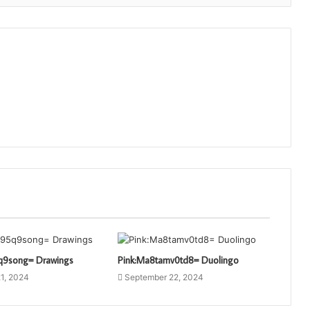
q9song= Drawings
Pink:Ma8tamv0td8= Duolingo
1, 2024
September 22, 2024