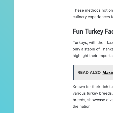
These methods not onl
culinary experiences fo
Fun Turkey Fa
Turkeys, with their fa
only a staple of Thanks
highlight their import
READ ALSO
Maxi
Known for their rich 
various turkey breeds
breeds, showcase divers
the nation.