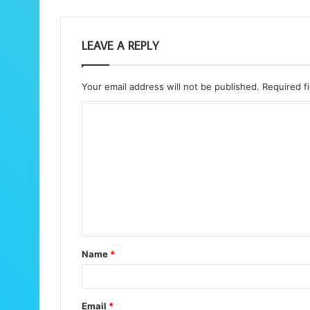
LEAVE A REPLY
Your email address will not be published.
Required f
C
o
m
m
e
n
t
Name
*
*
Email
*