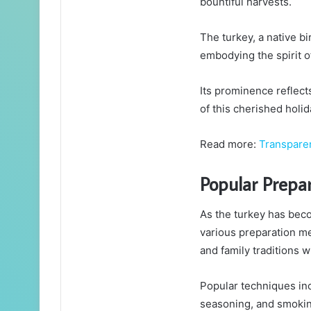
bountiful harvests.
The turkey, a native b
embodying the spirit of
Its prominence reflect
of this cherished holid
Read more:
Transpar
Popular Prepa
As the turkey has beco
various preparation m
and family traditions w
Popular techniques in
seasoning, and smokin