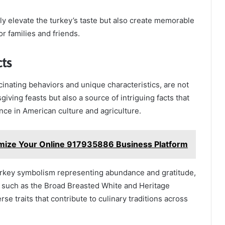
y elevate the turkey’s taste but also create memorable
r families and friends.
cts
scinating behaviors and unique characteristics, are not
giving feasts but also a source of intriguing facts that
ance in American culture and agriculture.
mize Your Online 917935886 Business Platform
turkey symbolism representing abundance and gratitude,
, such as the Broad Breasted White and Heritage
e traits that contribute to culinary traditions across