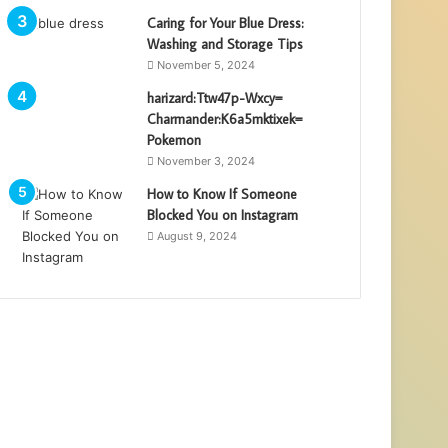
Caring for Your Blue Dress:
Washing and Storage Tips
November 5, 2024
harizard:Ttw47p-Wxcy=
Charmander:K6a5mktixek=
Pokemon
November 3, 2024
How to Know If Someone
Blocked You on Instagram
August 9, 2024