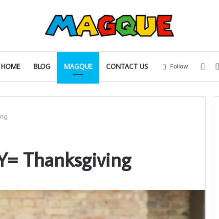
Sid
HOME
BLOG
MAGQUE
CONTACT US
Follow
ing
Y= Thanksgiving