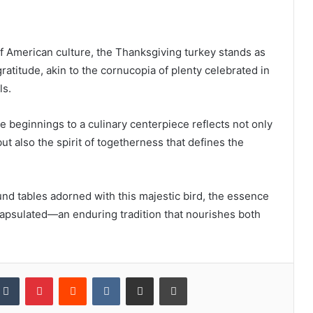
of American culture, the Thanksgiving turkey stands as
ratitude, akin to the cornucopia of plenty celebrated in
ls.
e beginnings to a culinary centerpiece reflects not only
but also the spirit of togetherness that defines the
und tables adorned with this majestic bird, the essence
capsulated—an enduring tradition that nourishes both
kedIn
Tumblr
Pinterest
Reddit
VKontakte
Share via Email
Print