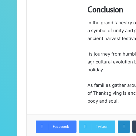
Conclusion
In the grand tapestry 
a symbol of unity and g
ancient harvest festiva
Its journey from humbl
agricultural evolution 
holiday.
As families gather aro
of Thanksgiving is en
body and soul.
Lin
Facebook
Twitter