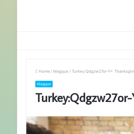
Home
/
Magque
/
Turkey:Qdgzw27or-Y= Thanksgiv
Magque
Turkey:Qdgzw27or-