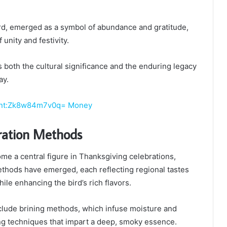
ird, emerged as a symbol of abundance and gratitude,
 unity and festivity.
s both the cultural significance and the enduring legacy
ay.
ent:Zk8w84m7v0q= Money
ration Methods
me a central figure in Thanksgiving celebrations,
ethods have emerged, each reflecting regional tastes
hile enhancing the bird’s rich flavors.
clude brining methods, which infuse moisture and
g techniques that impart a deep, smoky essence.