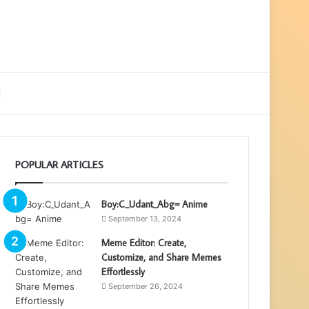
ebar
Search
for
POPULAR ARTICLES
Boy:C_Udant_Abg= Anime
September 13, 2024
Meme Editor: Create,
Customize, and Share Memes
Effortlessly
September 26, 2024