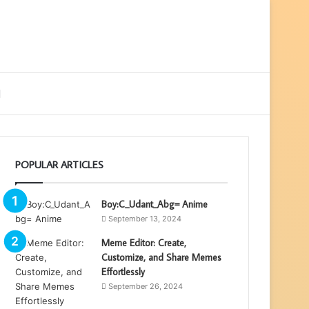
ebar
Search
for
POPULAR ARTICLES
Boy:C_Udant_Abg= Anime
September 13, 2024
Meme Editor: Create,
Customize, and Share Memes
Effortlessly
September 26, 2024