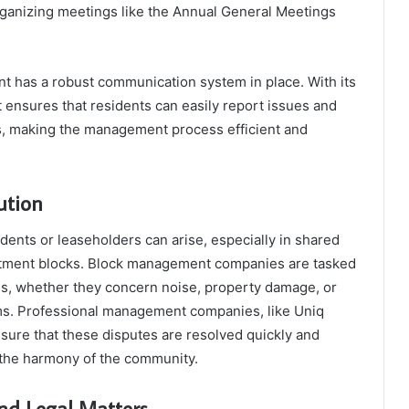
ganizing meetings like the Annual General Meetings
 has a robust communication system in place. With its
it ensures that residents can easily report issues and
s, making the management process efficient and
ution
dents or leaseholders can arise, especially in shared
artment blocks. Block management companies are tasked
es, whether they concern noise, property damage, or
ms. Professional management companies, like Uniq
ure that these disputes are resolved quickly and
g the harmony of the community.
nd Legal Matters