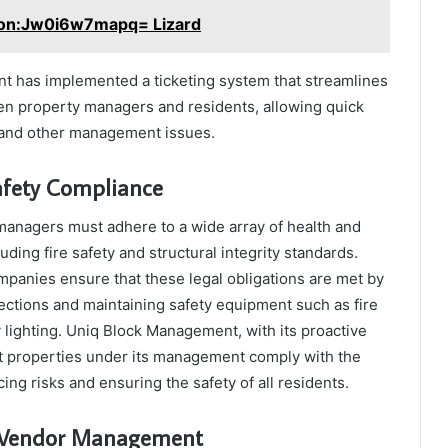
on:Jw0i6w7mapq= Lizard
 has implemented a ticketing system that streamlines
 property managers and residents, allowing quick
l and other management issues.
afety Compliance
anagers must adhere to a wide array of health and
luding fire safety and structural integrity standards.
anies ensure that these legal obligations are met by
ections and maintaining safety equipment such as fire
lighting. Uniq Block Management, with its proactive
t properties under its management comply with the
ucing risks and ensuring the safety of all residents.
d Vendor Management