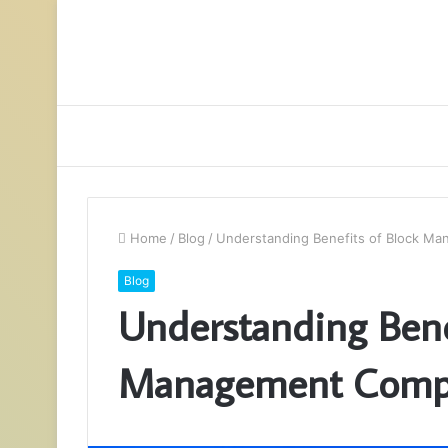
Home
/
Blog
/
Understanding Benefits of Block M
Blog
Understanding Bene
Management Comp