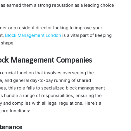
as earned them a strong reputation as a leading choice
wner or a resident director looking to improve your
nt,
Block Management London
is a vital part of keeping
 shape.
Block Management Companies
crucial function that involves overseeing the
e, and general day-to-day running of shared
ses, this role falls to specialized block management
 handle a range of responsibilities, ensuring the
 and complies with all legal regulations. Here’s a
core functions:
ntenance