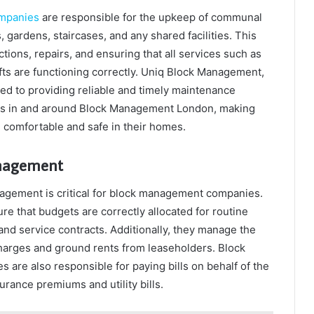
mpanies
are responsible for the upkeep of communal
 gardens, staircases, and any shared facilities. This
tions, repairs, and ensuring that all services such as
fts are functioning correctly. Uniq Block Management,
ted to providing reliable and timely maintenance
ies in and around Block Management London, making
e comfortable and safe in their homes.
anagement
nagement is critical for block management companies.
 that budgets are correctly allocated for routine
and service contracts. Additionally, they manage the
charges and ground rents from leaseholders. Block
re also responsible for paying bills on behalf of the
urance premiums and utility bills.