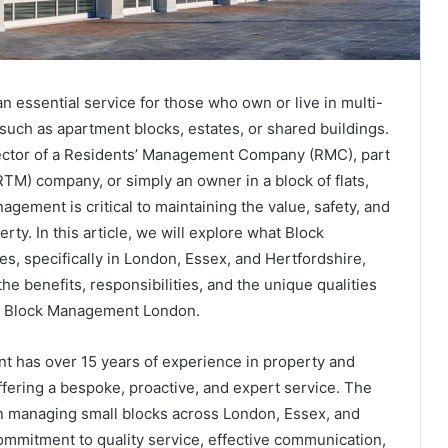
 essential service for those who own or live in multi-
uch as apartment blocks, estates, or shared buildings.
ector of a Residents’ Management Company (RMC), part
RTM) company, or simply an owner in a block of flats,
agement is critical to maintaining the value, safety, and
erty. In this article, we will explore what Block
 specifically in London, Essex, and Hertfordshire,
the benefits, responsibilities, and the unique qualities
iq Block Management London.
 has over 15 years of experience in property and
fering a bespoke, proactive, and expert service. The
n managing small blocks across London, Essex, and
ommitment to quality service, effective communication,