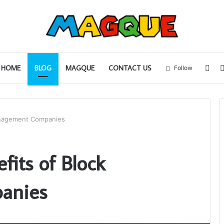
Sid
HOME
BLOG
MAGQUE
CONTACT US
Follow
anagement Companies
fits of Block
anies