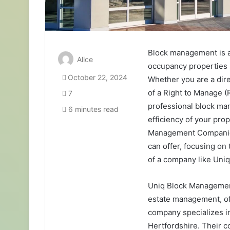
Block management is an
Alice
occupancy properties s
October 22, 2024
Whether you are a dir
of a Right to Manage (
7
professional block man
6 minutes read
efficiency of your prop
Management Companies,
can offer, focusing on 
of a company like Un
Uniq Block Management
estate management, of
company specializes i
Hertfordshire. Their c