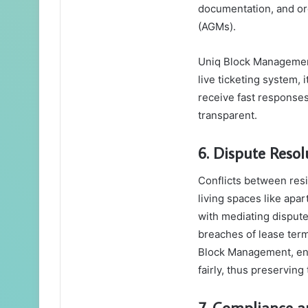
documentation, and or
(AGMs).
Uniq Block Management
live ticketing system, 
receive fast response
transparent.
6. Dispute Resol
Conflicts between resi
living spaces like ap
with mediating disput
breaches of lease ter
Block Management, ens
fairly, thus preservin
7. Compliance a