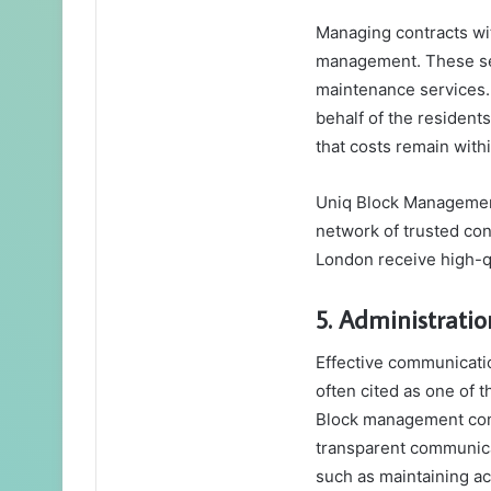
Managing contracts wit
management. These ser
maintenance services
behalf of the residents
that costs remain wit
Uniq Block Management,
network of trusted con
London receive high-qu
5. Administrat
Effective communicati
often cited as one of 
Block management comp
transparent communica
such as maintaining ac