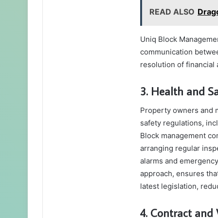
READ ALSO
Drag
Uniq Block Management
communication between
resolution of financia
3. Health and S
Property owners and m
safety regulations, inc
Block management comp
arranging regular insp
alarms and emergency 
approach, ensures tha
latest legislation, red
4. Contract an