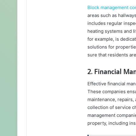
Block management co
areas such as hallways,
includes regular inspec
heating systems and li
for example, is dedica
solutions for propert
sure that residents ar
2. Financial M
Effective financial ma
These companies ensure
maintenance, repairs, 
collection of service 
management companies a
property, including ins