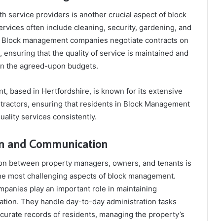
h service providers is another crucial aspect of block
vices often include cleaning, security, gardening, and
. Block management companies negotiate contracts on
, ensuring that the quality of service is maintained and
hin the agreed-upon budgets.
 based in Hertfordshire, is known for its extensive
tractors, ensuring that residents in Block Management
ality services consistently.
ion and Communication
on between property managers, owners, and tenants is
the most challenging aspects of block management.
anies play an important role in maintaining
tion. They handle day-to-day administration tasks
curate records of residents, managing the property’s