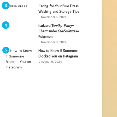
Caring for Your Blue Dress:
Washing and Storage Tips
November 5, 2024
harizard:Ttw47p-Wxcy=
Charmander:K6a5mktixek=
Pokemon
November 3, 2024
How to Know If Someone
Blocked You on Instagram
August 9, 2024