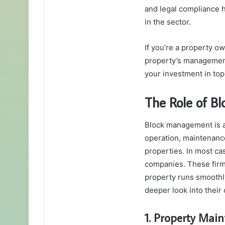
and legal compliance h
in the sector.
If you’re a property o
property’s manageme
your investment in top
The Role of 
Block management is a 
operation, maintenanc
properties. In most ca
companies. These firms
property runs smoothly
deeper look into their 
1. Property Mai