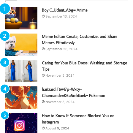
Boy:C_Udant_Abg= Anime
September 13, 2024
Meme Editor: Create, Customize, and Share
Memes Effortlessly
September 26, 2024
Caring for Your Blue Dress: Washing and Storage
Tips
November 5, 2024
harizard:Ttw47p-Wxcy=
Charmander:K6a5mktixek= Pokemon
November 3, 2024
How to Know If Someone Blocked You on
Instagram
August 9, 2024