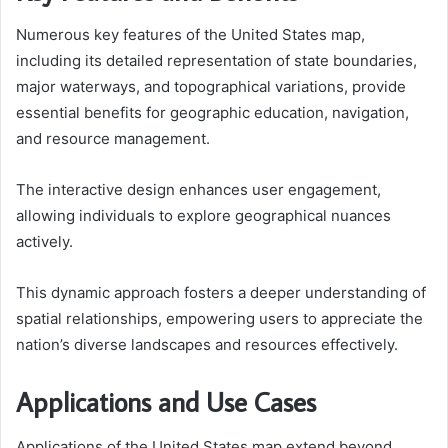
Numerous key features of the United States map,
including its detailed representation of state boundaries,
major waterways, and topographical variations, provide
essential benefits for geographic education, navigation,
and resource management.
The interactive design enhances user engagement,
allowing individuals to explore geographical nuances
actively.
This dynamic approach fosters a deeper understanding of
spatial relationships, empowering users to appreciate the
nation’s diverse landscapes and resources effectively.
Applications and Use Cases
Applications of the United States map extend beyond