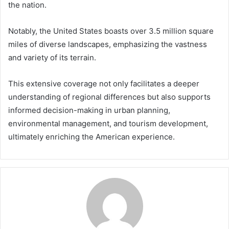
the nation.
Notably, the United States boasts over 3.5 million square
miles of diverse landscapes, emphasizing the vastness
and variety of its terrain.
This extensive coverage not only facilitates a deeper
understanding of regional differences but also supports
informed decision-making in urban planning,
environmental management, and tourism development,
ultimately enriching the American experience.