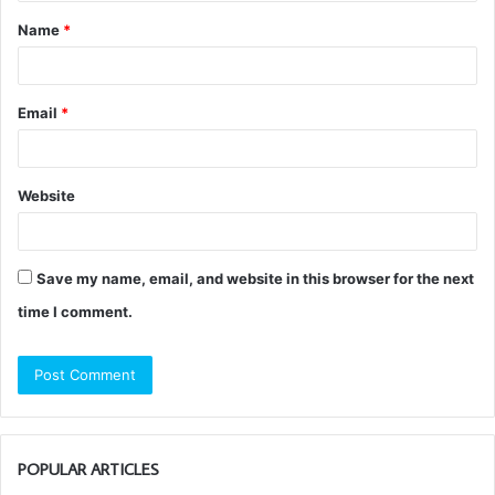
t
Name
*
*
Email
*
Website
Save my name, email, and website in this browser for the next
time I comment.
POPULAR ARTICLES