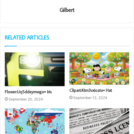
Gilbert
RELATED ARTICLES
Clipart:Ktm3vxiozru= Hat
Flower:Uq5ddeymwgu= Iris
September 13, 2024
September 20, 2024