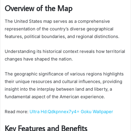
Overview of the Map
The United States map serves as a comprehensive
representation of the country’s diverse geographical
features, political boundaries, and regional distinctions.
Understanding its historical context reveals how territorial
changes have shaped the nation.
The geographic significance of various regions highlights
their unique resources and cultural influences, providing
insight into the interplay between land and liberty, a
fundamental aspect of the American experience.
Read more:
Ultra Hd:Qdkpnnex7y4= Goku Wallpaper
Key Features and Benefits