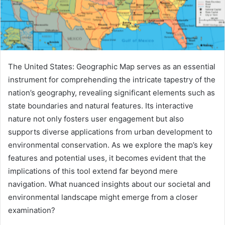
The United States: Geographic Map serves as an essential
instrument for comprehending the intricate tapestry of the
nation’s geography, revealing significant elements such as
state boundaries and natural features. Its interactive
nature not only fosters user engagement but also
supports diverse applications from urban development to
environmental conservation. As we explore the map’s key
features and potential uses, it becomes evident that the
implications of this tool extend far beyond mere
navigation. What nuanced insights about our societal and
environmental landscape might emerge from a closer
examination?