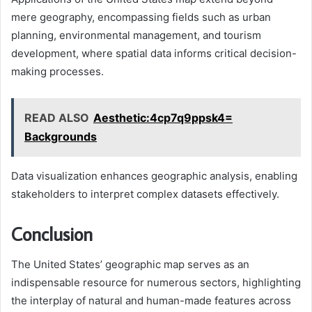
mere geography, encompassing fields such as urban
planning, environmental management, and tourism
development, where spatial data informs critical decision-
making processes.
READ ALSO
Aesthetic:4cp7q9ppsk4=
Backgrounds
Data visualization enhances geographic analysis, enabling
stakeholders to interpret complex datasets effectively.
Conclusion
The United States’ geographic map serves as an
indispensable resource for numerous sectors, highlighting
the interplay of natural and human-made features across