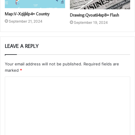
Map:V-Xzjijklp4= Country
Drawing:Qvoatii4xp8= Flash
September 21, 2024
September 19, 2024
LEAVE A REPLY
Your email address will not be published.
Required fields are
marked
*
C
o
m
m
e
n