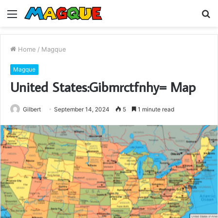
Menu
S
fo
Home
/
Magque
Magque
United States:Gibmrctfnhy= Map
Gilbert
September 14, 2024
5
1 minute read