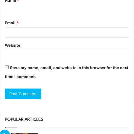
Name
*
*
Email
*
Website
Save my name, email, and website in this browser for the next
time I comment.
POPULAR ARTICLES