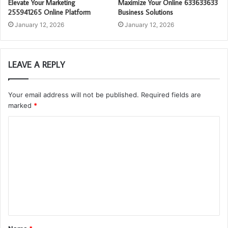
Elevate Your Marketing
Maximize Your Online 633633633
255941265 Online Platform
Business Solutions
January 12, 2026
January 12, 2026
LEAVE A REPLY
Your email address will not be published.
Required fields are
marked
*
C
o
m
m
e
n
t