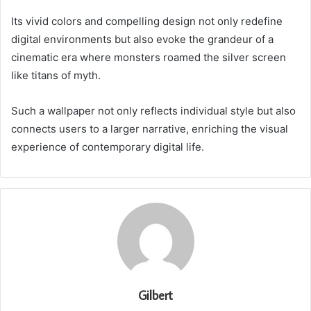
Its vivid colors and compelling design not only redefine
digital environments but also evoke the grandeur of a
cinematic era where monsters roamed the silver screen
like titans of myth.
Such a wallpaper not only reflects individual style but also
connects users to a larger narrative, enriching the visual
experience of contemporary digital life.
Gilbert