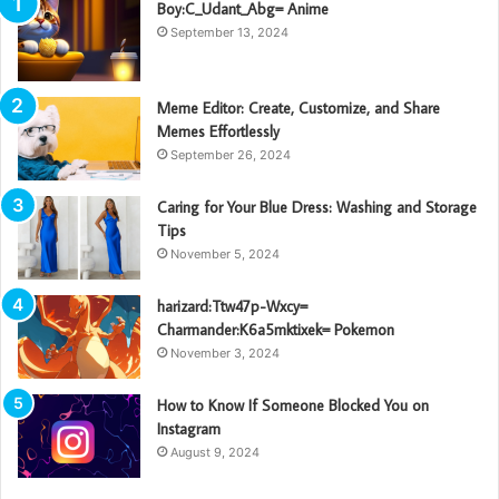
Boy:C_Udant_Abg= Anime
September 13, 2024
Meme Editor: Create, Customize, and Share
Memes Effortlessly
September 26, 2024
Caring for Your Blue Dress: Washing and Storage
Tips
November 5, 2024
harizard:Ttw47p-Wxcy=
Charmander:K6a5mktixek= Pokemon
November 3, 2024
How to Know If Someone Blocked You on
Instagram
August 9, 2024