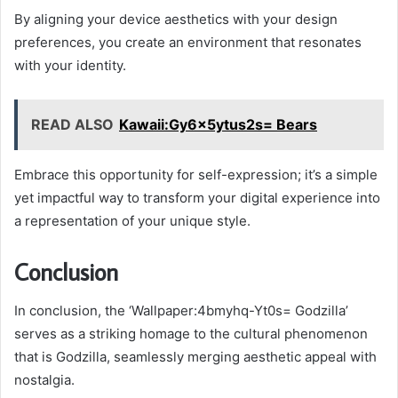
By aligning your device aesthetics with your design
preferences, you create an environment that resonates
with your identity.
READ ALSO
Kawaii:Gy6x5ytus2s= Bears
Embrace this opportunity for self-expression; it’s a simple
yet impactful way to transform your digital experience into
a representation of your unique style.
Conclusion
In conclusion, the ‘Wallpaper:4bmyhq-Yt0s= Godzilla’
serves as a striking homage to the cultural phenomenon
that is Godzilla, seamlessly merging aesthetic appeal with
nostalgia.