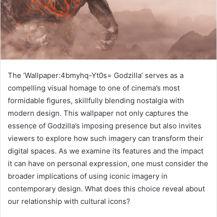
The ‘Wallpaper:4bmyhq-Yt0s= Godzilla’ serves as a
compelling visual homage to one of cinema’s most
formidable figures, skillfully blending nostalgia with
modern design. This wallpaper not only captures the
essence of Godzilla’s imposing presence but also invites
viewers to explore how such imagery can transform their
digital spaces. As we examine its features and the impact
it can have on personal expression, one must consider the
broader implications of using iconic imagery in
contemporary design. What does this choice reveal about
our relationship with cultural icons?