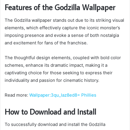
Features of the Godzilla Wallpaper
The Godzilla wallpaper stands out due to its striking visual
elements, which effectively capture the iconic monster’s
imposing presence and evoke a sense of both nostalgia
and excitement for fans of the franchise.
The thoughtful design elements, coupled with bold color
schemes, enhance its dramatic impact, making it a
captivating choice for those seeking to express their
individuality and passion for cinematic history.
Read more:
Wallpaper:3qu_Iaz8ed8= Phillies
How to Download and Install
To successfully download and install the Godzilla