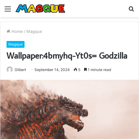
Menu
S
fo
Home
/
Magque
Magque
Wallpaper:4bmyhq-Yt0s= Godzilla
Gilbert
September 14, 2024
5
1 minute read