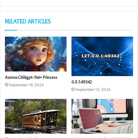
RELATED ARTICLES
Aurora:Ct6kgpt-9xi= Princess
0.0.1:49342
September 18, 2024
September 13, 2024