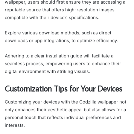
wallpaper, users should first ensure they are accessing a
reputable source that offers high-resolution images
compatible with their device’s specifications.
Explore various download methods, such as direct
downloads or app integrations, to optimize efficiency.
Adhering to a clear installation guide will facilitate a
seamless process, empowering users to enhance their
digital environment with striking visuals.
Customization Tips for Your Devices
Customizing your devices with the Godzilla wallpaper not
only enhances their aesthetic appeal but also allows for a
personal touch that reflects individual preferences and
interests.