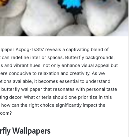
llpaper:Acpdg-1s3ts’ reveals a captivating blend of
t can redefine interior spaces. Butterfly backgrounds,
les and vibrant hues, not only enhance visual appeal but
ere conducive to relaxation and creativity. As we
tions available, it becomes essential to understand
l butterfly wallpaper that resonates with personal taste
ng decor. What criteria should one prioritize in this
 how can the right choice significantly impact the
 room?
rfly Wallpapers