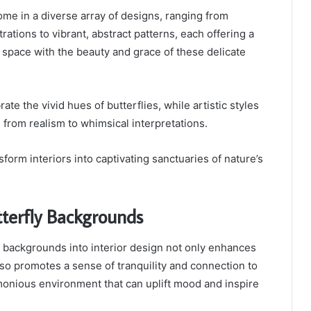
ome in a diverse array of designs, ranging from
strations to vibrant, abstract patterns, each offering a
 space with the beauty and grace of these delicate
ate the vivid hues of butterflies, while artistic styles
from realism to whimsical interpretations.
form interiors into captivating sanctuaries of nature’s
tterfly Backgrounds
y backgrounds into interior design not only enhances
lso promotes a sense of tranquility and connection to
monious environment that can uplift mood and inspire