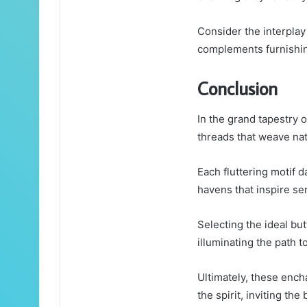
Consider the interplay
complements furnishing
Conclusion
In the grand tapestry o
threads that weave natu
Each fluttering motif 
havens that inspire ser
Selecting the ideal but
illuminating the path 
Ultimately, these ench
the spirit, inviting th