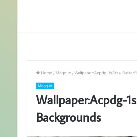
Home
/
Magque
/
Wallpaper:Acpdg-1s3ts= Butterf
Magque
Wallpaper:Acpdg-1s3
Backgrounds