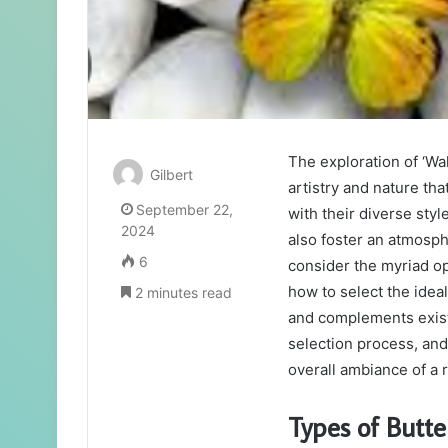
The exploration of ‘Wa
Gilbert
artistry and nature tha
September 22,
with their diverse sty
2024
also foster an atmosph
6
consider the myriad op
how to select the idea
2 minutes read
and complements existi
selection process, and
overall ambiance of a
Types of Butte