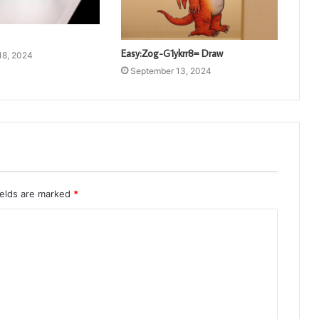
Easy:Zog-G1ykrr8= Draw
18, 2024
September 13, 2024
ields are marked
*