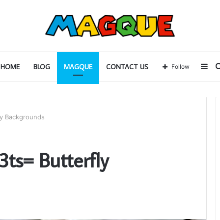
Sid
HOME
BLOG
MAGQUE
CONTACT US
Follow
ly Backgrounds
ts= Butterfly