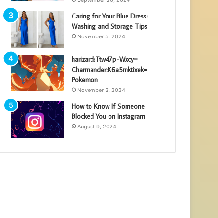
Caring for Your Blue Dress:
Washing and Storage Tips
November 5, 2024
harizard:Ttw47p-Wxcy=
Charmander:K6a5mktixek=
Pokemon
November 3, 2024
How to Know If Someone
Blocked You on Instagram
August 9, 2024