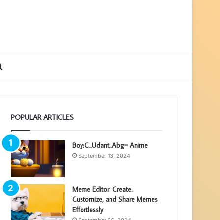
ebar
Search
for
POPULAR ARTICLES
Boy:C_Udant_Abg= Anime
September 13, 2024
Meme Editor: Create,
Customize, and Share Memes
Effortlessly
September 26, 2024