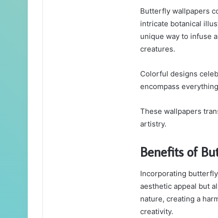
Butterfly wallpapers c
intricate botanical illu
unique way to infuse a
creatures.
Colorful designs celebr
encompass everything 
These wallpapers trans
artistry.
Benefits of Bu
Incorporating butterfl
aesthetic appeal but a
nature, creating a har
creativity.