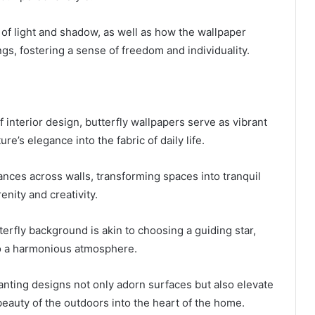
 of light and shadow, as well as how the wallpaper
s, fostering a sense of freedom and individuality.
f interior design, butterfly wallpapers serve as vibrant
re’s elegance into the fabric of daily life.
dances across walls, transforming spaces into tranquil
enity and creativity.
terfly background is akin to choosing a guiding star,
to a harmonious atmosphere.
anting designs not only adorn surfaces but also elevate
e beauty of the outdoors into the heart of the home.