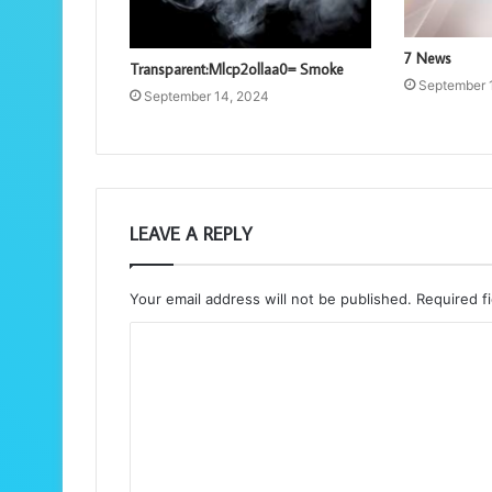
7 News
Transparent:Mlcp2ollaa0= Smoke
September 
September 14, 2024
LEAVE A REPLY
Your email address will not be published.
Required f
C
o
m
m
e