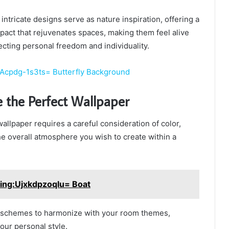
intricate designs serve as nature inspiration, offering a
act that rejuvenates spaces, making them feel alive
lecting personal freedom and individuality.
:Acpdg-1s3ts= Butterfly Background
 the Perfect Wallpaper
allpaper requires a careful consideration of color,
the overall atmosphere you wish to create within a
ing:Ujxkdpzoqlu= Boat
r schemes to harmonize with your room themes,
our personal style.