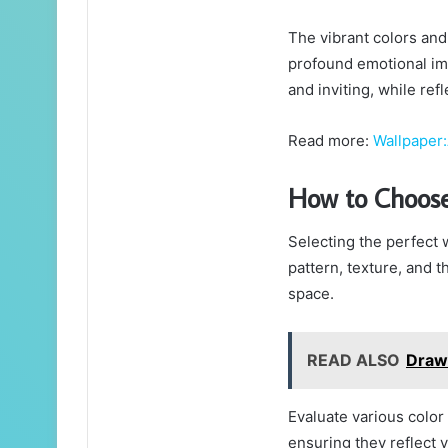
The vibrant colors and 
profound emotional imp
and inviting, while ref
Read more:
Wallpaper
How to Choose
Selecting the perfect w
pattern, texture, and 
space.
READ ALSO
Draw
Evaluate various colo
ensuring they reflect y