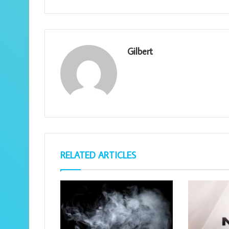
Gilbert
RELATED ARTICLES