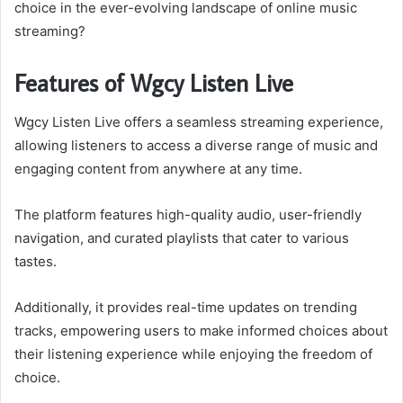
choice in the ever-evolving landscape of online music
streaming?
Features of Wgcy Listen Live
Wgcy Listen Live offers a seamless streaming experience,
allowing listeners to access a diverse range of music and
engaging content from anywhere at any time.
The platform features high-quality audio, user-friendly
navigation, and curated playlists that cater to various
tastes.
Additionally, it provides real-time updates on trending
tracks, empowering users to make informed choices about
their listening experience while enjoying the freedom of
choice.