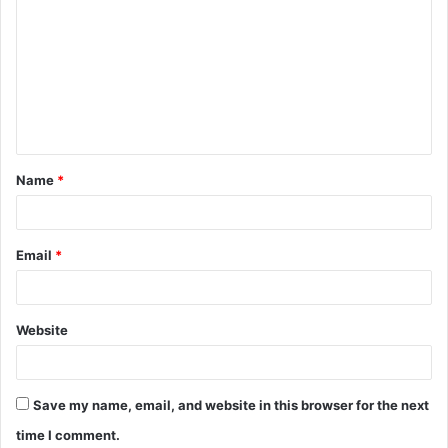
o
m
m
e
n
t
Name
*
*
Email
*
Website
Save my name, email, and website in this browser for the next
time I comment.