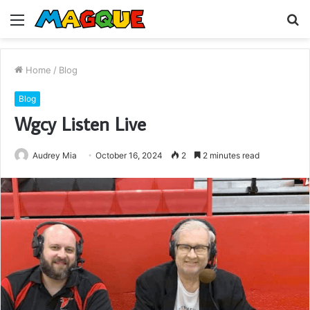
Menu
S
fo
Home
/
Blog
Blog
Wgcy Listen Live
Audrey Mia
October 16, 2024
2
2 minutes read