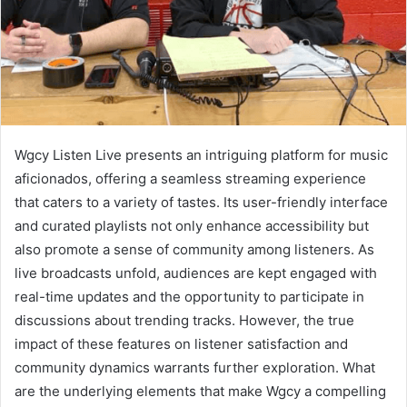
Wgcy Listen Live presents an intriguing platform for music
aficionados, offering a seamless streaming experience
that caters to a variety of tastes. Its user-friendly interface
and curated playlists not only enhance accessibility but
also promote a sense of community among listeners. As
live broadcasts unfold, audiences are kept engaged with
real-time updates and the opportunity to participate in
discussions about trending tracks. However, the true
impact of these features on listener satisfaction and
community dynamics warrants further exploration. What
are the underlying elements that make Wgcy a compelling