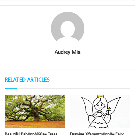
Audrey Mia
RELATED ARTICLES
Beautiful:Bsb0nphj68s= Trees
Drawing:Xfemwzm0np8= Fairy