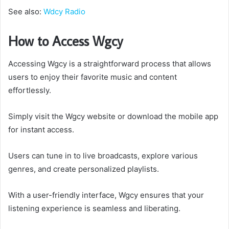
See also:
Wdcy Radio
How to Access Wgcy
Accessing Wgcy is a straightforward process that allows
users to enjoy their favorite music and content
effortlessly.
Simply visit the Wgcy website or download the mobile app
for instant access.
Users can tune in to live broadcasts, explore various
genres, and create personalized playlists.
With a user-friendly interface, Wgcy ensures that your
listening experience is seamless and liberating.