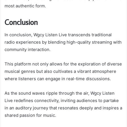
most authentic form.
Conclusion
In conclusion, Wgcy Listen Live transcends traditional
radio experiences by blending high-quality streaming with
community interaction.
This platform not only allows for the exploration of diverse
musical genres but also cultivates a vibrant atmosphere
where listeners can engage in real-time discussions.
As the sound waves ripple through the air, Wgcy Listen
Live redefines connectivity, inviting audiences to partake
in an auditory journey that resonates deeply and inspires a
shared passion for music.