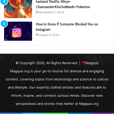
harizard:Ttw47p-Wxcy=
Charmander:K6a5mktixek= Pokemon
November 3, 2024
How to Know If Someone Blocked You on
Instagram
August 9, 2024
© Copyright 2026, All Rights Reserved |
Magque
Magque.org is your go-to source for diverse and engaging
content, covering topics from technology and science to culture
and lifestyle. Our expertly crafted articles and features aim to
inform, inspire, and connect curious minds. Discover new
perspectives and stories that matter at Magque.org