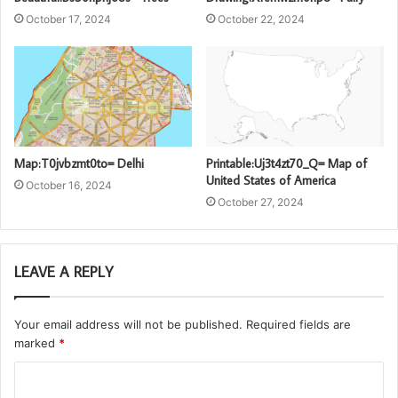
October 17, 2024
October 22, 2024
Map:T0jvbzmt0to= Delhi
Printable:Uj3t4zt70_Q= Map of
United States of America
October 16, 2024
October 27, 2024
LEAVE A REPLY
Your email address will not be published.
Required fields are
marked
*
C