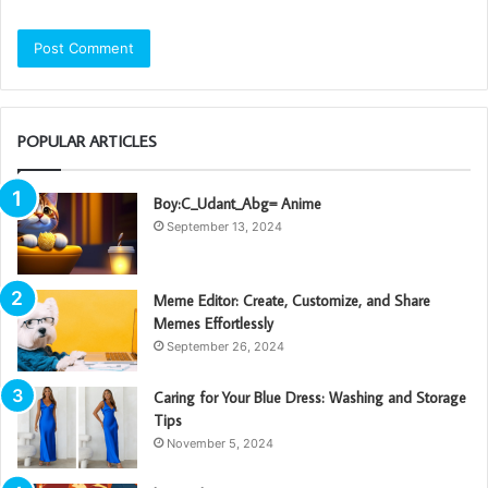
POPULAR ARTICLES
Boy:C_Udant_Abg= Anime
September 13, 2024
Meme Editor: Create, Customize, and Share
Memes Effortlessly
September 26, 2024
Caring for Your Blue Dress: Washing and Storage
Tips
November 5, 2024