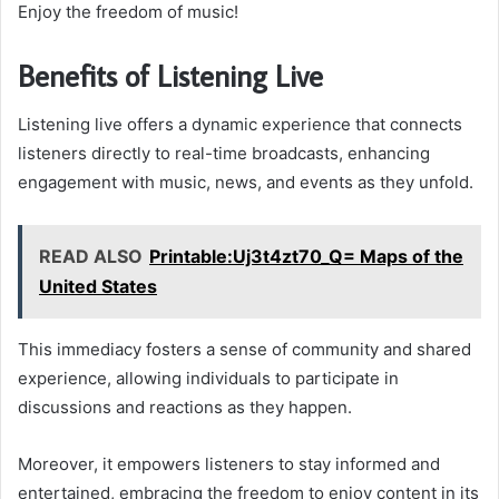
Enjoy the freedom of music!
Benefits of Listening Live
Listening live offers a dynamic experience that connects
listeners directly to real-time broadcasts, enhancing
engagement with music, news, and events as they unfold.
READ ALSO
Printable:Uj3t4zt70_Q= Maps of the
United States
This immediacy fosters a sense of community and shared
experience, allowing individuals to participate in
discussions and reactions as they happen.
Moreover, it empowers listeners to stay informed and
entertained, embracing the freedom to enjoy content in its