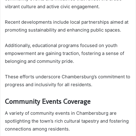
vibrant culture and active civic engagement.
Recent developments include local partnerships aimed at
promoting sustainability and enhancing public spaces.
Additionally, educational programs focused on youth
empowerment are gaining traction, fostering a sense of
belonging and community pride.
These efforts underscore Chambersburg’s commitment to
progress and inclusivity for all residents.
Community Events Coverage
A variety of community events in Chambersburg are
spotlighting the town’s rich cultural tapestry and fostering
connections among residents.