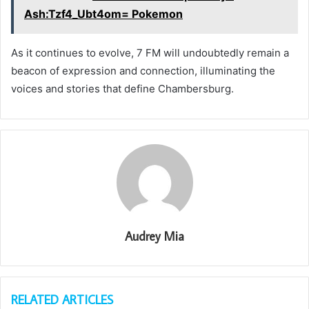
Ash:Tzf4_Ubt4om= Pokemon
As it continues to evolve, 7 FM will undoubtedly remain a
beacon of expression and connection, illuminating the
voices and stories that define Chambersburg.
Audrey Mia
RELATED ARTICLES