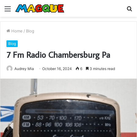
Menu
S
fo
Home
/
Blog
Blog
7 Fm Radio Chambersburg Pa
Audrey Mia
October 16, 2024
6
3 minutes read