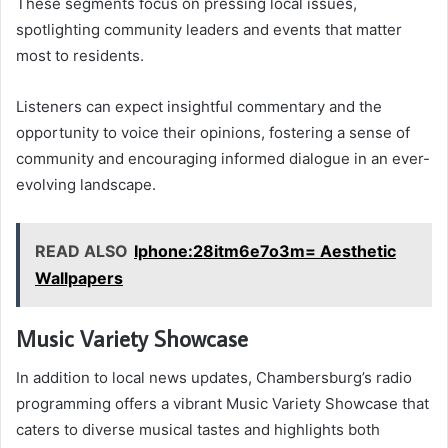
These segments focus on pressing local issues,
spotlighting community leaders and events that matter
most to residents.
Listeners can expect insightful commentary and the
opportunity to voice their opinions, fostering a sense of
community and encouraging informed dialogue in an ever-
evolving landscape.
READ ALSO
Iphone:28itm6e7o3m= Aesthetic
Wallpapers
Music Variety Showcase
In addition to local news updates, Chambersburg’s radio
programming offers a vibrant Music Variety Showcase that
caters to diverse musical tastes and highlights both