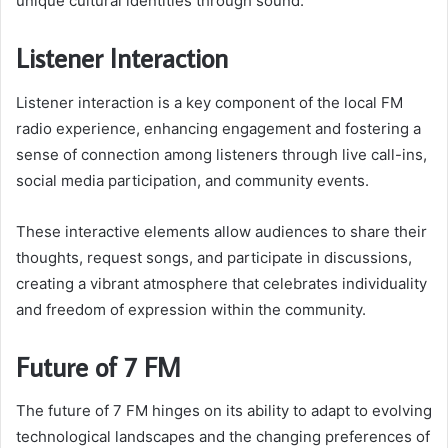
unique cultural identities through sound.
Listener Interaction
Listener interaction is a key component of the local FM
radio experience, enhancing engagement and fostering a
sense of connection among listeners through live call-ins,
social media participation, and community events.
These interactive elements allow audiences to share their
thoughts, request songs, and participate in discussions,
creating a vibrant atmosphere that celebrates individuality
and freedom of expression within the community.
Future of 7 FM
The future of 7 FM hinges on its ability to adapt to evolving
technological landscapes and the changing preferences of