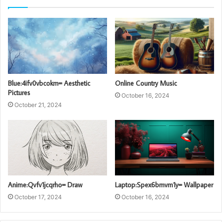
Blue:4ifv0vbcokm= Aesthetic
Online Country Music
Pictures
October 16, 2024
October 21, 2024
Anime:Qvfv1jcqrho= Draw
Laptop:Spex6bmvm1y= Wallpaper
October 17, 2024
October 16, 2024