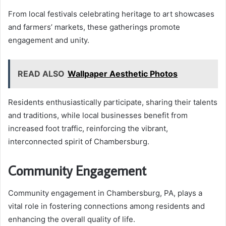
From local festivals celebrating heritage to art showcases
and farmers’ markets, these gatherings promote
engagement and unity.
READ ALSO
Wallpaper Aesthetic Photos
Residents enthusiastically participate, sharing their talents
and traditions, while local businesses benefit from
increased foot traffic, reinforcing the vibrant,
interconnected spirit of Chambersburg.
Community Engagement
Community engagement in Chambersburg, PA, plays a
vital role in fostering connections among residents and
enhancing the overall quality of life.