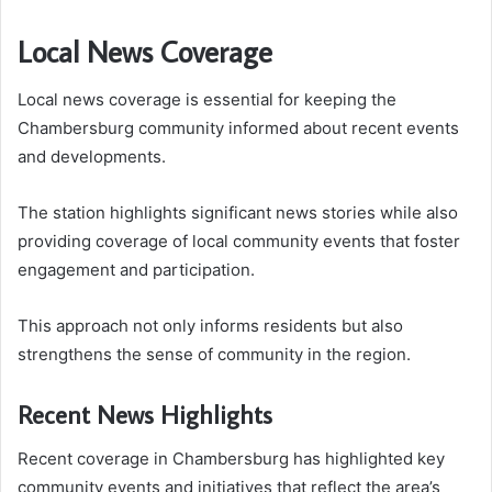
Local News Coverage
Local news coverage is essential for keeping the
Chambersburg community informed about recent events
and developments.
The station highlights significant news stories while also
providing coverage of local community events that foster
engagement and participation.
This approach not only informs residents but also
strengthens the sense of community in the region.
Recent News Highlights
Recent coverage in Chambersburg has highlighted key
community events and initiatives that reflect the area’s