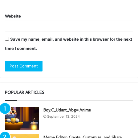
Website
Save my name, email, and website in this browser for the next
time I comment.
POPULAR ARTICLES
Boy:C_Udant_Abg= Anime
September 13, 2024
Meme Editor: Create, Customize, and Share