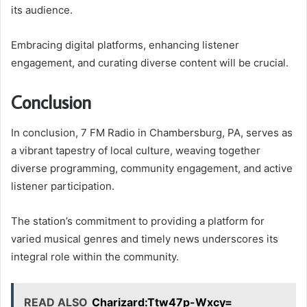
its audience.
Embracing digital platforms, enhancing listener
engagement, and curating diverse content will be crucial.
Conclusion
In conclusion, 7 FM Radio in Chambersburg, PA, serves as
a vibrant tapestry of local culture, weaving together
diverse programming, community engagement, and active
listener participation.
The station’s commitment to providing a platform for
varied musical genres and timely news underscores its
integral role within the community.
READ ALSO
Charizard:Ttw47p-Wxcy=