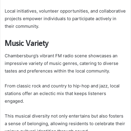
Local initiatives, volunteer opportunities, and collaborative
projects empower individuals to participate actively in
their community.
Music Variety
Chambersburg’s vibrant FM radio scene showcases an
impressive variety of music genres, catering to diverse
tastes and preferences within the local community.
From classic rock and country to hip-hop and jazz, local
stations offer an eclectic mix that keeps listeners
engaged.
This musical diversity not only entertains but also fosters
a sense of belonging, allowing residents to celebrate their