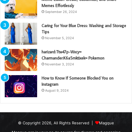
Memes Effortlessly
September 26, 2024
Caring for Your Blue Dress: Washing and Storage
Tips
November 5, 2024
harizard:Ttw47p-Wxcy=
Charmander:K6a5mktixek= Pokemon
November 3, 2024
How to Know If Someone Blocked You on
Instagram
August 9, 2024
© Copyright 2026, All Rights Reserved |
Magque