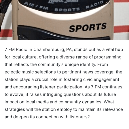
7 FM Radio in Chambersburg, PA, stands out as a vital hub
for local culture, offering a diverse range of programming
that reflects the community’s unique identity. From
eclectic music selections to pertinent news coverage, the
station plays a crucial role in fostering civic engagement
and encouraging listener participation. As 7 FM continues
to evolve, it raises intriguing questions about its future
impact on local media and community dynamics. What
strategies will the station employ to maintain its relevance
and deepen its connection with listeners?