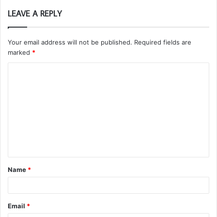
LEAVE A REPLY
Your email address will not be published.
Required fields are
marked
*
C
o
m
m
e
n
t
Name
*
*
Email
*