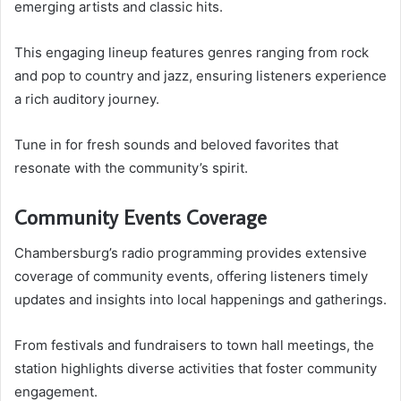
emerging artists and classic hits.
This engaging lineup features genres ranging from rock
and pop to country and jazz, ensuring listeners experience
a rich auditory journey.
Tune in for fresh sounds and beloved favorites that
resonate with the community’s spirit.
Community Events Coverage
Chambersburg’s radio programming provides extensive
coverage of community events, offering listeners timely
updates and insights into local happenings and gatherings.
From festivals and fundraisers to town hall meetings, the
station highlights diverse activities that foster community
engagement.