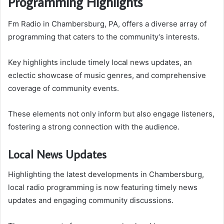
Programming Highlights
Fm Radio in Chambersburg, PA, offers a diverse array of
programming that caters to the community’s interests.
Key highlights include timely local news updates, an
eclectic showcase of music genres, and comprehensive
coverage of community events.
These elements not only inform but also engage listeners,
fostering a strong connection with the audience.
Local News Updates
Highlighting the latest developments in Chambersburg,
local radio programming is now featuring timely news
updates and engaging community discussions.