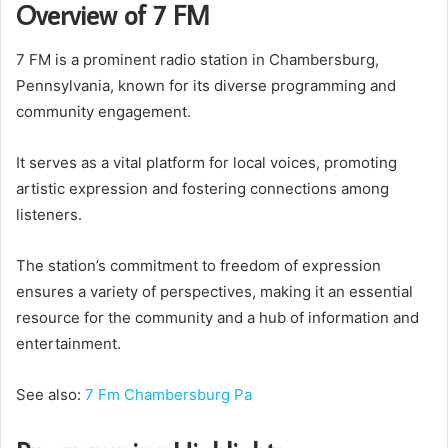
Overview of 7 FM
7 FM is a prominent radio station in Chambersburg,
Pennsylvania, known for its diverse programming and
community engagement.
It serves as a vital platform for local voices, promoting
artistic expression and fostering connections among
listeners.
The station’s commitment to freedom of expression
ensures a variety of perspectives, making it an essential
resource for the community and a hub of information and
entertainment.
See also:
7 Fm Chambersburg Pa