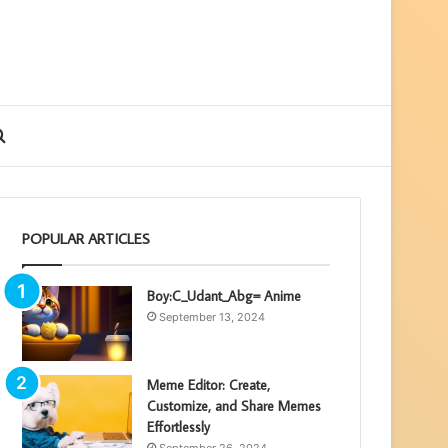
ebar
Search
for
POPULAR ARTICLES
Boy:C_Udant_Abg= Anime
September 13, 2024
Meme Editor: Create,
Customize, and Share Memes
Effortlessly
September 26, 2024