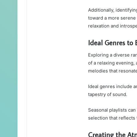
Additionally, identifyi
toward a more serene 
relaxation and introsp
Ideal Genres to 
Exploring a diverse ra
of a relaxing evening,
melodies that resonate
Ideal genres include am
tapestry of sound.
Seasonal playlists can
selection that reflect
Creating the A