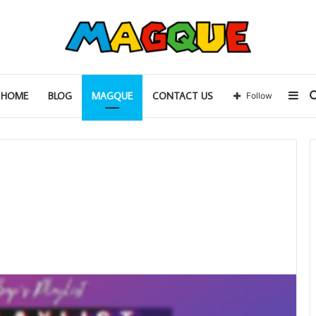
Sid
HOME
BLOG
MAGQUE
CONTACT US
Follow