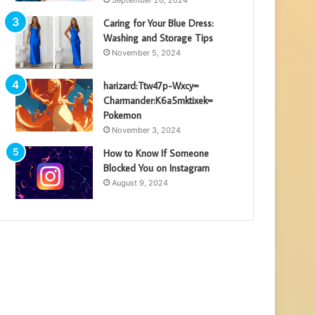
Caring for Your Blue Dress:
Washing and Storage Tips
November 5, 2024
harizard:Ttw47p-Wxcy=
Charmander:K6a5mktixek=
Pokemon
November 3, 2024
How to Know If Someone
Blocked You on Instagram
August 9, 2024