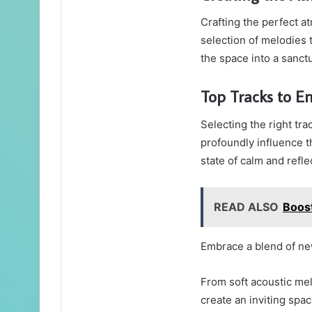
Crafting the perfect a
selection of melodies 
the space into a sanctu
Top Tracks to En
Selecting the right tra
profoundly influence 
state of calm and refle
READ ALSO
Boos
Embrace a blend of ne
From soft acoustic me
create an inviting spa