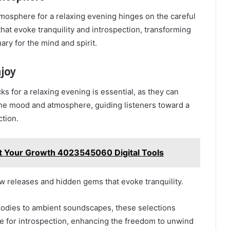
tmosphere for a relaxing evening hinges on the careful
that evoke tranquility and introspection, transforming
ary for the mind and spirit.
joy
cks for a relaxing evening is essential, as they can
the mood and atmosphere, guiding listeners toward a
ction.
t Your Growth 4023545060 Digital Tools
w releases and hidden gems that evoke tranquility.
lodies to ambient soundscapes, these selections
ce for introspection, enhancing the freedom to unwind