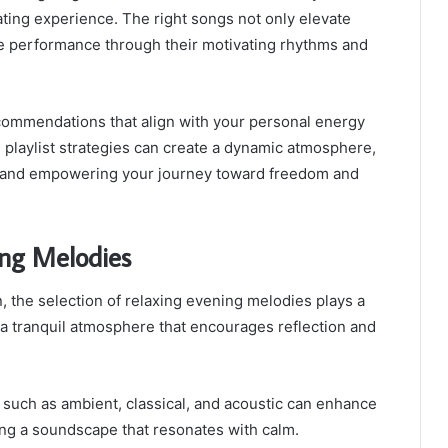
rating experience. The right songs not only elevate
 performance through their motivating rhythms and
commendations that align with your personal energy
ive playlist strategies can create a dynamic atmosphere,
s and empowering your journey toward freedom and
ing Melodies
 the selection of relaxing evening melodies plays a
g a tranquil atmosphere that encourages reflection and
 such as ambient, classical, and acoustic can enhance
ing a soundscape that resonates with calm.