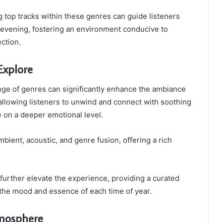
ng top tracks within these genres can guide listeners
evening, fostering an environment conducive to
ection.
Explore
nge of genres can significantly enhance the ambiance
 allowing listeners to unwind and connect with soothing
 on a deeper emotional level.
bient, acoustic, and genre fusion, offering a rich
 further elevate the experience, providing a curated
s the mood and essence of each time of year.
tmosphere