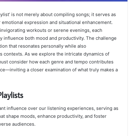
ylist’ is not merely about compiling songs; it serves as
or emotional expression and situational enhancement.
invigorating workouts or serene evenings, each
ntly influence both mood and productivity. The challenge
ction that resonates personally while also
 contexts. As we explore the intricate dynamics of
e must consider how each genre and tempo contributes
nce—inviting a closer examination of what truly makes a
laylists
cant influence over our listening experiences, serving as
hat shape moods, enhance productivity, and foster
verse audiences.