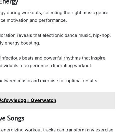
 Energy
gy during workouts, selecting the right music genre
ance motivation and performance.
oration reveals that electronic dance music, hip-hop,
rly energy boosting.
infectious beats and powerful rhythms that inspire
ividuals to experience a liberating workout.
etween music and exercise for optimal results.
Wcfxvyledzg= Overwatch
ve Songs
f energizing workout tracks can transform any exercise