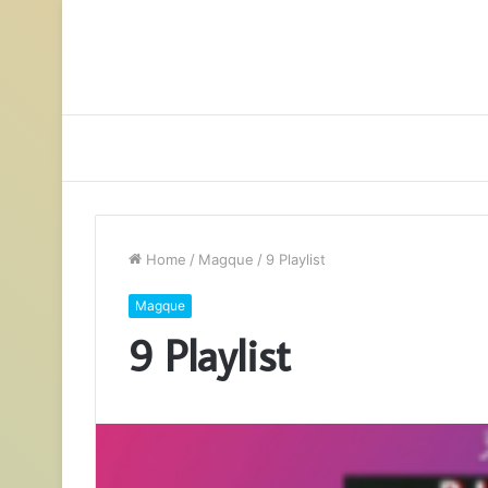
Home
/
Magque
/
9 Playlist
Magque
9 Playlist