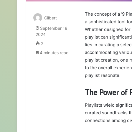
The concept of a ‘9 Pla
Gilbert
a sophisticated tool f
September 18,
Whether designed for 
2024
playlist can significa
2
lies in curating a sele
accommodating various
4 minutes read
playlist creation, on
to the overall experie
playlist resonate.
The Power of P
Playlists wield signifi
curated soundtracks t
connections among di