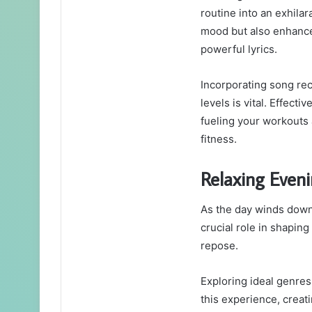
routine into an exhila
mood but also enhance
powerful lyrics.
Incorporating song re
levels is vital. Effect
fueling your workout
fitness.
Relaxing Even
As the day winds down,
crucial role in shapin
repose.
Exploring ideal genres
this experience, creat