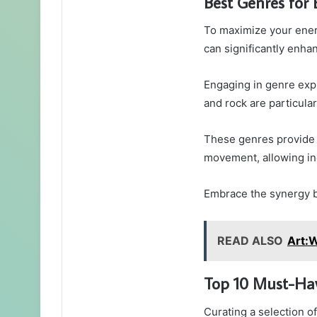
Best Genres for
To maximize your ener
can significantly enh
Engaging in genre expl
and rock are particula
These genres provide 
movement, allowing ind
Embrace the synergy b
READ ALSO
Art:
Top 10 Must-Ha
Curating a selection o