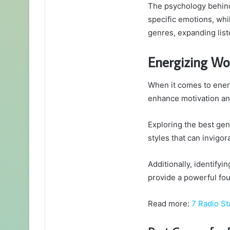
The psychology behind 
specific emotions, whi
genres, expanding list
Energizing Wo
When it comes to energ
enhance motivation a
Exploring the best gen
styles that can invigor
Additionally, identify
provide a powerful fou
Read more:
7 Radio St