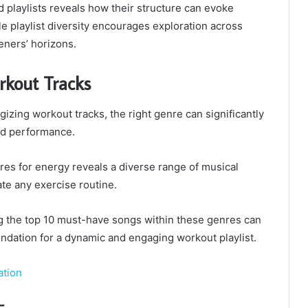
playlists reveals how their structure can evoke
le playlist diversity encourages exploration across
eners’ horizons.
rkout Tracks
izing workout tracks, the right genre can significantly
nd performance.
res for energy reveals a diverse range of musical
ate any exercise routine.
ing the top 10 must-have songs within these genres can
ndation for a dynamic and engaging workout playlist.
ation