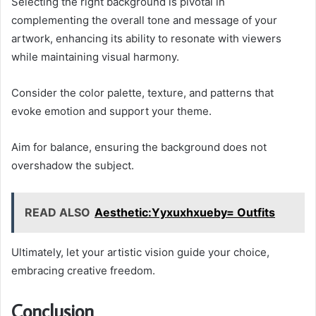
Selecting the right background is pivotal in
complementing the overall tone and message of your
artwork, enhancing its ability to resonate with viewers
while maintaining visual harmony.
Consider the color palette, texture, and patterns that
evoke emotion and support your theme.
Aim for balance, ensuring the background does not
overshadow the subject.
READ ALSO
Aesthetic:Yyxuxhxueby= Outfits
Ultimately, let your artistic vision guide your choice,
embracing creative freedom.
Conclusion