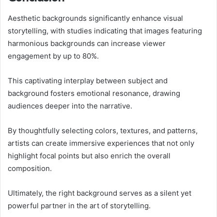
Aesthetic backgrounds significantly enhance visual
storytelling, with studies indicating that images featuring
harmonious backgrounds can increase viewer
engagement by up to 80%.
This captivating interplay between subject and
background fosters emotional resonance, drawing
audiences deeper into the narrative.
By thoughtfully selecting colors, textures, and patterns,
artists can create immersive experiences that not only
highlight focal points but also enrich the overall
composition.
Ultimately, the right background serves as a silent yet
powerful partner in the art of storytelling.