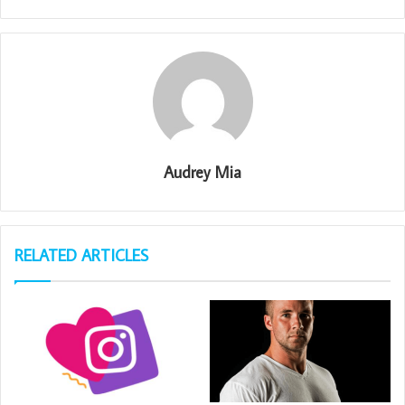
Audrey Mia
RELATED ARTICLES