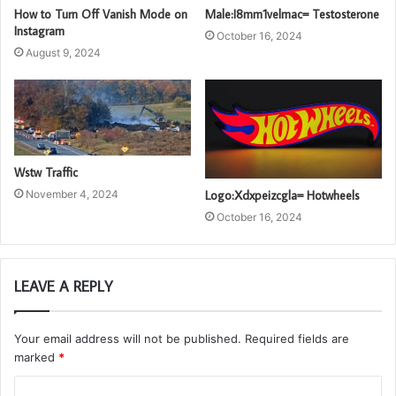
How to Turn Off Vanish Mode on
Male:I8mm1velmac= Testosterone
Instagram
October 16, 2024
August 9, 2024
Wstw Traffic
November 4, 2024
Logo:Xdxpeizcgla= Hotwheels
October 16, 2024
LEAVE A REPLY
Your email address will not be published.
Required fields are
marked
*
C