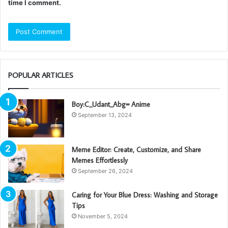
time I comment.
POPULAR ARTICLES
Boy:C_Udant_Abg= Anime
September 13, 2024
Meme Editor: Create, Customize, and Share
Memes Effortlessly
September 26, 2024
Caring for Your Blue Dress: Washing and Storage
Tips
November 5, 2024