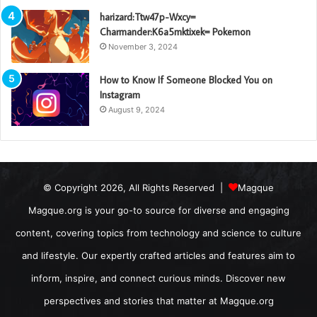
harizard:Ttw47p-Wxcy=
Charmander:K6a5mktixek= Pokemon
November 3, 2024
How to Know If Someone Blocked You on
Instagram
August 9, 2024
© Copyright 2026, All Rights Reserved |
Magque
Magque.org is your go-to source for diverse and engaging
content, covering topics from technology and science to culture
and lifestyle. Our expertly crafted articles and features aim to
inform, inspire, and connect curious minds. Discover new
perspectives and stories that matter at Magque.org