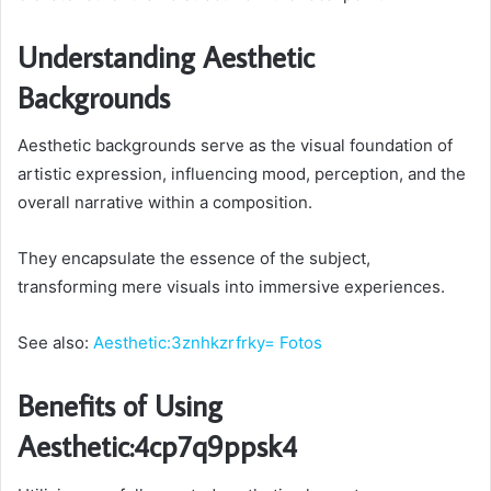
Understanding Aesthetic
Backgrounds
Aesthetic backgrounds serve as the visual foundation of
artistic expression, influencing mood, perception, and the
overall narrative within a composition.
They encapsulate the essence of the subject,
transforming mere visuals into immersive experiences.
See also:
Aesthetic:3znhkzrfrky= Fotos
Benefits of Using
Aesthetic:4cp7q9ppsk4