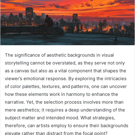
The significance of aesthetic backgrounds in visual
storytelling cannot be overstated, as they serve not only
as a canvas but also as a vital component that shapes the
viewer’s emotional response. By exploring the intricacies
of color palettes, textures, and patterns, one can uncover
how these elements work in harmony to enhance the
narrative. Yet, the selection process involves more than
mere aesthetics; it requires a deep understanding of the
subject matter and intended mood. What strategies,
therefore, can artists employ to ensure their backgrounds
elevate rather than distract from the focal point?