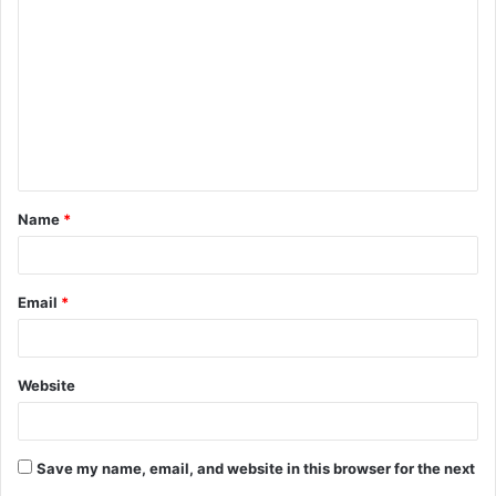
o
m
m
e
n
t
Name
*
*
Email
*
Website
Save my name, email, and website in this browser for the next