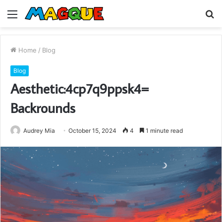
Menu
S
fo
Home
/
Blog
Blog
Aesthetic:4cp7q9ppsk4=
Backrounds
Audrey Mia
October 15, 2024
4
1 minute read