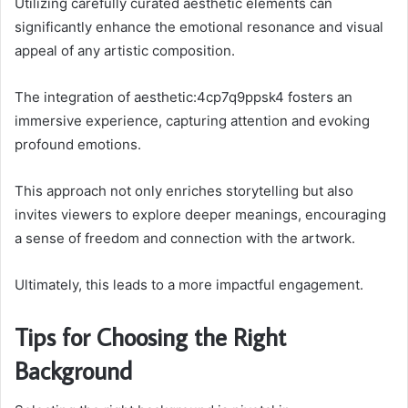
Utilizing carefully curated aesthetic elements can
significantly enhance the emotional resonance and visual
appeal of any artistic composition.
The integration of aesthetic:4cp7q9ppsk4 fosters an
immersive experience, capturing attention and evoking
profound emotions.
This approach not only enriches storytelling but also
invites viewers to explore deeper meanings, encouraging
a sense of freedom and connection with the artwork.
Ultimately, this leads to a more impactful engagement.
Tips for Choosing the Right
Background