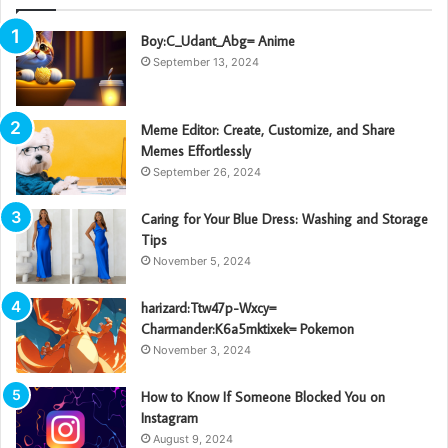
Boy:C_Udant_Abg= Anime
September 13, 2024
Meme Editor: Create, Customize, and Share
Memes Effortlessly
September 26, 2024
Caring for Your Blue Dress: Washing and Storage
Tips
November 5, 2024
harizard:Ttw47p-Wxcy=
Charmander:K6a5mktixek= Pokemon
November 3, 2024
How to Know If Someone Blocked You on
Instagram
August 9, 2024