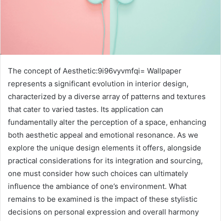
The concept of Aesthetic:9i96vyvmfqi= Wallpaper
represents a significant evolution in interior design,
characterized by a diverse array of patterns and textures
that cater to varied tastes. Its application can
fundamentally alter the perception of a space, enhancing
both aesthetic appeal and emotional resonance. As we
explore the unique design elements it offers, alongside
practical considerations for its integration and sourcing,
one must consider how such choices can ultimately
influence the ambiance of one’s environment. What
remains to be examined is the impact of these stylistic
decisions on personal expression and overall harmony