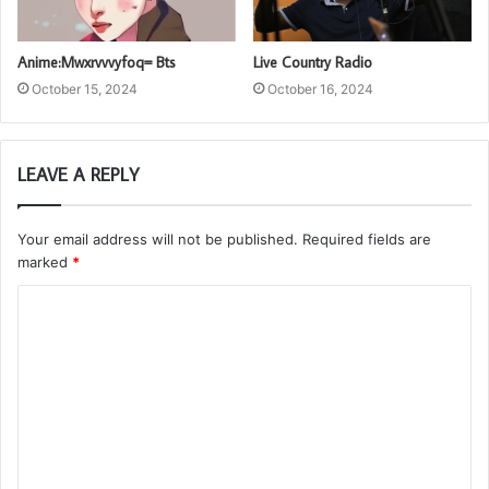
Anime:Mwxrvvvyfoq= Bts
Live Country Radio
October 15, 2024
October 16, 2024
LEAVE A REPLY
Your email address will not be published.
Required fields are
marked
*
C
o
m
m
e
n