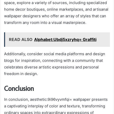
space, explore a variety of sources, including specialized
home decor boutiques, online marketplaces, and artisanal
wallpaper designers who offer an array of styles that can
transform any room into a visual masterpiece.
READ ALSO
Alphabet:Ubdj5xzryhq= Graffiti
Additionally, consider social media platforms and design
blogs for inspiration, connecting with a community that
celebrates diverse artistic expressions and personal
freedom in design.
Conclusion
In conclusion, aesthetic:9i96vyvmfqi= wallpaper presents
a captivating interplay of color and texture, transforming
ordinary spaces into extraordinary expressions of