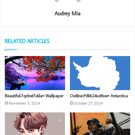
Audrey Mia
RELATED ARTICLES
Beautiful:7qnbxt7ukla= Wallpaper
Outline:Pdk624uz8sw= Antarctica
November 3, 2024
October 27, 2024