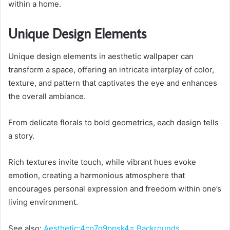
within a home.
Unique Design Elements
Unique design elements in aesthetic wallpaper can
transform a space, offering an intricate interplay of color,
texture, and pattern that captivates the eye and enhances
the overall ambiance.
From delicate florals to bold geometrics, each design tells
a story.
Rich textures invite touch, while vibrant hues evoke
emotion, creating a harmonious atmosphere that
encourages personal expression and freedom within one’s
living environment.
See also:
Aesthetic:4cp7q9ppsk4= Backrounds