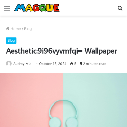
Menu
S
fo
Home
/
Blog
Blog
Aesthetic:9i96vyvmfqi= Wallpaper
Audrey Mia
October 15, 2024
5
2 minutes read