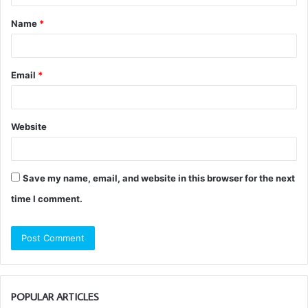
t
Name
*
*
Email
*
Website
Save my name, email, and website in this browser for the next
time I comment.
POPULAR ARTICLES