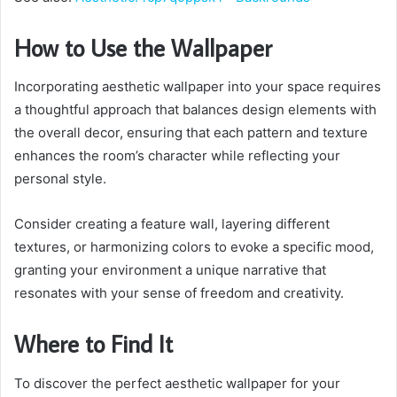
How to Use the Wallpaper
Incorporating aesthetic wallpaper into your space requires
a thoughtful approach that balances design elements with
the overall decor, ensuring that each pattern and texture
enhances the room’s character while reflecting your
personal style.
Consider creating a feature wall, layering different
textures, or harmonizing colors to evoke a specific mood,
granting your environment a unique narrative that
resonates with your sense of freedom and creativity.
Where to Find It
To discover the perfect aesthetic wallpaper for your