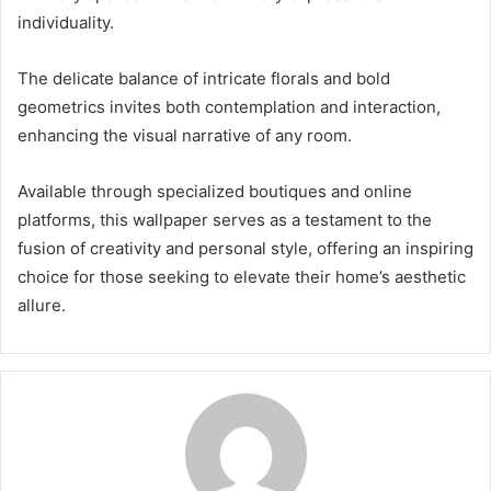
individuality.
The delicate balance of intricate florals and bold
geometrics invites both contemplation and interaction,
enhancing the visual narrative of any room.
Available through specialized boutiques and online
platforms, this wallpaper serves as a testament to the
fusion of creativity and personal style, offering an inspiring
choice for those seeking to elevate their home’s aesthetic
allure.