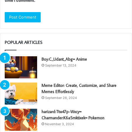
time I comment.
POPULAR ARTICLES
Boy:C_Udant_Abg= Anime
September 13, 2024
Meme Editor: Create, Customize, and Share
Memes Effortlessly
September 26, 2024
harizard:Ttw47p-Wxcy=
Charmander:K6a5mktixek= Pokemon
November 3, 2024