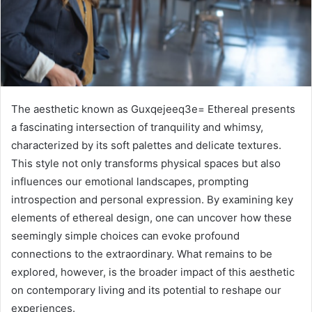
The aesthetic known as Guxqejeeq3e= Ethereal presents
a fascinating intersection of tranquility and whimsy,
characterized by its soft palettes and delicate textures.
This style not only transforms physical spaces but also
influences our emotional landscapes, prompting
introspection and personal expression. By examining key
elements of ethereal design, one can uncover how these
seemingly simple choices can evoke profound
connections to the extraordinary. What remains to be
explored, however, is the broader impact of this aesthetic
on contemporary living and its potential to reshape our
experiences.