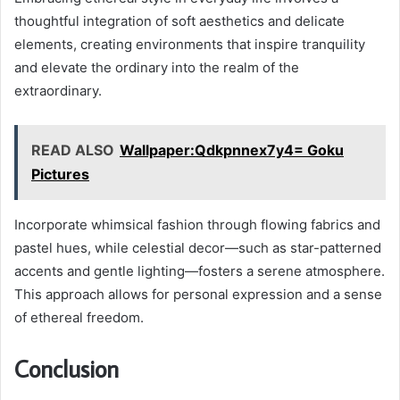
thoughtful integration of soft aesthetics and delicate
elements, creating environments that inspire tranquility
and elevate the ordinary into the realm of the
extraordinary.
READ ALSO
Wallpaper:Qdkpnnex7y4= Goku
Pictures
Incorporate whimsical fashion through flowing fabrics and
pastel hues, while celestial decor—such as star-patterned
accents and gentle lighting—fosters a serene atmosphere.
This approach allows for personal expression and a sense
of ethereal freedom.
Conclusion