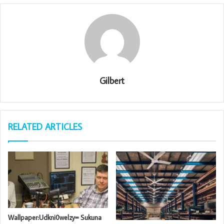
Gilbert
RELATED ARTICLES
Wallpaper:Udkni0welzy= Sukuna