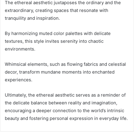
The ethereal aesthetic juxtaposes the ordinary and the
extraordinary, creating spaces that resonate with
tranquility and inspiration.
By harmonizing muted color palettes with delicate
textures, this style invites serenity into chaotic
environments.
Whimsical elements, such as flowing fabrics and celestial
decor, transform mundane moments into enchanted
experiences.
Ultimately, the ethereal aesthetic serves as a reminder of
the delicate balance between reality and imagination,
encouraging a deeper connection to the world’s intrinsic
beauty and fostering personal expression in everyday life.