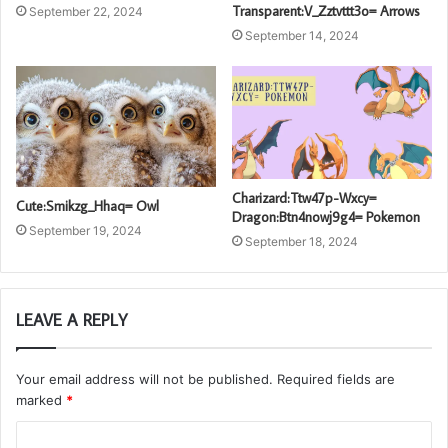
Transparent:V_Zztvttt3o= Arrows
September 22, 2024
September 14, 2024
Charizard:Ttw47p-Wxcy=
Cute:Smikzg_Hhaq= Owl
Dragon:Btn4nowj9g4= Pokemon
September 19, 2024
September 18, 2024
LEAVE A REPLY
Your email address will not be published.
Required fields are
marked
*
C