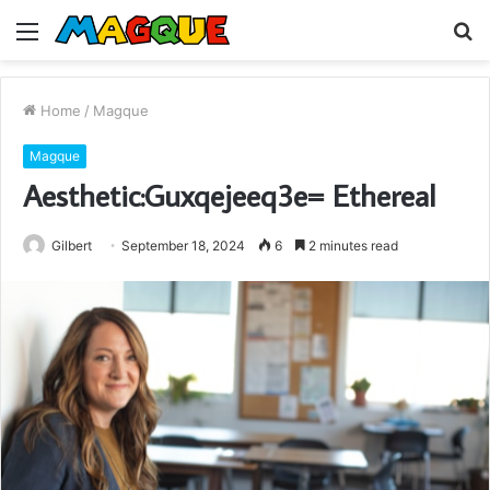
Menu
S
fo
Home
/
Magque
Magque
Aesthetic:Guxqejeeq3e= Ethereal
Gilbert
September 18, 2024
6
2 minutes read