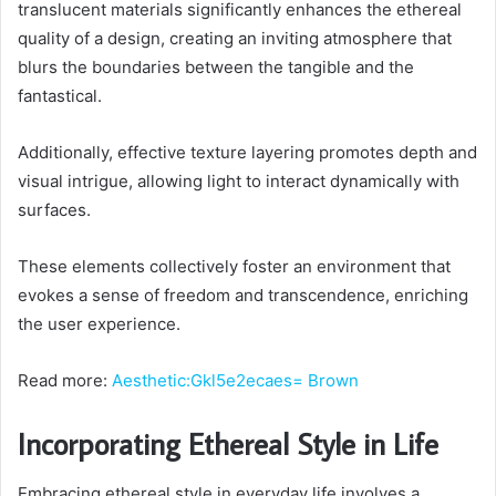
translucent materials significantly enhances the ethereal
quality of a design, creating an inviting atmosphere that
blurs the boundaries between the tangible and the
fantastical.
Additionally, effective texture layering promotes depth and
visual intrigue, allowing light to interact dynamically with
surfaces.
These elements collectively foster an environment that
evokes a sense of freedom and transcendence, enriching
the user experience.
Read more:
Aesthetic:Gkl5e2ecaes= Brown
Incorporating Ethereal Style in Life
Embracing ethereal style in everyday life involves a