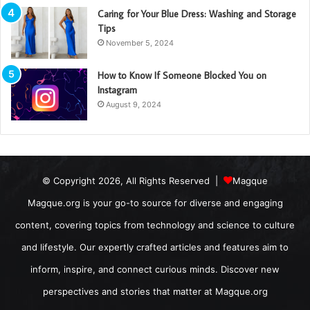
Caring for Your Blue Dress: Washing and Storage
Tips
November 5, 2024
How to Know If Someone Blocked You on
Instagram
August 9, 2024
© Copyright 2026, All Rights Reserved |
Magque
Magque.org is your go-to source for diverse and engaging
content, covering topics from technology and science to culture
and lifestyle. Our expertly crafted articles and features aim to
inform, inspire, and connect curious minds. Discover new
perspectives and stories that matter at Magque.org