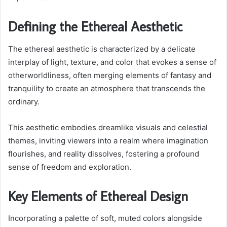
Defining the Ethereal Aesthetic
The ethereal aesthetic is characterized by a delicate
interplay of light, texture, and color that evokes a sense of
otherworldliness, often merging elements of fantasy and
tranquility to create an atmosphere that transcends the
ordinary.
This aesthetic embodies dreamlike visuals and celestial
themes, inviting viewers into a realm where imagination
flourishes, and reality dissolves, fostering a profound
sense of freedom and exploration.
Key Elements of Ethereal Design
Incorporating a palette of soft, muted colors alongside