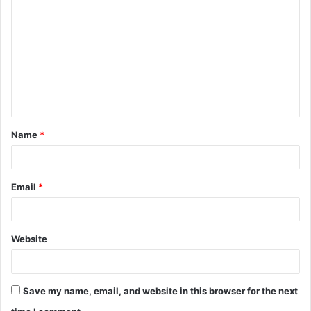
o
m
m
e
n
t
Name
*
*
Email
*
Website
Save my name, email, and website in this browser for the next