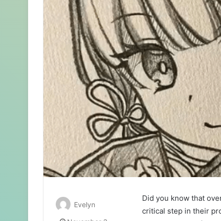
Did you know that ove
Evelyn
critical step in their 