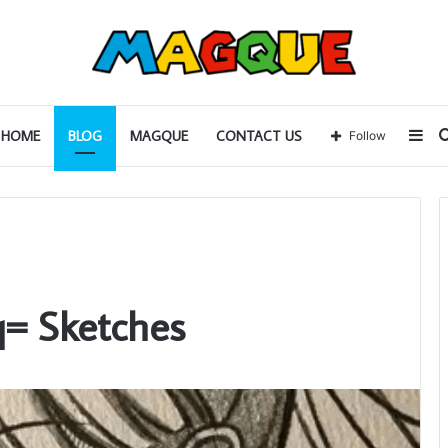
Sid
HOME
BLOG
MAGQUE
CONTACT US
Follow
= Sketches