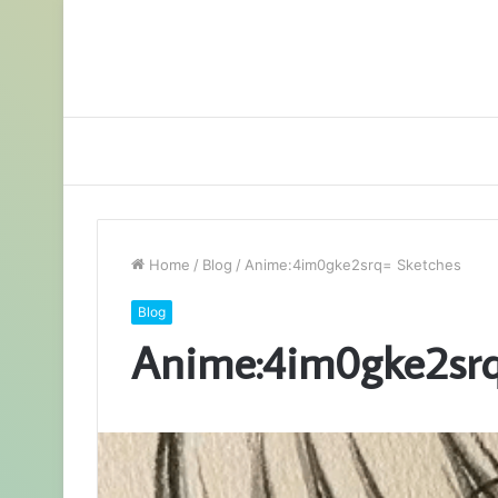
Home
/
Blog
/
Anime:4im0gke2srq= Sketches
Blog
Anime:4im0gke2srq