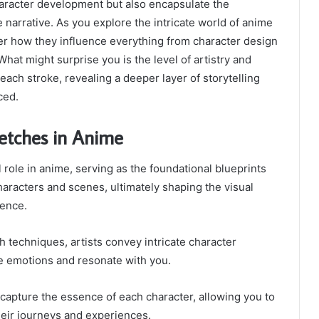
aracter development but also encapsulate the
e narrative. As you explore the intricate world of anime
er how they influence everything from character design
 What might surprise you is the level of artistry and
each stroke, revealing a deeper layer of storytelling
ced.
ketches in Anime
 role in anime, serving as the foundational blueprints
characters and scenes, ultimately shaping the visual
ience.
 techniques, artists convey intricate character
e emotions and resonate with you.
 capture the essence of each character, allowing you to
heir journeys and experiences.