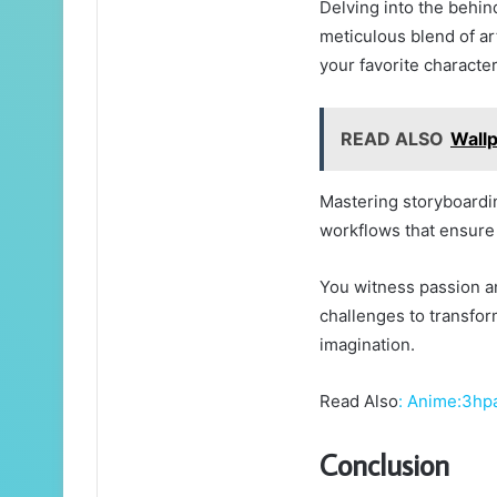
Delving into the behi
meticulous blend of ar
your favorite character
READ ALSO
Wall
Mastering storyboardi
workflows that ensure 
You witness passion an
challenges to transfor
imagination.
Read Also
:
Anime:3hp
Conclusion