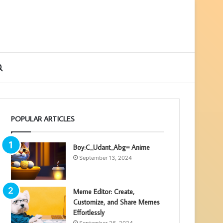
ebar
Search
for
POPULAR ARTICLES
Boy:C_Udant_Abg= Anime
September 13, 2024
Meme Editor: Create,
Customize, and Share Memes
Effortlessly
September 26, 2024