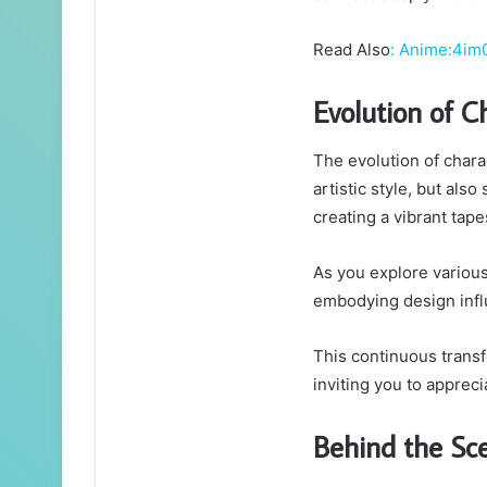
Read Also
:
Anime:4im
Evolution of C
The evolution of chara
artistic style, but als
creating a vibrant tap
As you explore various
embodying design infl
This continuous trans
inviting you to apprecia
Behind the Sc