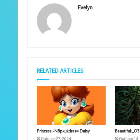
Evelyn
RELATED ARTICLES
Princess:-N8pxukdras= Daisy
Beautiful:_O
October 27, 2024
October 14