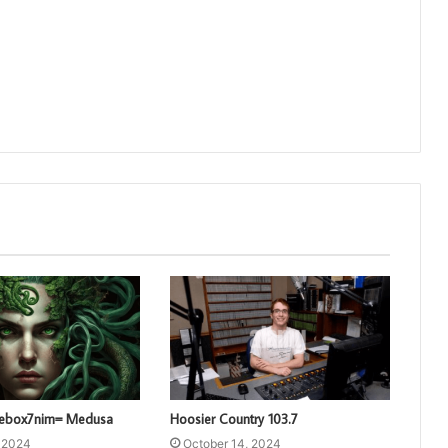
3ebox7nim= Medusa
Hoosier Country 103.7
, 2024
October 14, 2024