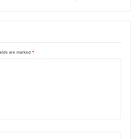
ields are marked
*