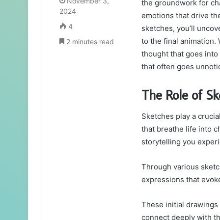
November 3,
the groundwork for ch
2024
emotions that drive th
4
sketches, you’ll uncov
to the final animation.
2 minutes read
thought that goes into 
that often goes unnoti
The Role of S
Sketches play a crucial
that breathe life into 
storytelling you exper
Through various sketch
expressions that evok
These initial drawings
connect deeply with t