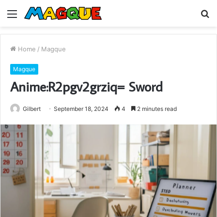
Menu
S
fo
Home
/
Magque
Magque
Anime:R2pgv2grziq= Sword
Gilbert
September 18, 2024
4
2 minutes read