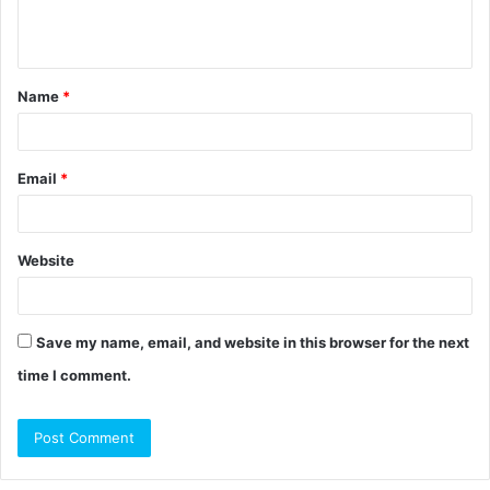
e
n
t
Name
*
*
Email
*
Website
Save my name, email, and website in this browser for the next
time I comment.