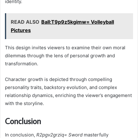
identity.
READ ALSO
Ball:T9p9z5kgimw= Volleyball
Pictures
This design invites viewers to examine their own moral
dilemmas through the lens of personal growth and
transformation.
Character growth is depicted through compelling
personality traits, backstory evolution, and complex
relationship dynamics, enriching the viewer’s engagement
with the storyline.
Conclusion
In conclusion,
R2pgv2grziq= Sword
masterfully