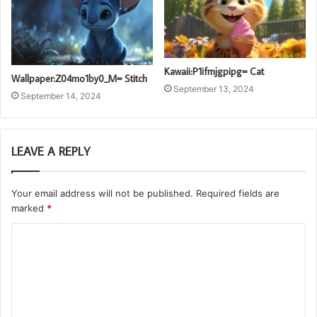
Kawaii:P1ifmjgpipg= Cat
Wallpaper:Z04mo1by0_M= Stitch
September 13, 2024
September 14, 2024
LEAVE A REPLY
Your email address will not be published.
Required fields are
marked
*
C
o
m
m