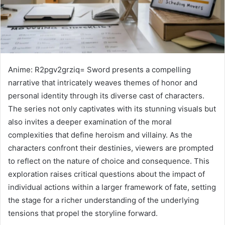
Anime: R2pgv2grziq= Sword presents a compelling
narrative that intricately weaves themes of honor and
personal identity through its diverse cast of characters.
The series not only captivates with its stunning visuals but
also invites a deeper examination of the moral
complexities that define heroism and villainy. As the
characters confront their destinies, viewers are prompted
to reflect on the nature of choice and consequence. This
exploration raises critical questions about the impact of
individual actions within a larger framework of fate, setting
the stage for a richer understanding of the underlying
tensions that propel the storyline forward.