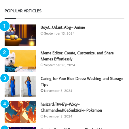
POPULAR ARTICLES
Boy:C_Udant_Abg= Anime
September 13, 2024
Meme Editor: Create, Customize, and Share
Memes Effortlessly
September 26, 2024
Caring for Your Blue Dress: Washing and Storage
Tips
November 5, 2024
harizard:Ttw47p-Wxcy=
Charmander:K6a5mktixek= Pokemon
November 3, 2024