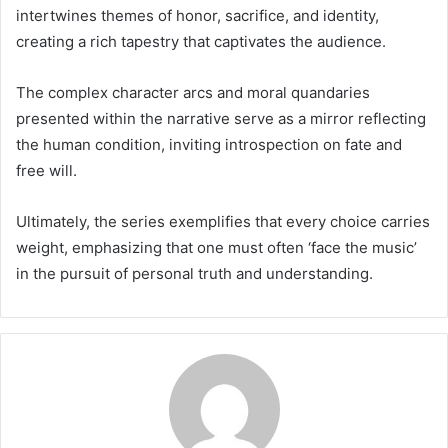
intertwines themes of honor, sacrifice, and identity,
creating a rich tapestry that captivates the audience.
The complex character arcs and moral quandaries
presented within the narrative serve as a mirror reflecting
the human condition, inviting introspection on fate and
free will.
Ultimately, the series exemplifies that every choice carries
weight, emphasizing that one must often ‘face the music’
in the pursuit of personal truth and understanding.