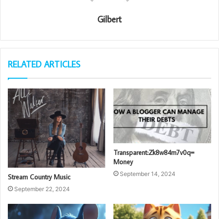
Gilbert
RELATED ARTICLES
Transparent:Zk8w84m7v0q=
Money
September 14, 2024
Stream Country Music
September 22, 2024