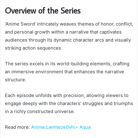
Overview of the Series
‘Anime Sword’ intricately weaves themes of honor, conflict,
and personal growth within a narrative that captivates
audiences through its dynamic character arcs and visually
striking action sequences.
The series excels in its world-building elements, crafting
an immersive environment that enhances the narrative
structure.
Each episode unfolds with precision, allowing viewers to
engage deeply with the characters’ struggles and triumphs
in a richly constructed universe.
Read more:
Anime:Lwmteze0vhi= Aq
ua