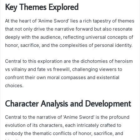
Key Themes Explored
At the heart of ‘Anime Sword’ lies a rich tapestry of themes
that not only drive the narrative forward but also resonate
deeply with the audience, reflecting universal concepts of
honor, sacrifice, and the complexities of personal identity.
Central to this exploration are the dichotomies of heroism
vs villainy and fate vs freewill, challenging viewers to
confront their own moral compasses and existential
choices.
Character Analysis and Development
Central to the narrative of ‘Anime Sword’ is the profound
evolution of its characters, each intricately crafted to
embody the thematic conflicts of honor, sacrifice, and