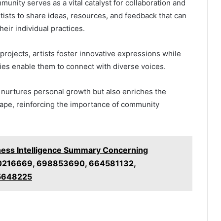
munity serves as a vital catalyst for collaboration and
rtists to share ideas, resources, and feedback that can
heir individual practices.
projects, artists foster innovative expressions while
ies enable them to connect with diverse voices.
y nurtures personal growth but also enriches the
cape, reinforcing the importance of community
ness Intelligence Summary Concerning
0216669, 698853690, 664581132,
5648225