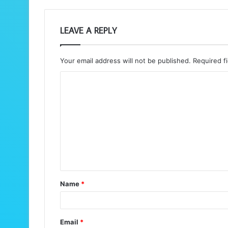
LEAVE A REPLY
Your email address will not be published.
Required f
C
o
m
m
e
n
t
Name
*
*
Email
*