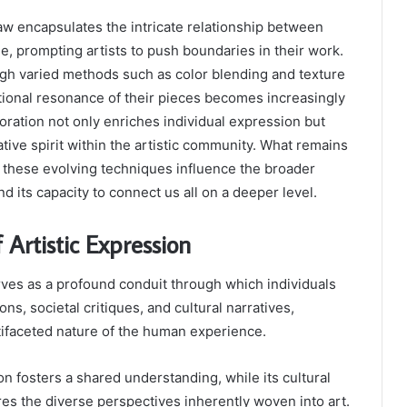
w encapsulates the intricate relationship between
ue, prompting artists to push boundaries in their work.
ugh varied methods such as color blending and texture
tional resonance of their pieces becomes increasingly
ration not only enriches individual expression but
ative spirit within the artistic community. What remains
 these evolving techniques influence the broader
d its capacity to connect us all on a deeper level.
 Artistic Expression
rves as a profound conduit through which individuals
s, societal critiques, and cultural narratives,
tifaceted nature of the human experience.
on fosters a shared understanding, while its cultural
es the diverse perspectives inherently woven into art.