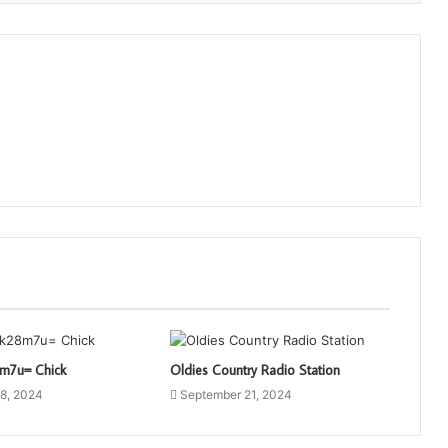
8m7u= Chick
Oldies Country Radio Station
8, 2024
September 21, 2024