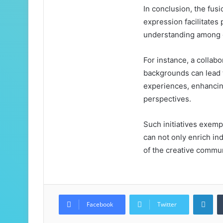
In conclusion, the fusi
expression facilitate
understanding among 
For instance, a collabo
backgrounds can lead to
experiences, enhancin
perspectives.
Such initiatives exemp
can not only enrich ind
of the creative commun
Lin
Facebook
Twitter