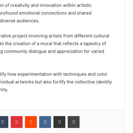
on of creativity and innovation within artistic
s profound emotional connections and shared
diverse audiences.
rative project involving artists from different cultural
 the creation of a mural that reflects a tapestry of
g community dialogue and appreciation for varied
lify how experimentation with techniques and color
ividual artworks but also fortify the collective identity
ity.
kedIn
Tumblr
Pinterest
Reddit
VKontakte
Share via Email
Print