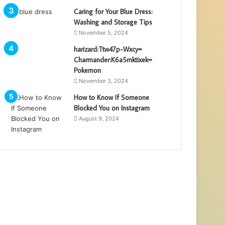
Caring for Your Blue Dress:
Washing and Storage Tips
November 5, 2024
harizard:Ttw47p-Wxcy=
Charmander:K6a5mktixek=
Pokemon
November 3, 2024
How to Know If Someone
Blocked You on Instagram
August 9, 2024