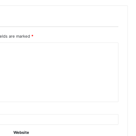
ields are marked
*
Website