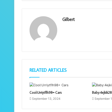
Gilbert
RELATED ARTICLES
Cool:Urriytflh98= Cars
Baby:4ejkik2
September 13, 2024
September 1