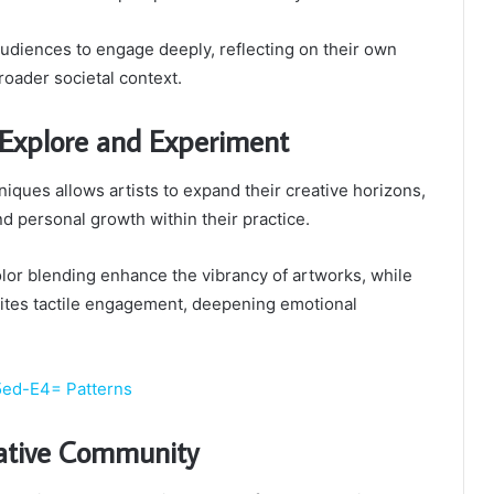
 audiences to engage deeply, reflecting on their own
oader societal context.
 Explore and Experiment
niques allows artists to expand their creative horizons,
nd personal growth within their practice.
lor blending enhance the vibrancy of artworks, while
vites tactile engagement, deepening emotional
5ed-E4= Patterns
eative Community