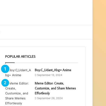
ebar
Search
for
POPULAR ARTICLES
Boy:C_Udant_Abg= Anime
September 13, 2024
Meme Editor: Create,
Customize, and Share Memes
Effortlessly
September 26, 2024