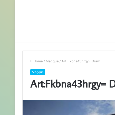
Home
/
Magque
/
Art:Fkbna43hrgy= Draw
Magque
Art:Fkbna43hrgy= 