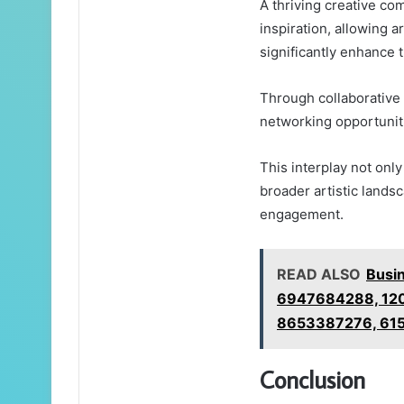
A thriving creative com
inspiration, allowing a
significantly enhance t
Through collaborative 
networking opportunit
This interplay not onl
broader artistic lands
engagement.
READ ALSO
Busi
6947684288, 12
8653387276, 61
Conclusion