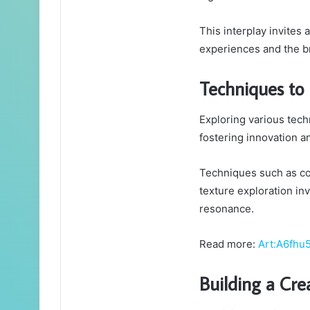
This interplay invites
experiences and the br
Techniques to
Exploring various tech
fostering innovation a
Techniques such as co
texture exploration in
resonance.
Read more:
Art:A6fhu
Building a Cr