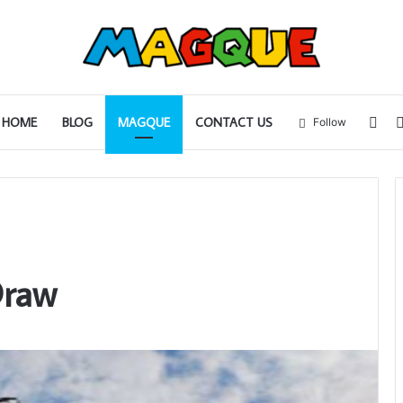
Sid
HOME
BLOG
MAGQUE
CONTACT US
Follow
Draw