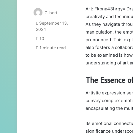
Art: Fkbna43hrgy= Dra
Gilbert
creativity and techniq
September 13,
As they navigate thro
2024
manipulation, the emo
10
pronounced. This explo
also fosters a collabor
1 minute read
to be examined is how
understanding of art an
The Essence of
Artistic expression se
convey complex emotion
encapsulating the mul
Its emotional connecti
significance underscor