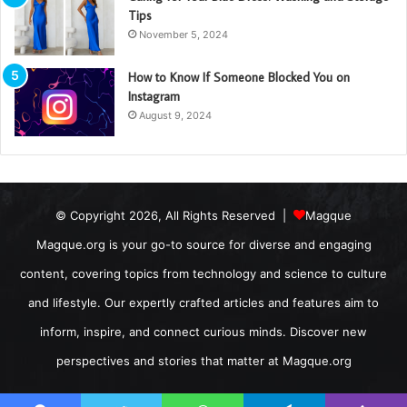
Tips
November 5, 2024
How to Know If Someone Blocked You on
Instagram
August 9, 2024
© Copyright 2026, All Rights Reserved |
Magque
Magque.org is your go-to source for diverse and engaging
content, covering topics from technology and science to culture
and lifestyle. Our expertly crafted articles and features aim to
inform, inspire, and connect curious minds. Discover new
perspectives and stories that matter at Magque.org