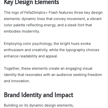
Key Design Elements
The logo of Fefa2tmqtcs= Flash features three key design
elements: dynamic lines that convey movement, a vibrant
color palette reflecting energy, and a sleek font that
embodies modernity.
Employing color psychology, the bright hues evoke
enthusiasm and creativity, while the typography choices
enhance readability and appeal.
Together, these elements create an engaging visual
identity that resonates with an audience seeking freedom
and innovation.
Brand Identity and Impact
Building on its dynamic design elements,