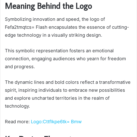
Meaning Behind the Logo
Symbolizing innovation and speed, the logo of
Fefa2tmqtcs= Flash encapsulates the essence of cutting-
edge technology in a visually striking design.
This symbolic representation fosters an emotional
connection, engaging audiences who yearn for freedom
and progress.
The dynamic lines and bold colors reflect a transformative
spirit, inspiring individuals to embrace new possibilities
and explore uncharted territories in the realm of
technology.
Read more:
Logo:Cttflkpe6tk= Bmw