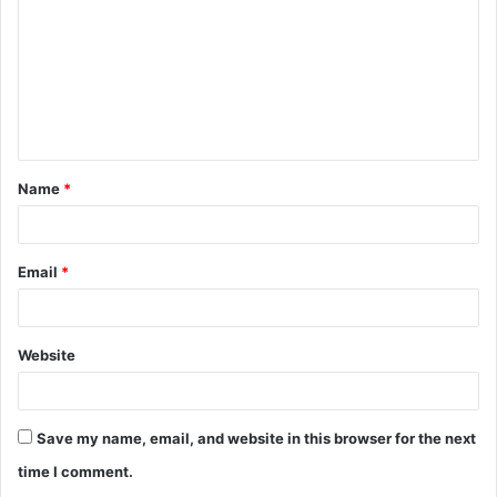
m
m
e
n
t
Name
*
*
Email
*
Website
Save my name, email, and website in this browser for the next
time I comment.