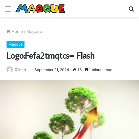
Menu
S
fo
Home
/
Magque
Magque
Logo:Fefa2tmqtcs= Flash
Gilbert
September 21, 2024
18
1 minute read