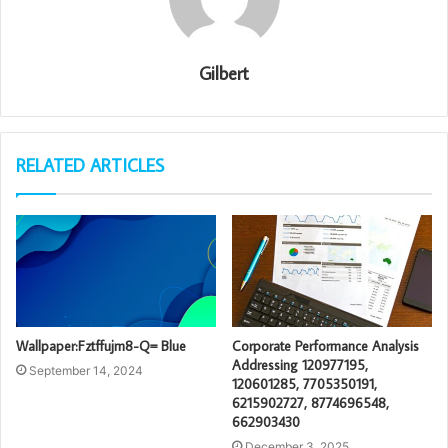
Gilbert
RELATED ARTICLES
Wallpaper:Fztffujm8-Q= Blue
Corporate Performance Analysis
Addressing 120977195,
September 14, 2024
120601285, 7705350191,
6215902727, 8774696548,
662903430
December 3, 2025