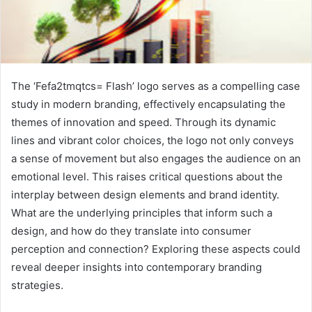
The ‘Fefa2tmqtcs= Flash’ logo serves as a compelling case
study in modern branding, effectively encapsulating the
themes of innovation and speed. Through its dynamic
lines and vibrant color choices, the logo not only conveys
a sense of movement but also engages the audience on an
emotional level. This raises critical questions about the
interplay between design elements and brand identity.
What are the underlying principles that inform such a
design, and how do they translate into consumer
perception and connection? Exploring these aspects could
reveal deeper insights into contemporary branding
strategies.