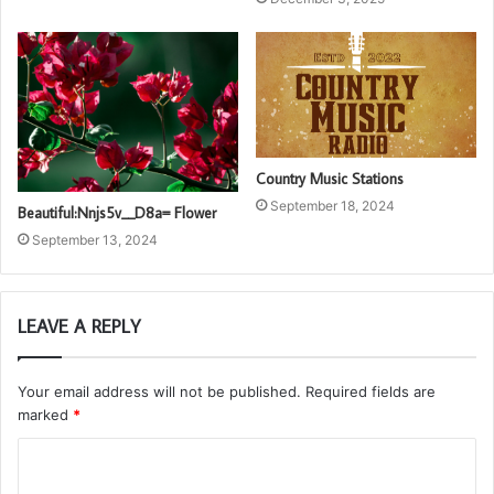
Country Music Stations
September 18, 2024
Beautiful:Nnjs5v__D8a= Flower
September 13, 2024
LEAVE A REPLY
Your email address will not be published.
Required fields are
marked
*
C
o