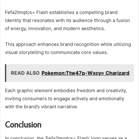
Fefa2tmqtcs= Flash establishes a compelling brand
identity that resonates with its audience through a fusion
of energy, innovation, and modern aesthetics.
This approach enhances brand recognition while utilizing
visual storytelling to communicate core values.
READ ALSO
Pokemon:Ttw47p-Wxcy= Charizard
Each graphic element embodies freedom and creativity,
inviting consumers to engage actively and emotionally
with the brand’s vibrant narrative.
Conclusion
In conclusion, the ‘Fefa2tmqtcs= Flash’ logo serves as a