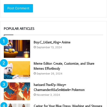
POPULAR ARTICLES
Boy:C_Udant_Abg= Anime
September 13, 2024
Meme Editor: Create, Customize, and Share
Memes Effortlessly
September 26, 2024
harizard:Ttw47p-Wxcy=
Charmander:K6a5mktixek= Pokemon
November 3, 2024
Caring for Your Blue Dress: Washing and Storage