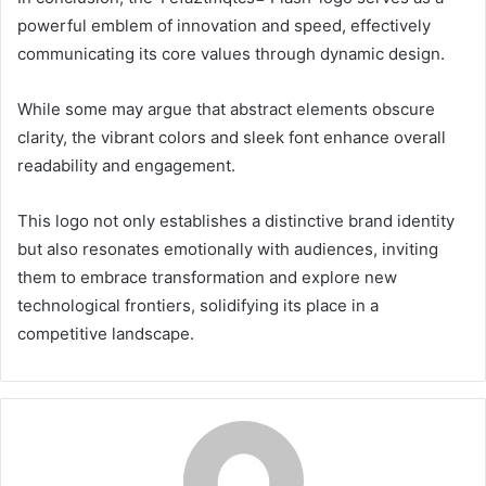
powerful emblem of innovation and speed, effectively
communicating its core values through dynamic design.
While some may argue that abstract elements obscure
clarity, the vibrant colors and sleek font enhance overall
readability and engagement.
This logo not only establishes a distinctive brand identity
but also resonates emotionally with audiences, inviting
them to embrace transformation and explore new
technological frontiers, solidifying its place in a
competitive landscape.